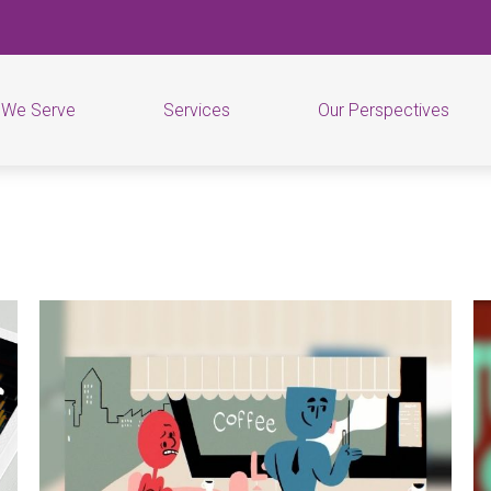
 We Serve
Services
Our Perspectives