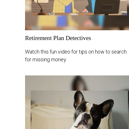
Retirement Plan Detectives
Watch this fun video for tips on how to search
for missing money.