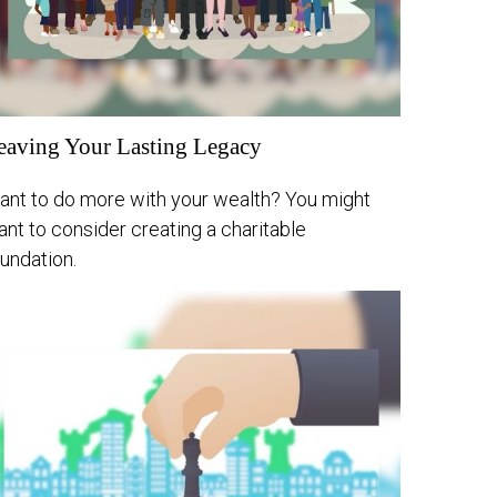
eaving Your Lasting Legacy
ant to do more with your wealth? You might
nt to consider creating a charitable
undation.