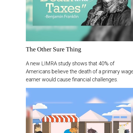
The Other Sure Thing
A new LIMRA study shows that 40% of
Americans believe the death of a primary wag
earner would cause financial challenges.