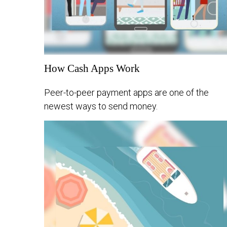
How Cash Apps Work
Peer-to-peer payment apps are one of the
newest ways to send money.