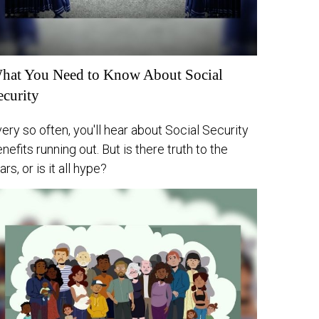
hat You Need to Know About Social
ecurity
ery so often, you'll hear about Social Security
nefits running out. But is there truth to the
ars, or is it all hype?