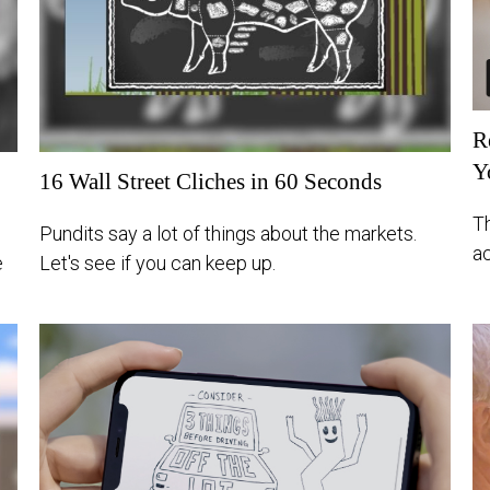
R
Y
16 Wall Street Cliches in 60 Seconds
T
Pundits say a lot of things about the markets.
a
e
Let's see if you can keep up.