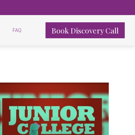
Book Discovery Call
FAQ