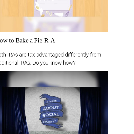
ow to Bake a Pie-R-A
oth IRAs are tax-advantaged differently from
raditional IRAs. Do you know how?