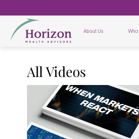
About Us
Who
All Videos