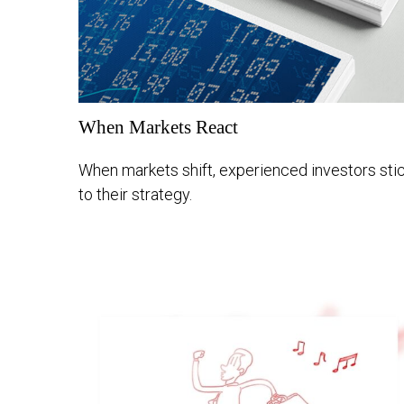
When Markets React
When markets shift, experienced investors sti
to their strategy.