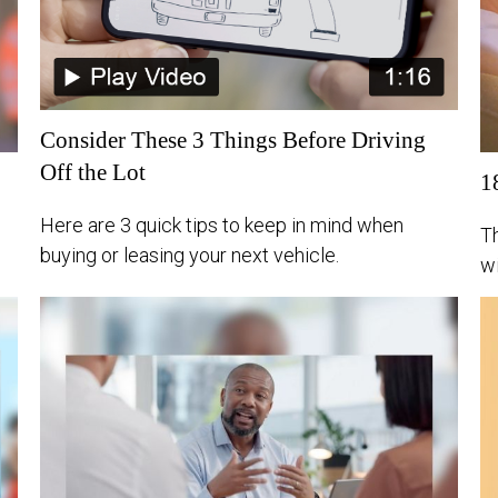
Consider These 3 Things Before Driving
Off the Lot
1
Here are 3 quick tips to keep in mind when
Th
buying or leasing your next vehicle.
wi