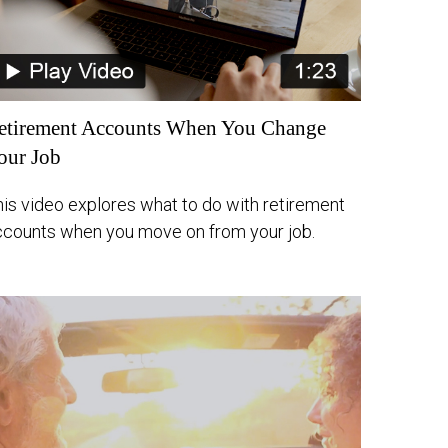
etirement Accounts When You Change
our Job
his video explores what to do with retirement
ccounts when you move on from your job.