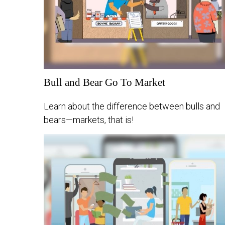
Bull and Bear Go To Market
Learn about the difference between bulls and
bears—markets, that is!