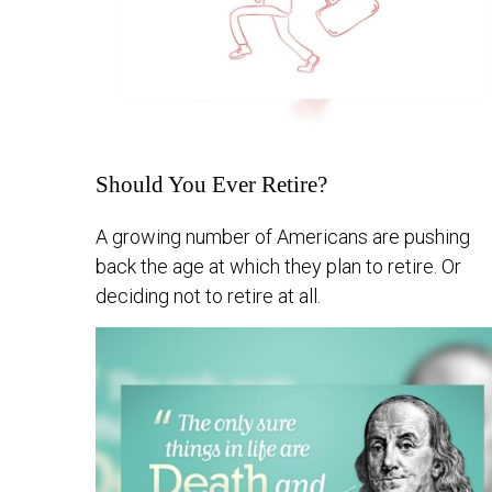
Should You Ever Retire?
A growing number of Americans are pushing
back the age at which they plan to retire. Or
deciding not to retire at all.