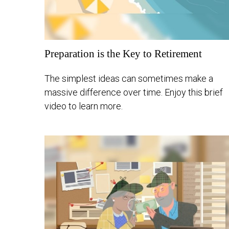
Preparation is the Key to Retirement
The simplest ideas can sometimes make a
massive difference over time. Enjoy this brief
video to learn more.