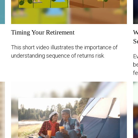
Timing Your Retirement
W
S
This short video illustrates the importance of
understanding sequence of returns risk.
Ev
be
fe