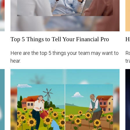
Top 5 Things to Tell Your Financial Pro
H
Here are the top 5 things your team may want to
R
hear.
t