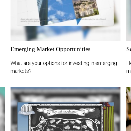
Emerging Market Opportunities
S
What are your options for investing in emerging
He
markets?
mi