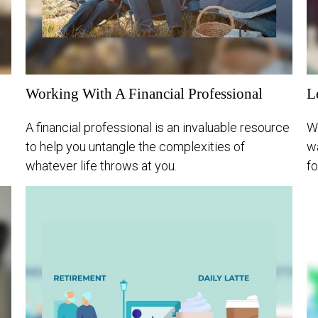
Working With A Financial Professional
L
A financial professional is an invaluable resource
W
to help you untangle the complexities of
wa
whatever life throws at you.
fo