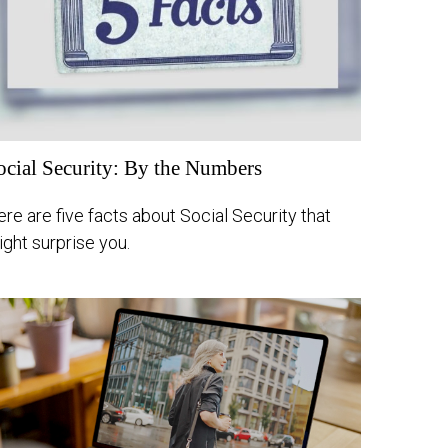
ocial Security: By the Numbers
re are five facts about Social Security that
ght surprise you.