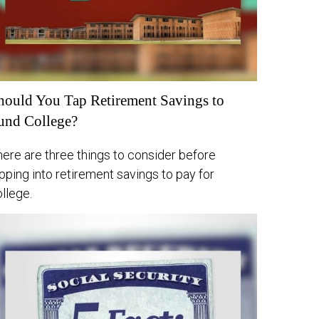
hould You Tap Retirement Savings to
und College?
ere are three things to consider before
pping into retirement savings to pay for
llege.