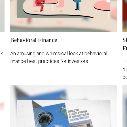
Behavioral Finance
S
F
ck
An amusing and whimsical look at behavioral
finance best practices for investors.
Th
di
co