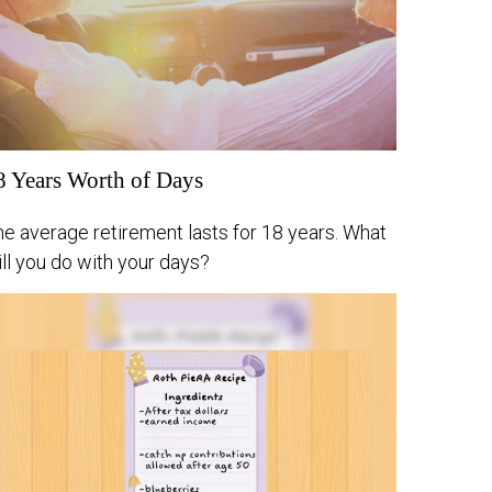
8 Years Worth of Days
e average retirement lasts for 18 years. What
ll you do with your days?