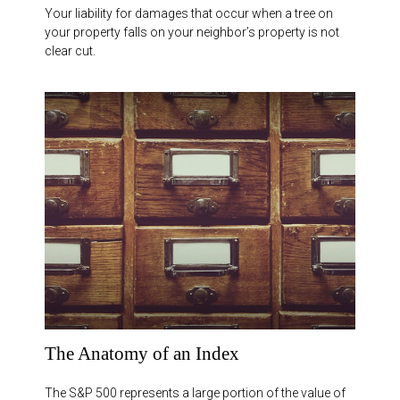
Your liability for damages that occur when a tree on
your property falls on your neighbor’s property is not
clear cut.
The Anatomy of an Index
The S&P 500 represents a large portion of the value of