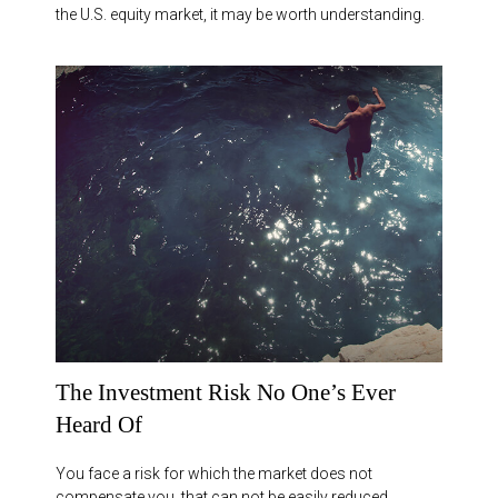
the U.S. equity market, it may be worth understanding.
The Investment Risk No One’s Ever
Heard Of
You face a risk for which the market does not
compensate you, that can not be easily reduced