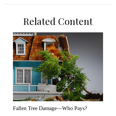
Related Content
Fallen Tree Damage—Who Pays?