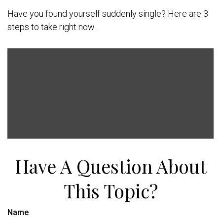
Have you found yourself suddenly single? Here are 3
steps to take right now.
Have A Question About
This Topic?
Name