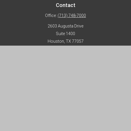
Contact
Office:
(713) 748-7000
2603 Augusta Drive
Suite 1400
Houston,
TX
77057
info@horizon-advisors.com
Disclosures
Form CRS
Privacy Policy