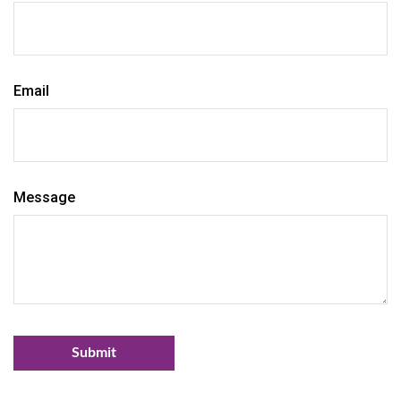
Email
Message