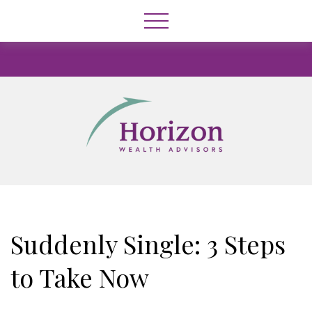
Suddenly Single: 3 Steps
to Take Now