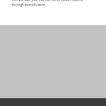
through diversification.