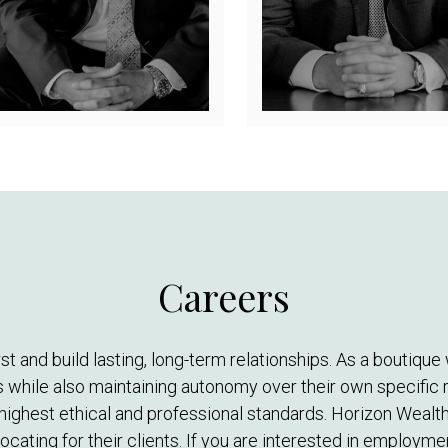
Careers
irst and build lasting, long-term relationships. As a bout
 while also maintaining autonomy over their own specific r
highest ethical and professional standards. Horizon Wealth
cating for their clients. If you are interested in employm