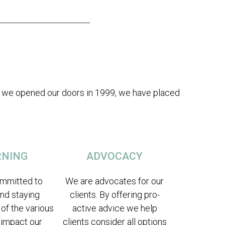
nce we opened our doors in 1999, we have placed
RNING
ADVOCACY
mmitted to
We are advocates for our
and staying
clients. By offering pro-
 of the various
active advice we help
 impact our
clients consider all options