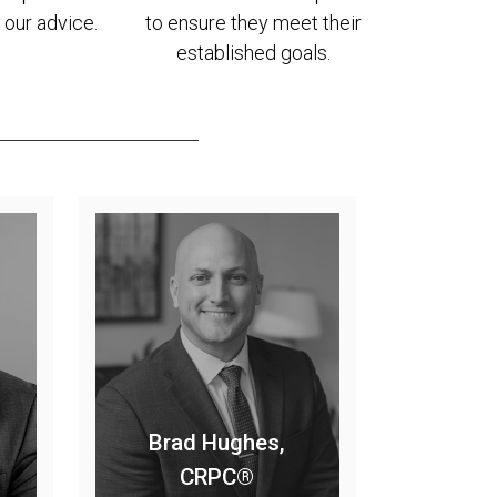
 our advice.
to ensure they meet their
established goals.
Brad Hughes,
CRPC®