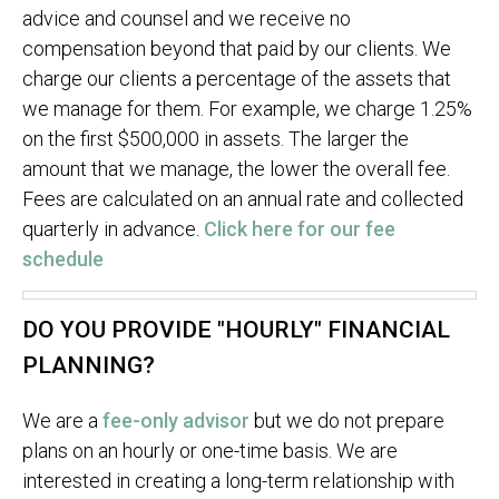
advice and counsel and we receive no
compensation beyond that paid by our clients. We
charge our clients a percentage of the assets that
we manage for them. For example, we charge 1.25%
on the first $500,000 in assets. The larger the
amount that we manage, the lower the overall fee.
Fees are calculated on an annual rate and collected
quarterly in advance.
Click here for our fee
schedule
DO YOU PROVIDE "HOURLY" FINANCIAL
PLANNING?
We are a
fee-only advisor
but we do not prepare
plans on an hourly or one-time basis. We are
interested in creating a long-term relationship with