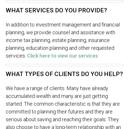
WHAT SERVICES DO YOU PROVIDE?
In addition to investment management and financial
planning, we provide counsel and assistance with
income tax planning, estate planning, insurance
planning, education planning and other requested
services.
Click here to view our services
WHAT TYPES OF CLIENTS DO YOU HELP?
We have a range of clients. Many have already
accumulated wealth and many are just getting
started. The common characteristic is that they are
committed to planning their futures and they are
serious about saving and reaching their goals. They
also choose to have a long-term relationship with an