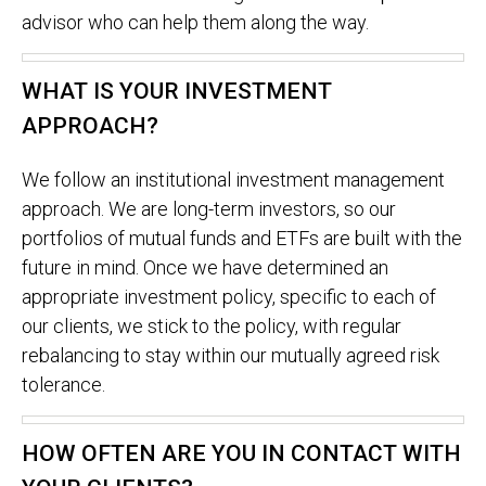
advisor who can help them along the way.
WHAT IS YOUR INVESTMENT
APPROACH?
We follow an institutional investment management
approach. We are long-term investors, so our
portfolios of mutual funds and ETFs are built with the
future in mind. Once we have determined an
appropriate investment policy, specific to each of
our clients, we stick to the policy, with regular
rebalancing to stay within our mutually agreed risk
tolerance.
HOW OFTEN ARE YOU IN CONTACT WITH