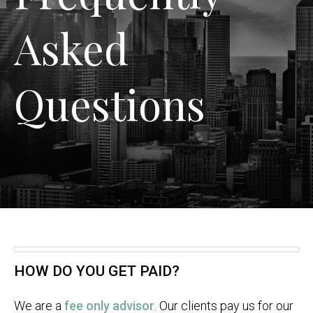
Asked
Questions
HOW DO YOU GET PAID?
We are a
fee only advisor
. Our clients pay us for our