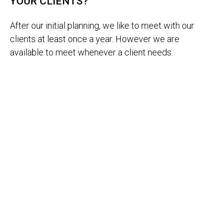
YOUR CLIENTS?
After our initial planning, we like to meet with our
clients at least once a year. However we are
available to meet whenever a client needs.