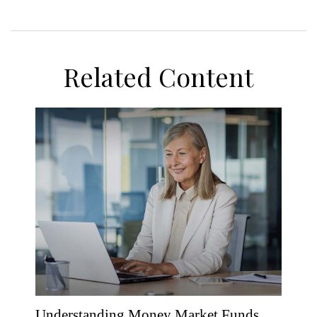
Related Content
Understanding Money Market Funds