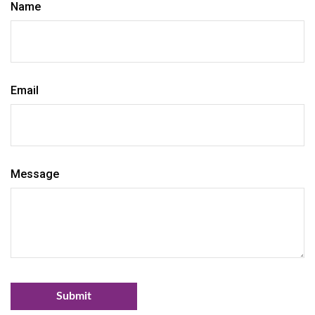
Name
Email
Message