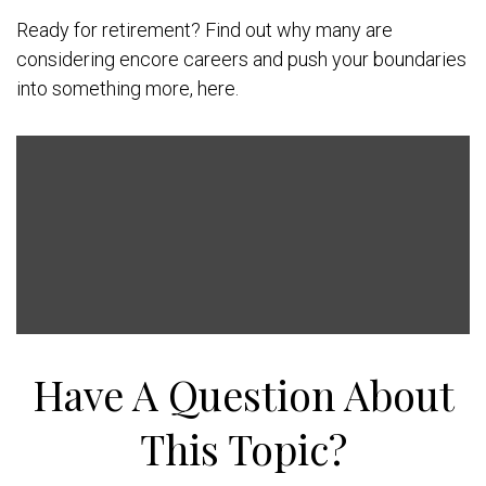
Ready for retirement? Find out why many are
considering encore careers and push your boundaries
into something more, here.
Have A Question About
This Topic?