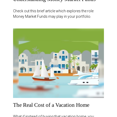
Check out this brief article which explores the role
Money Market Funds may play in your portfolio.
The Real Cost of a Vacation Home
What if instead of buying that vacation home, you