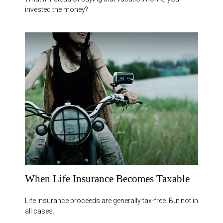
invested the money?
When Life Insurance Becomes Taxable
Life insurance proceeds are generally tax-free. But not in
all cases.