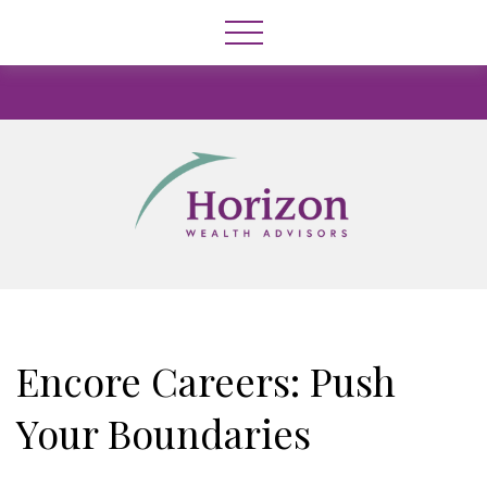
Encore Careers: Push
Your Boundaries