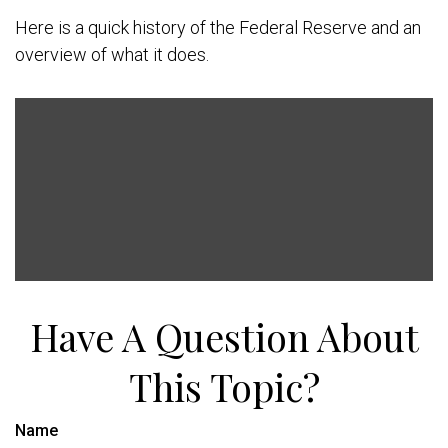
Here is a quick history of the Federal Reserve and an
overview of what it does.
Have A Question About
This Topic?
Name