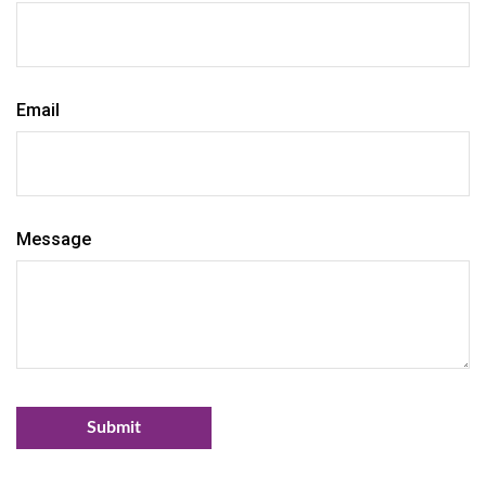
Email
Message