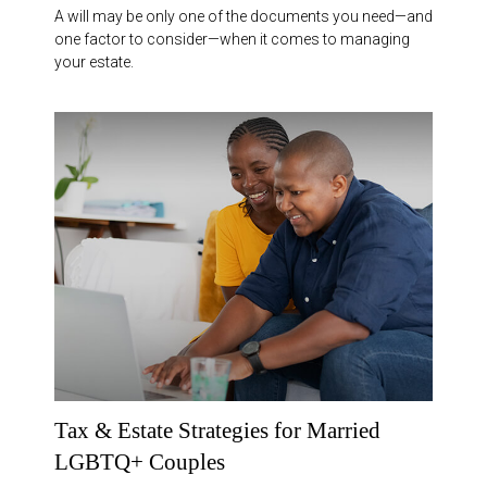
A will may be only one of the documents you need—and
one factor to consider—when it comes to managing
your estate.
Tax & Estate Strategies for Married
LGBTQ+ Couples