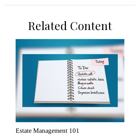
Related Content
Estate Management 101