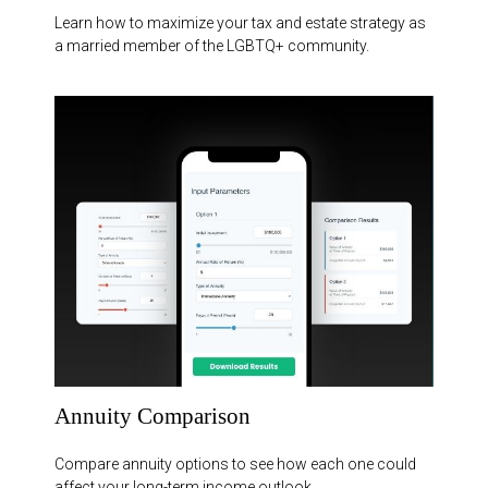
Learn how to maximize your tax and estate strategy as
a married member of the LGBTQ+ community.
Annuity Comparison
Compare annuity options to see how each one could
affect your long-term income outlook.