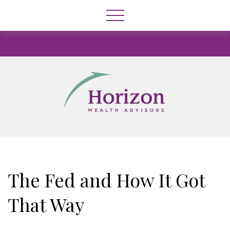
The Fed and How It Got
That Way