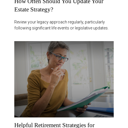
How Often Should You Update Your
Estate Strategy?
Review your legacy approach regularly, particularly
following significant life events or legislative updates.
Helpful Retirement Strategies for