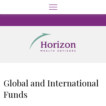
Global and International
Funds