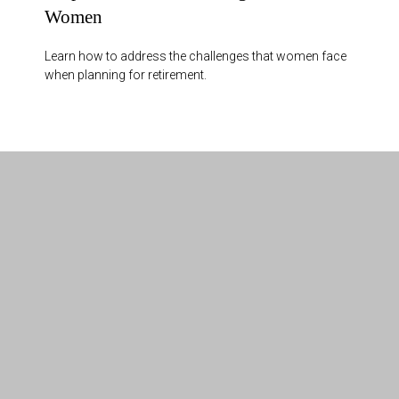
Women
Learn how to address the challenges that women face
when planning for retirement.