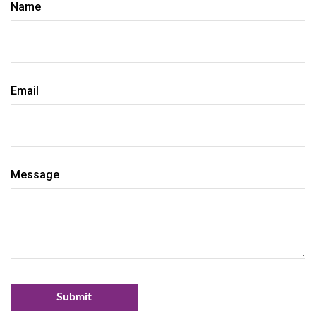
Name
Email
Message