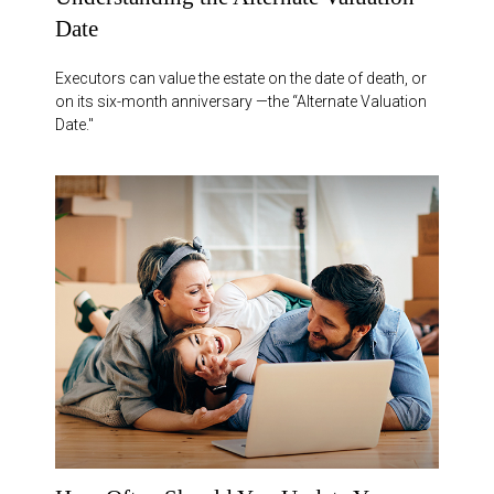
Date
Executors can value the estate on the date of death, or
on its six-month anniversary —the “Alternate Valuation
Date."