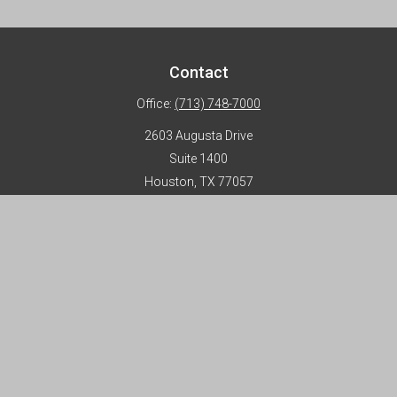
Contact
Office:
(713) 748-7000
2603 Augusta Drive
Suite 1400
Houston,
TX
77057
info@horizon-advisors.com
Disclosures
Form CRS