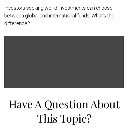
Investors seeking world investments can choose
between global and international funds. What's the
difference?
Have A Question About
This Topic?