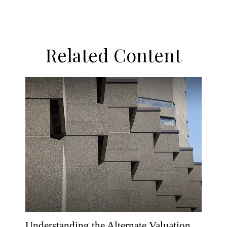
Related Content
Understanding the Alternate Valuation