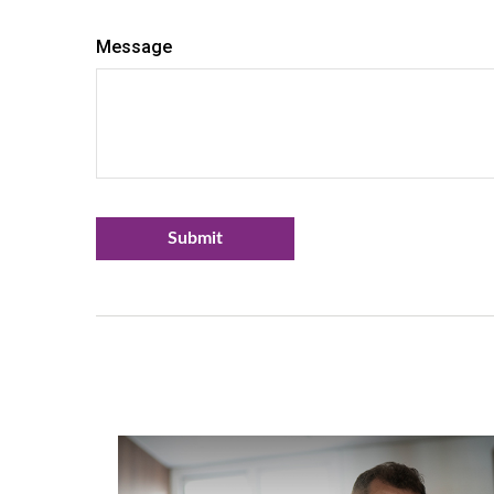
Message