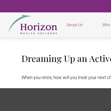
About Us
Who
Dreaming Up an Activ
When you retire, how will you treat your next c