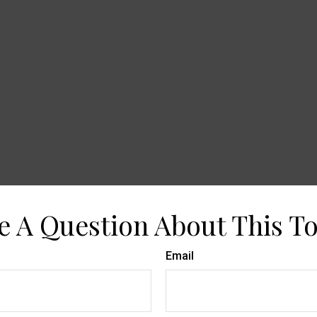
e A Question About This To
Email