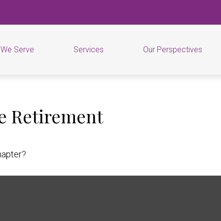
 We Serve
Services
Our Perspectives
e Retirement
hapter?