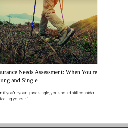
surance Needs Assessment: When You're
ung and Single
n if you’re young and single, you should still consider
tecting yourself.