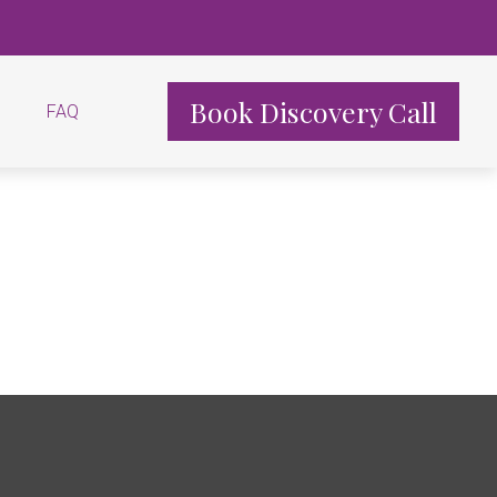
Book Discovery Call
FAQ