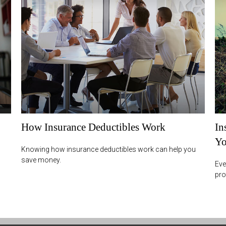
How Insurance Deductibles Work
In
Yo
Knowing how insurance deductibles work can help you
save money.
Eve
pro