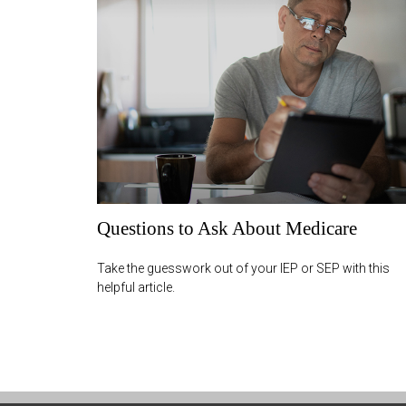
Questions to Ask About Medicare
Take the guesswork out of your IEP or SEP with this
helpful article.