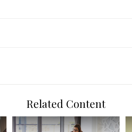
Related Content