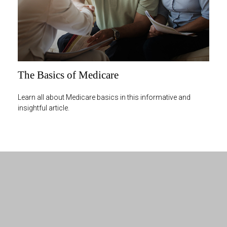
The Basics of Medicare
Learn all about Medicare basics in this informative and
insightful article.