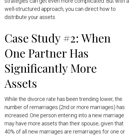
strategies can get even more complicated. But with a
well-structured approach, you can direct how to
distribute your assets.
Case Study #2: When
One Partner Has
Significantly More
Assets
While the divorce rate has been trending lower, the
number of remarriages (2nd or more marriages) has
increased. One person entering into a new marriage
may have more assets than their spouse, given that
40% of all new marriages are remarriages for one or