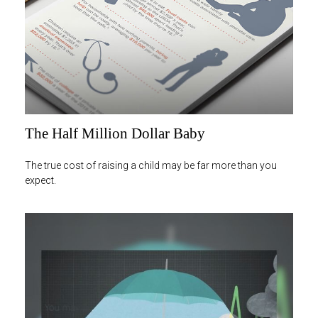
The Half Million Dollar Baby
The true cost of raising a child may be far more than you
expect.