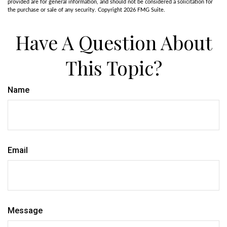
provided are for general information, and should not be considered a solicitation for
the purchase or sale of any security. Copyright
2026 FMG Suite.
Have A Question About
This Topic?
Name
Email
Message