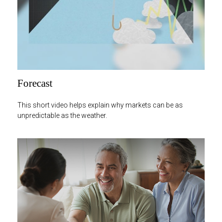
Forecast
This short video helps explain why markets can be as
unpredictable as the weather.