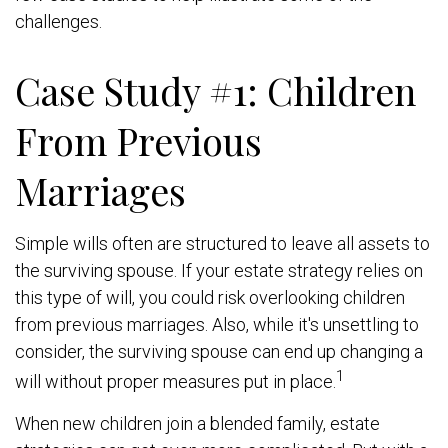
challenges.
Case Study #1: Children
From Previous
Marriages
Simple wills often are structured to leave all assets to
the surviving spouse. If your estate strategy relies on
this type of will, you could risk overlooking children
from previous marriages. Also, while it's unsettling to
consider, the surviving spouse can end up changing a
1
will without proper measures put in place.
When new children join a blended family, estate