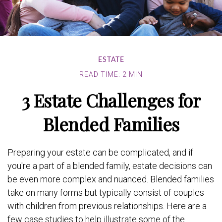
ESTATE
READ TIME: 2 MIN
3 Estate Challenges for
Blended Families
Preparing your estate can be complicated, and if
you're a part of a blended family, estate decisions can
be even more complex and nuanced. Blended families
take on many forms but typically consist of couples
with children from previous relationships. Here are a
few case studies to help illustrate some of the