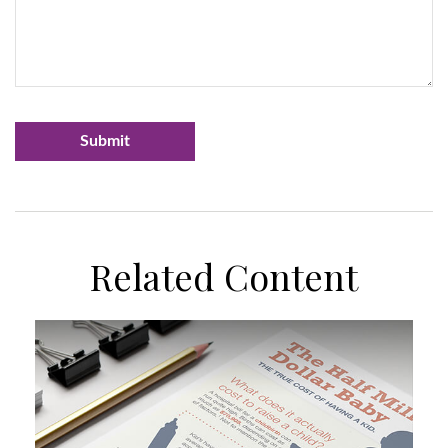
Related Content