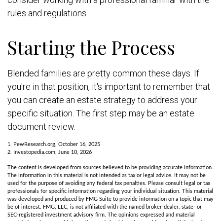
rules and regulations.
Starting the Process
Blended families are pretty common these days. If
you're in that position, it's important to remember that
you can create an estate strategy to address your
specific situation. The first step may be an estate
document review.
1. PewResearch.org, October 16, 2025
2. Investopedia.com, June 10, 2026
The content is developed from sources believed to be providing accurate information.
The information in this material is not intended as tax or legal advice. It may not be
used for the purpose of avoiding any federal tax penalties. Please consult legal or tax
professionals for specific information regarding your individual situation. This material
was developed and produced by FMG Suite to provide information on a topic that may
be of interest. FMG, LLC, is not affiliated with the named broker-dealer, state- or
SEC-registered investment advisory firm. The opinions expressed and material