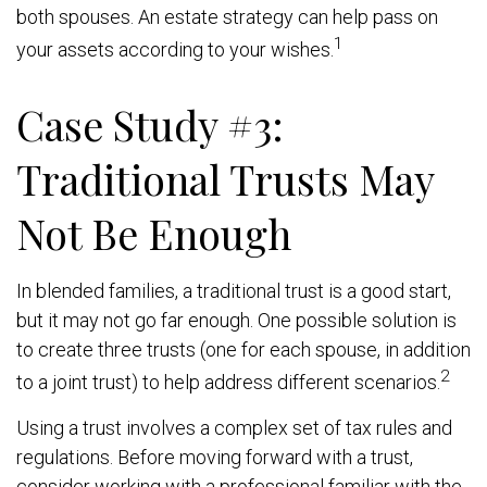
both spouses. An estate strategy can help pass on
1
your assets according to your wishes.
Case Study #3:
Traditional Trusts May
Not Be Enough
In blended families, a traditional trust is a good start,
but it may not go far enough. One possible solution is
to create three trusts (one for each spouse, in addition
2
to a joint trust) to help address different scenarios.
Using a trust involves a complex set of tax rules and
regulations. Before moving forward with a trust,
consider working with a professional familiar with the