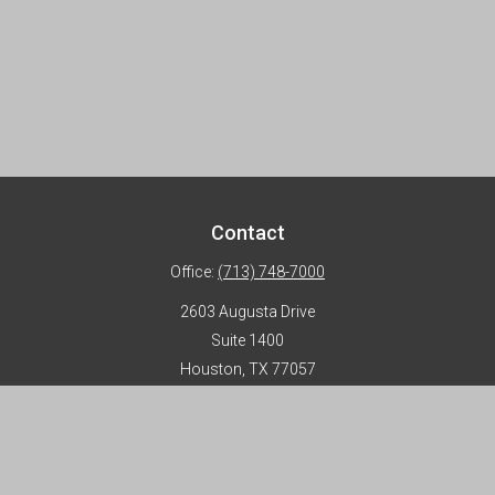
Contact
Office:
(713) 748-7000
2603 Augusta Drive
Suite 1400
Houston,
TX
77057
info@horizon-advisors.com