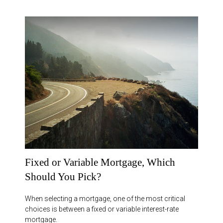
Fixed or Variable Mortgage, Which
Should You Pick?
When selecting a mortgage, one of the most critical
choices is between a fixed or variable interest-rate
mortgage.