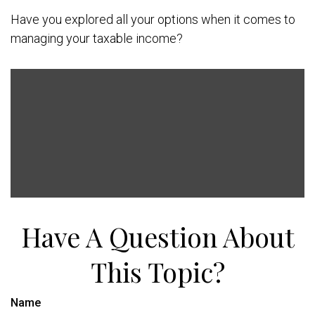
Have you explored all your options when it comes to
managing your taxable income?
Have A Question About
This Topic?
Name