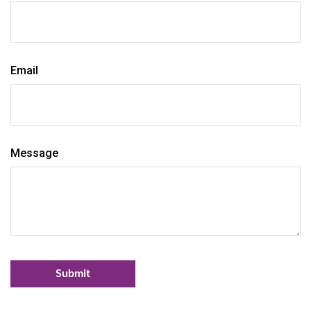
Email
Message