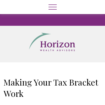
Making Your Tax Bracket
Work