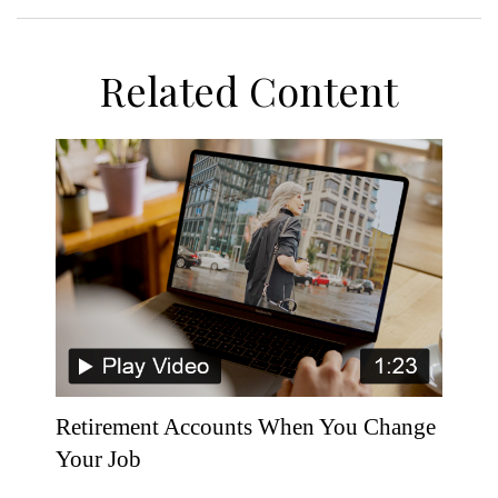
Related Content
Retirement Accounts When You Change
Your Job