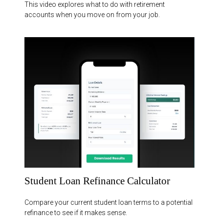
This video explores what to do with retirement
accounts when you move on from your job.
Student Loan Refinance Calculator
Compare your current student loan terms to a potential
refinance to see if it makes sense.