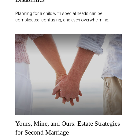
Planning for a child with special needs can be
complicated, confusing, and even overwhelming.
Yours, Mine, and Ours: Estate Strategies
for Second Marriage