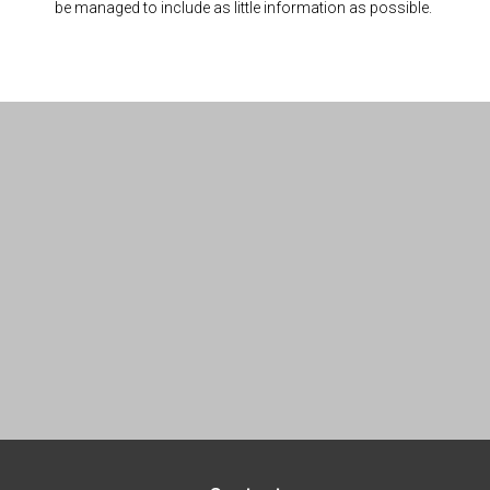
be managed to include as little information as possible.