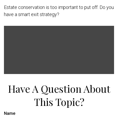
Estate conservation is too important to put off. Do you
have a smart exit strategy?
Have A Question About
This Topic?
Name