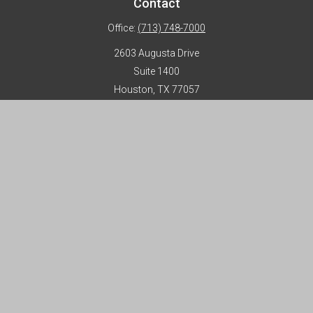
Contact
Office:
(713) 748-7000
2603 Augusta Drive
Suite 1400
Houston,
TX
77057
info@horizon-advisors.com
Disclosures
Form CRS
Privacy Policy