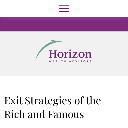
Exit Strategies of the
Rich and Famous