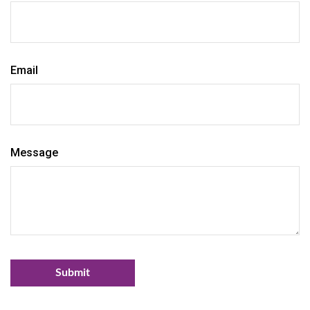
Email
Message