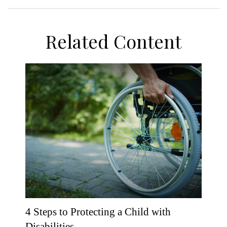
Related Content
4 Steps to Protecting a Child with
Disabilities