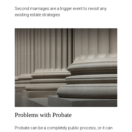
Second marriages are a trigger event to revisit any
existing estate strategies.
Problems with Probate
Probate can be a completely public process, or it can