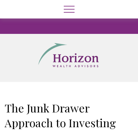
The Junk Drawer
Approach to Investing