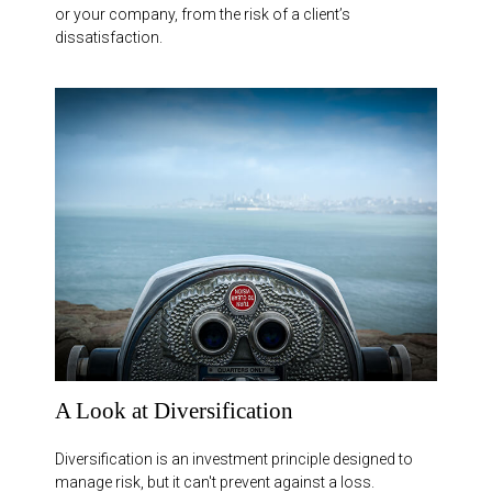
or your company, from the risk of a client’s
dissatisfaction.
A Look at Diversification
Diversification is an investment principle designed to
manage risk, but it can't prevent against a loss.