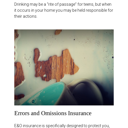
Drinking may be a “rite of passage” for teens, but when
it occurs in your home you may be held responsible for
their actions.
Errors and Omissions Insurance
E&O insurance is specifically designed to protect you,