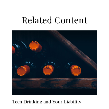
Related Content
Teen Drinking and Your Liability