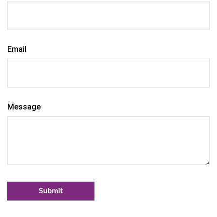
Email
Message