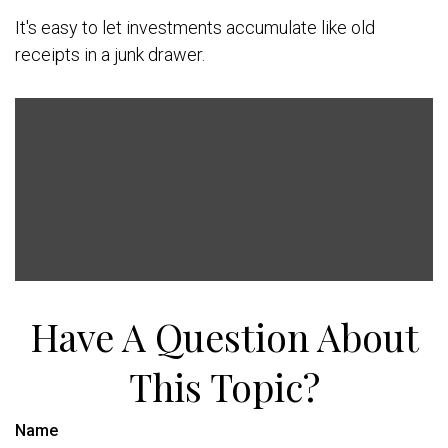
It's easy to let investments accumulate like old
receipts in a junk drawer.
Have A Question About
This Topic?
Name