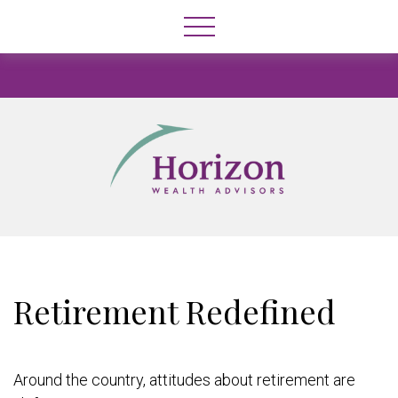
Retirement Redefined
Around the country, attitudes about retirement are