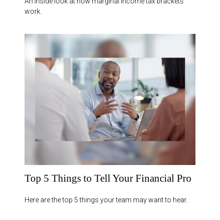
An inside look at how marginal income tax brackets
work.
Top 5 Things to Tell Your Financial Pro
Here are the top 5 things your team may want to hear.