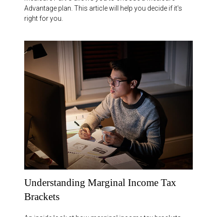
Advantage plan. This article will help you decide if it's
right for you.
Understanding Marginal Income Tax
Brackets