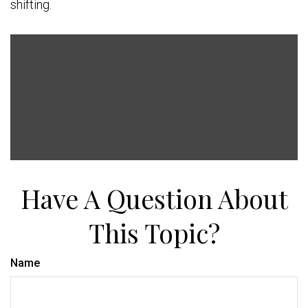
shifting.
Have A Question About
This Topic?
Name