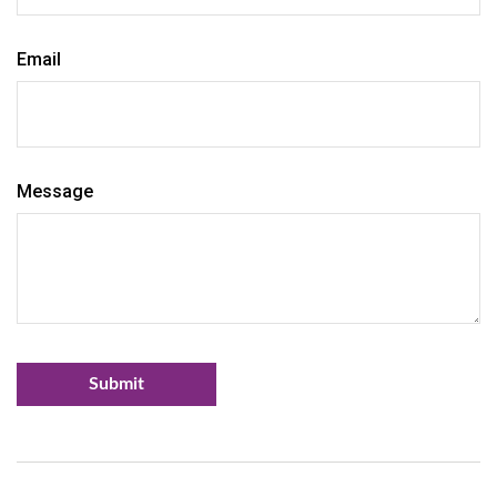
Email
Message