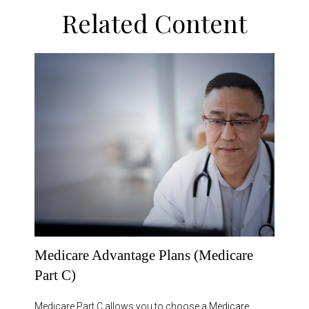
Related Content
Medicare Advantage Plans (Medicare
Part C)
Medicare Part C allows you to choose a Medicare