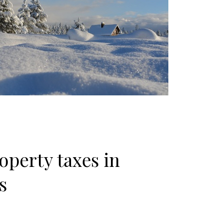
operty taxes in
s