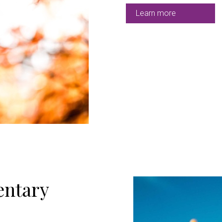
Learn more
ntary