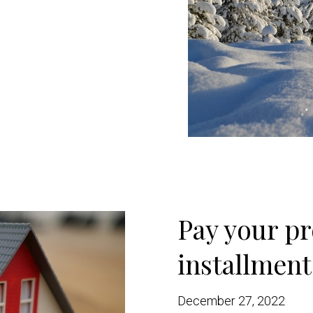
Pay your pr
installment
December 27, 2022