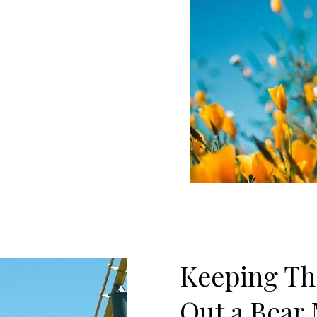
Keeping Th
Out a Bear