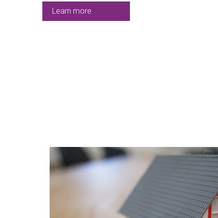
Learn more