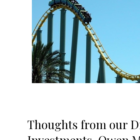
Thoughts from our Di
Investments, Owen M