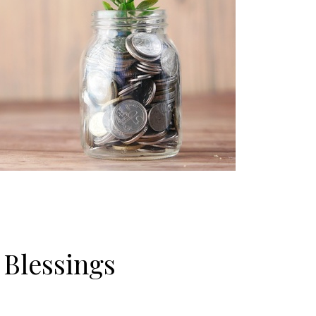
 Blessings