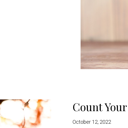
Count Your
October 12, 2022