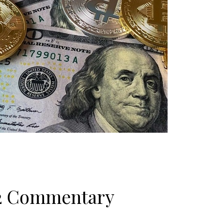
22 Commentary