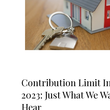
Contribution Limit In
2023: Just What We W
Hear