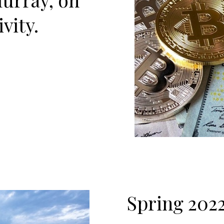
vity.
Spring 20