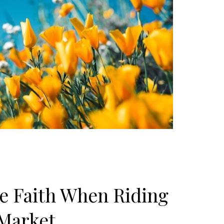
e Faith When Riding
 Market