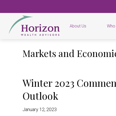
About Us
Who
Markets and Econom
Winter 2023 Commen
Outlook
January 12, 2023