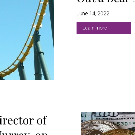
June 14, 2022
Learn more
rector of
urray, on