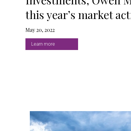
this year’s market acti
May 20, 2022
Learn more