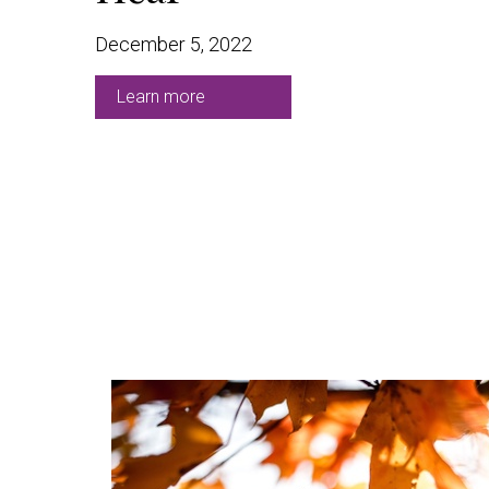
December 5, 2022
Learn more