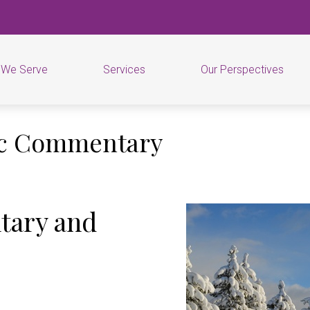
 We Serve
Services
Our Perspectives
ic Commentary
tary and