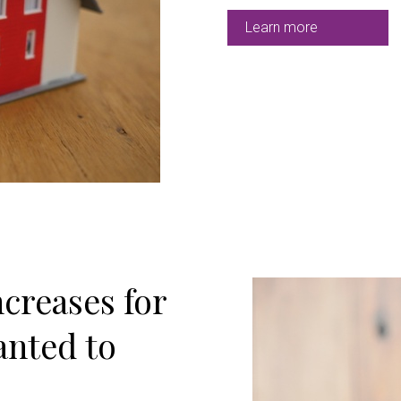
Learn more
creases for
anted to