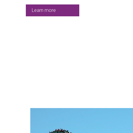
Learn more