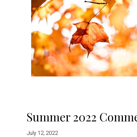
Summer 2022 Comme
July 12, 2022