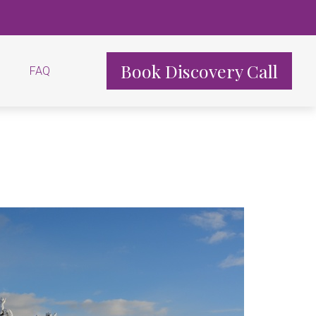
Book Discovery Call
FAQ