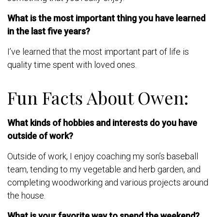
What is the most important thing you have learned
in the last five years?
I’ve learned that the most important part of life is
quality time spent with loved ones.
Fun Facts About Owen:
What kinds of hobbies and interests do you have
outside of work?
Outside of work, I enjoy coaching my son’s baseball
team, tending to my vegetable and herb garden, and
completing woodworking and various projects around
the house.
What is your favorite way to spend the weekend?