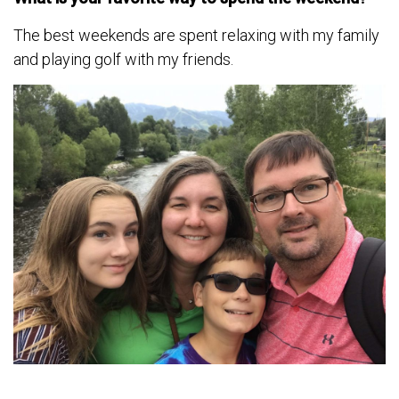
The best weekends are spent relaxing with my family
and playing golf with my friends.