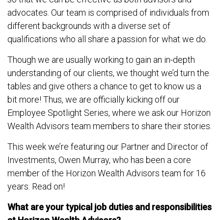
advocates. Our team is comprised of individuals from
different backgrounds with a diverse set of
qualifications who all share a passion for what we do.
Though we are usually working to gain an in-depth
understanding of our clients, we thought we’d turn the
tables and give others a chance to get to know us a
bit more! Thus, we are officially kicking off our
Employee Spotlight Series, where we ask our Horizon
Wealth Advisors team members to share their stories.
This week we’re featuring our Partner and Director of
Investments, Owen Murray, who has been a core
member of the Horizon Wealth Advisors team for 16
years. Read on!
What are your typical job duties and responsibilities