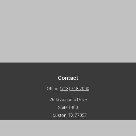
Contact
Office:
(713) 748-7000
2603 Augusta Drive
Suite 1400
Houston,
TX
77057
info@horizon-advisors.com