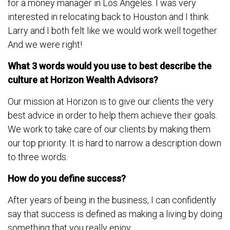
for a money manager in Los Angeles. I was very
interested in relocating back to Houston and I think
Larry and I both felt like we would work well together.
And we were right!
What 3 words would you use to best describe the
culture at Horizon Wealth Advisors?
Our mission at Horizon is to give our clients the very
best advice in order to help them achieve their goals.
We work to take care of our clients by making them
our top priority. It is hard to narrow a description down
to three words.
How do you define success?
After years of being in the business, I can confidently
say that success is defined as making a living by doing
something that you really enjoy.