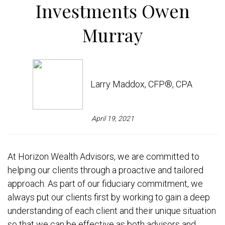
Investments Owen
Murray
Larry Maddox, CFP®, CPA
April 19, 2021
At Horizon Wealth Advisors, we are committed to
helping our clients through a proactive and tailored
approach. As part of our fiduciary commitment, we
always put our clients first by working to gain a deep
understanding of each client and their unique situation
so that we can be effective as both advisors and