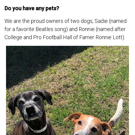
Do you have any pets?
We are the proud owners of two dogs, Sadie (named
for a favorite Beatles song) and Ronnie (named after
College and Pro Football Hall of Famer Ronnie Lott).