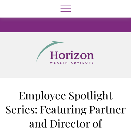
Employee Spotlight
Series: Featuring Partner
and Director of