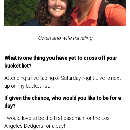
Owen and wife traveling
What is one thing you have yet to cross off your
bucket list?
Attending a live taping of Saturday Night Live is next
up on my bucket list.
If given the chance, who would you like to be for a
day?
I would love to be the first baseman for the Los
Angeles Dodgers for a day!