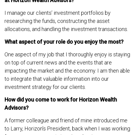
at Horizon Wealth Advisors?
I manage our clients’ investment portfolios by
researching the funds, constructing the asset
allocations, and handling the investment transactions.
What aspect of your role do you enjoy the most?
One aspect of my job that I thoroughly enjoy is staying
on top of current news and the events that are
impacting the market and the economy. I am then able
to integrate that valuable information into our
investment strategy for our clients.
How did you come to work for Horizon Wealth
Advisors?
A former colleague and friend of mine introduced me
to Larry, Horizon’s President, back when I was working