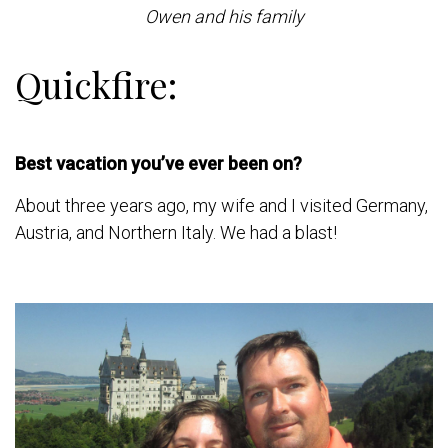
Owen and his family
Quickfire:
Best vacation you’ve ever been on?
About three years ago, my wife and I visited Germany,
Austria, and Northern Italy. We had a blast!