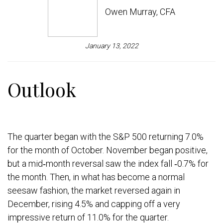
Owen Murray, CFA
January 13, 2022
Outlook
The quarter began with the S&P 500 returning 7.0%
for the month of October. November began positive,
but a mid‐month reversal saw the index fall ‐0.7% for
the month. Then, in what has become a normal
seesaw fashion, the market reversed again in
December, rising 4.5% and capping off a very
impressive return of 11.0% for the quarter.