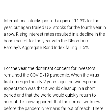
International stocks posted a gain of 11.3% for the
year, but again trailed U.S. stocks for the fourth year in
a row. Rising interest rates resulted in a decline in the
bond market for the year with the Bloomberg
Barclay’s Aggregate Bond Index falling ‐1.5%.
For the year, the dominant concern for investors
remained the COVID‐19 pandemic. When the virus
first emerged nearly 2 years ago, the widespread
expectation was that it would clear up in a short
period and that the world would quickly return to
normal. It is now apparent that the normal we knew
before the pandemic remains far out of reach. There