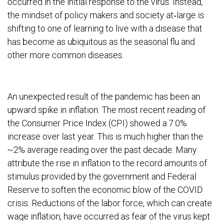
occurred in the initial response to the virus. Instead,
the mindset of policy makers and society at‐large is
shifting to one of learning to live with a disease that
has become as ubiquitous as the seasonal flu and
other more common diseases.
An unexpected result of the pandemic has been an
upward spike in inflation. The most recent reading of
the Consumer Price Index (CPI) showed a 7.0%
increase over last year. This is much higher than the
~2% average reading over the past decade. Many
attribute the rise in inflation to the record amounts of
stimulus provided by the government and Federal
Reserve to soften the economic blow of the COVID
crisis. Reductions of the labor force, which can create
wage inflation, have occurred as fear of the virus kept