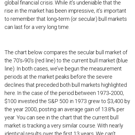
global financial crisis. While it’s undeniable that the
rise in the market has been impressive, it’s important
to remember that long‐term (or secular) bull markets
can last for a very long time.
The chart below compares the secular bull market of
the 70’s‐90’s (red line) to the current bull market (blue
line). In both cases, we’ve begun the measurement
periods at the market peaks before the severe
declines that preceded both bull markets highlighted
here. In the case of the period between 1973‐2000,
$100 invested the S&P 500 in 1973 grew to $3,400 by
the year 2000, posting an average gain of 13.8% per
year. You can see in the chart that the current bull
market is tracking a very similar course. With nearly
identical results over the first 13 years. We can’t