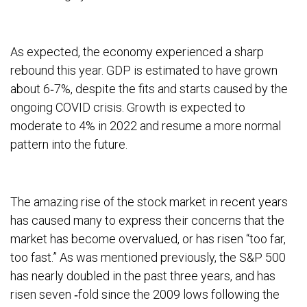
As expected, the economy experienced a sharp
rebound this year. GDP is estimated to have grown
about 6‐7%, despite the fits and starts caused by the
ongoing COVID crisis. Growth is expected to
moderate to 4% in 2022 and resume a more normal
pattern into the future.
The amazing rise of the stock market in recent years
has caused many to express their concerns that the
market has become overvalued, or has risen “too far,
too fast.” As was mentioned previously, the S&P 500
has nearly doubled in the past three years, and has
risen seven ‐fold since the 2009 lows following the