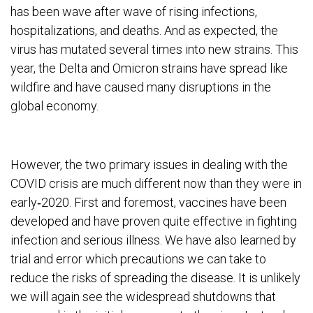
has been wave after wave of rising infections,
hospitalizations, and deaths. And as expected, the
virus has mutated several times into new strains. This
year, the Delta and Omicron strains have spread like
wildfire and have caused many disruptions in the
global economy.
However, the two primary issues in dealing with the
COVID crisis are much different now than they were in
early‐2020. First and foremost, vaccines have been
developed and have proven quite effective in fighting
infection and serious illness. We have also learned by
trial and error which precautions we can take to
reduce the risks of spreading the disease. It is unlikely
we will again see the widespread shutdowns that