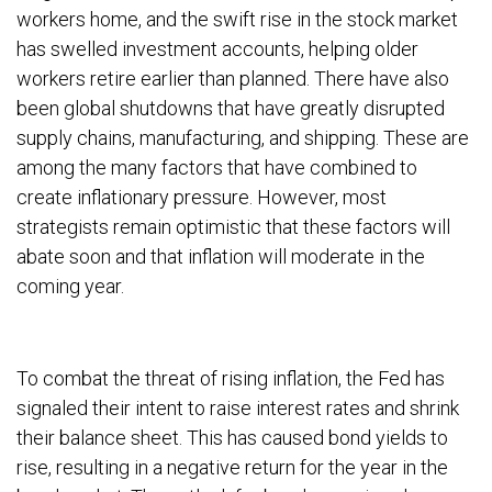
workers home, and the swift rise in the stock market
has swelled investment accounts, helping older
workers retire earlier than planned. There have also
been global shutdowns that have greatly disrupted
supply chains, manufacturing, and shipping. These are
among the many factors that have combined to
create inflationary pressure. However, most
strategists remain optimistic that these factors will
abate soon and that inflation will moderate in the
coming year.
To combat the threat of rising inflation, the Fed has
signaled their intent to raise interest rates and shrink
their balance sheet. This has caused bond yields to
rise, resulting in a negative return for the year in the