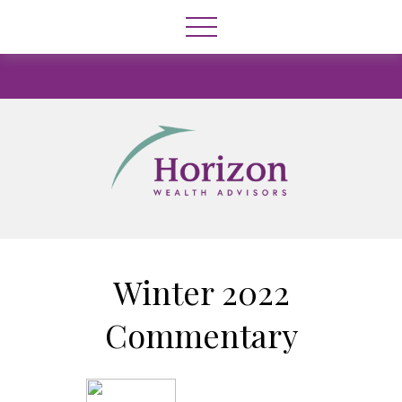
Winter 2022
Commentary