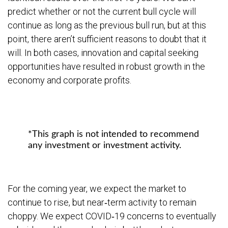
predict whether or not the current bull cycle will
continue as long as the previous bull run, but at this
point, there aren’t sufficient reasons to doubt that it
will. In both cases, innovation and capital seeking
opportunities have resulted in robust growth in the
economy and corporate profits.
*This graph is not intended to recommend
any investment or investment activity.
For the coming year, we expect the market to
continue to rise, but near‐term activity to remain
choppy. We expect COVID‐19 concerns to eventually