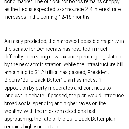
bond market. The outlook for bonds remains choppy
as the Fed is expected to announce 2‐4 interest rate
increases in the coming 12‐18 months.
As many predicted, the narrowest possible majority in
the senate for Democrats has resulted in much
difficulty in creating new tax and spending legislation
by the new administration. While the infrastructure bill
amounting to $1.2 trillion has passed, President
Biden’s “Build Back Better” plan has met stiff
opposition by party moderates and continues to
languish in debate. If passed, the plan would introduce
broad social spending and higher taxes on the
wealthy. With the mid‐term elections fast
approaching, the fate of the Build Back Better plan
remains highly uncertain.