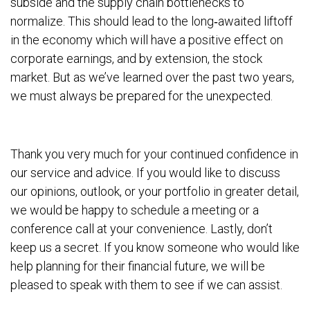
subside and the supply chain bottlenecks to
normalize. This should lead to the long‐awaited liftoff
in the economy which will have a positive effect on
corporate earnings, and by extension, the stock
market. But as we’ve learned over the past two years,
we must always be prepared for the unexpected.
Thank you very much for your continued confidence in
our service and advice. If you would like to discuss
our opinions, outlook, or your portfolio in greater detail,
we would be happy to schedule a meeting or a
conference call at your convenience. Lastly, don’t
keep us a secret. If you know someone who would like
help planning for their financial future, we will be
pleased to speak with them to see if we can assist.