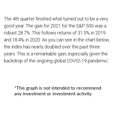
The 4th quarter finished what turned out to be a very
good year. The gain for 2021 for the S&P 500 was a
robust 28.7%. This follows returns of 31.5% in 2019
and 18.4% in 2020. As you can see in the chart below,
the index has nearly doubled over the past three
years. This is a remarkable gain, especially given the
backdrop of the ongoing global COVID‐19 pandemic.
*This graph is not intended to recommend
any investment or investment activity.