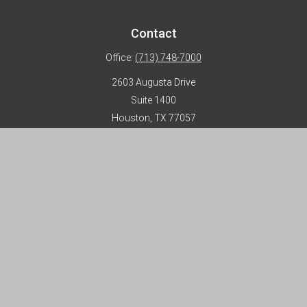
Contact
Office:
(713) 748-7000
2603 Augusta Drive
Suite 1400
Houston,
TX
77057
info@horizon-advisors.com
Disclosures
Form CRS
Privacy Policy