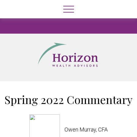
Spring 2022 Commentary
Owen Murray, CFA