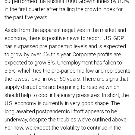
outperformed the Russell 1000 Growth Index by 8.3%
in the first quarter after trailing the growth index for
the past five years.
Aside from the apparent negatives in the market and
economy, there is positive news to report. U.S. GDP
has surpassed pre‐pandemic levels and is expected
to grow by over 6% this year. Corporate profits are
expected to grow 8%. Unemployment has fallen to
3.6%, which ties the pre‐pandemic low and represents
the lowest level in over 50 years. There are signs that
supply disruptions are beginning to resolve which
should help to cool inflationary pressures. In short, the
U.S. economy is currently in very good shape. The
long‐awaited postpandemic liftoff appears to be
underway, despite the troubles we’ve outlined above.
For now, we expect the volatility to continue in the