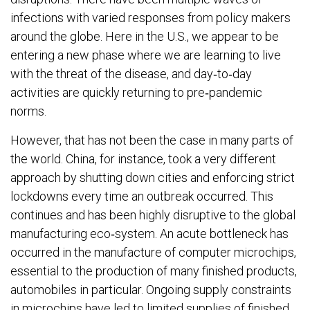
infections with varied responses from policy makers
around the globe. Here in the U.S., we appear to be
entering a new phase where we are learning to live
with the threat of the disease, and day‐to‐day
activities are quickly returning to pre‐pandemic
norms.
However, that has not been the case in many parts of
the world. China, for instance, took a very different
approach by shutting down cities and enforcing strict
lockdowns every time an outbreak occurred. This
continues and has been highly disruptive to the global
manufacturing eco‐system. An acute bottleneck has
occurred in the manufacture of computer microchips,
essential to the production of many finished products,
automobiles in particular. Ongoing supply constraints
in microchips have led to limited supplies of finished