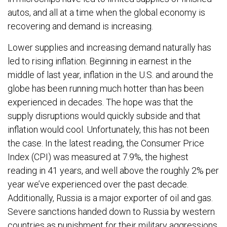
autos, and all at a time when the global economy is
recovering and demand is increasing.
Lower supplies and increasing demand naturally has
led to rising inflation. Beginning in earnest in the
middle of last year, inflation in the U.S. and around the
globe has been running much hotter than has been
experienced in decades. The hope was that the
supply disruptions would quickly subside and that
inflation would cool. Unfortunately, this has not been
the case. In the latest reading, the Consumer Price
Index (CPI) was measured at 7.9%, the highest
reading in 41 years, and well above the roughly 2% per
year we’ve experienced over the past decade.
Additionally, Russia is a major exporter of oil and gas.
Severe sanctions handed down to Russia by western
countries as punishment for their military aggressions