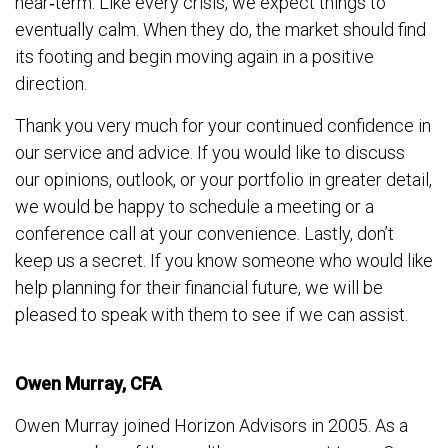
near‐term. Like every crisis, we expect things to
eventually calm. When they do, the market should find
its footing and begin moving again in a positive
direction.
Thank you very much for your continued confidence in
our service and advice. If you would like to discuss
our opinions, outlook, or your portfolio in greater detail,
we would be happy to schedule a meeting or a
conference call at your convenience. Lastly, don’t
keep us a secret. If you know someone who would like
help planning for their financial future, we will be
pleased to speak with them to see if we can assist.
Owen Murray, CFA
Owen Murray joined Horizon Advisors in 2005. As a