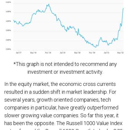
*This graph is not intended to recommend any
investment or investment activity.
In the equity market, the economic cross currents
resulted in a sudden shift in market leadership. For
several years, growth oriented companies, tech
companies in particular, have greatly outperformed
slower growing value companies. So far this year, it
has been the opposite. The Russell 1000 Value Index