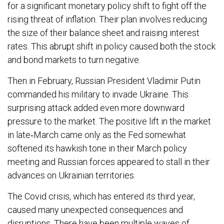
for a significant monetary policy shift to fight off the
rising threat of inflation. Their plan involves reducing
the size of their balance sheet and raising interest
rates. This abrupt shift in policy caused both the stock
and bond markets to turn negative.
Then in February, Russian President Vladimir Putin
commanded his military to invade Ukraine. This
surprising attack added even more downward
pressure to the market. The positive lift in the market
in late‐March came only as the Fed somewhat
softened its hawkish tone in their March policy
meeting and Russian forces appeared to stall in their
advances on Ukrainian territories.
The Covid crisis, which has entered its third year,
caused many unexpected consequences and
disruptions. There have been multiple waves of