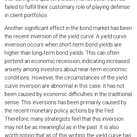
failed to fulfill their customary role of playing defense
in client portfolios.
Another significant effect in the bond market has been
the recent inversion of the yield curve. A yield curve
inversion occurs when short‐term bond yields are
higher than long‐term bond yields. This can often
portend an economic recession, indicating increased
anxiety among investors about near‐term economic
conditions. However, the circumstances of the yield
curve inversion are abnormal in this case. It has not
been caused by economic difficulties in the traditional
sense. This inversions has been primarily caused by
the recent monetary policy actions by the Fed.
Therefore, many strategists feel that this inversion
may not be as meaningful as in the past. It is also
worth noting that as of this writing, the yield curve has