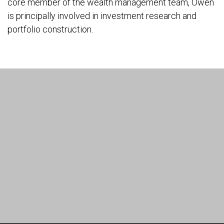
core member of the wealth management team, Owen
is principally involved in investment research and
portfolio construction.