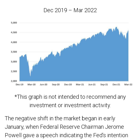
Dec 2019 – Mar 2022
*This graph is not intended to recommend any
investment or investment activity.
The negative shift in the market began in early
January, when Federal Reserve Chairman Jerome
Powell gave a speech indicating the Fed’s intention