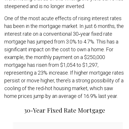
steepened and is no longer inverted.
One of the most acute effects of rising interest rates
has been in the mortgage market. In just 6 months, the
interest rate on a conventional 30‐year fixed rate
mortgage has jumped from 3.0% to 4.7%. This has a
significant impact on the cost to own a home. For
example, the monthly payment on a $250,000
mortgage has risen from $1,054 to $1,297,
representing a 23% increase. If higher mortgage rates
persist or move higher, there’s a strong possibility of a
cooling of the red‐hot housing market, which saw
home prices jump by an average of 16.9% last year.
30-Year Fixed Rate Mortgage