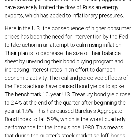
have severely limited the flow of Russian energy
exports, which has added to inflationary pressures.
Here in the U.S., the consequence of higher consumer
prices has been the need for intervention by the Fed
to take action in an attempt to calm rising inflation.
Their plan is to decrease the size of their balance
sheet by unwinding their bond buying program and
increasing interest rates in an effort to dampen
economic activity. The real and perceived effects of
the Fed’s actions have caused bond yields to spike.
The benchmark 10‐year U.S. Treasury bond yield rose
to 2.4% at the end of the quarter after beginning the
year at 1.5%. This has caused Barclay’s Aggregate
Bond Index to fall 5.9%, which is the worst quarterly
performance for the index since 1980. This means
that during the quarter’s stock market selloff, bonds