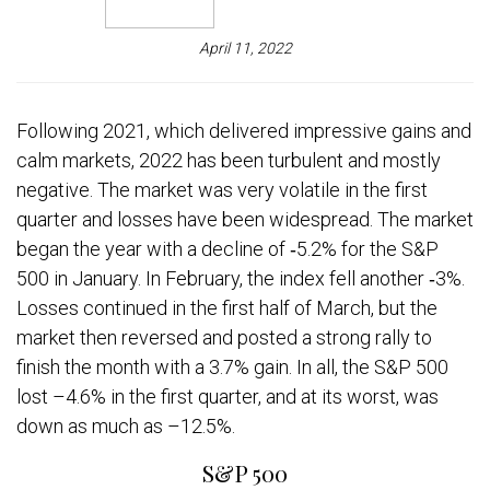
April 11, 2022
Following 2021, which delivered impressive gains and
calm markets, 2022 has been turbulent and mostly
negative. The market was very volatile in the first
quarter and losses have been widespread. The market
began the year with a decline of ‐5.2% for the S&P
500 in January. In February, the index fell another ‐3%.
Losses continued in the first half of March, but the
market then reversed and posted a strong rally to
finish the month with a 3.7% gain. In all, the S&P 500
lost –4.6% in the first quarter, and at its worst, was
down as much as –12.5%.
S&P 500