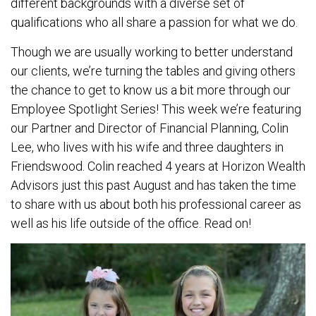
different backgrounds with a diverse set of
qualifications who all share a passion for what we do.
Though we are usually working to better understand
our clients, we’re turning the tables and giving others
the chance to get to know us a bit more through our
Employee Spotlight Series! This week we’re featuring
our Partner and Director of Financial Planning, Colin
Lee, who lives with his wife and three daughters in
Friendswood. Colin reached 4 years at Horizon Wealth
Advisors just this past August and has taken the time
to share with us about both his professional career as
well as his life outside of the office. Read on!