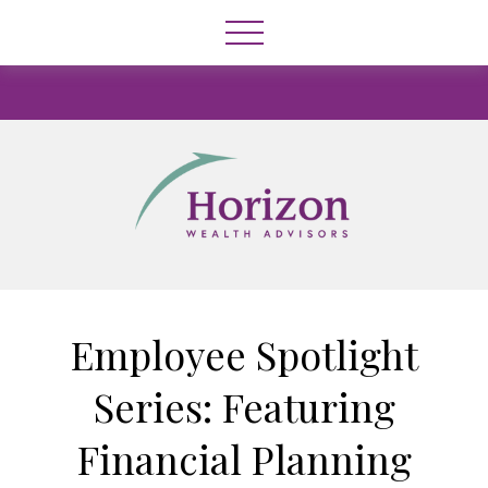
Employee Spotlight
Series: Featuring
Financial Planning