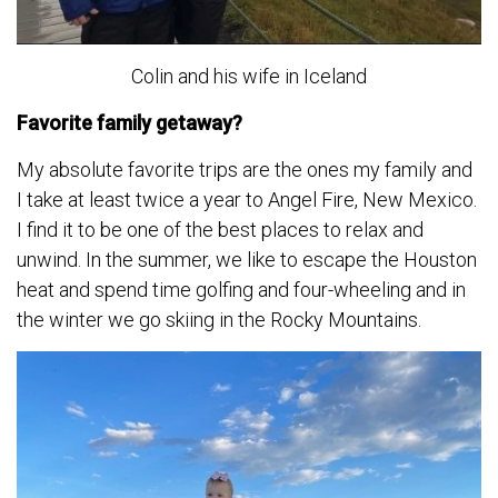
Colin and his wife in Iceland
Favorite family getaway?
My absolute favorite trips are the ones my family and
I take at least twice a year to Angel Fire, New Mexico.
I find it to be one of the best places to relax and
unwind. In the summer, we like to escape the Houston
heat and spend time golfing and four-wheeling and in
the winter we go skiing in the Rocky Mountains.