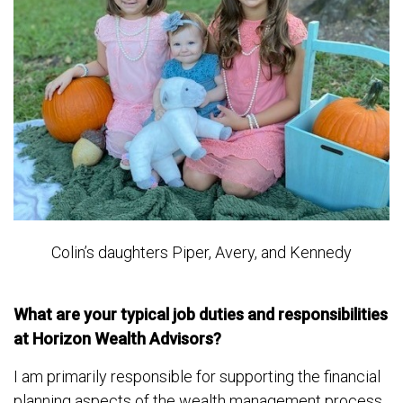
Colin’s daughters Piper, Avery, and Kennedy
What are your typical job duties and responsibilities
at Horizon Wealth Advisors?
I am primarily responsible for supporting the financial
planning aspects of the wealth management process.