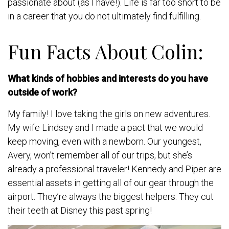
passionate about (as I have!). Life is far too short to be
in a career that you do not ultimately find fulfilling.
Fun Facts About Colin:
What kinds of hobbies and interests do you have
outside of work?
My family! I love taking the girls on new adventures.
My wife Lindsey and I made a pact that we would
keep moving, even with a newborn. Our youngest,
Avery, won’t remember all of our trips, but she’s
already a professional traveler! Kennedy and Piper are
essential assets in getting all of our gear through the
airport. They’re always the biggest helpers. They cut
their teeth at Disney this past spring!