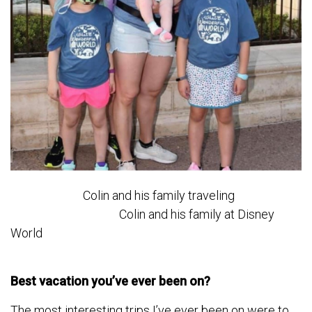
Colin and his family traveling
Colin and his family at Disney
World
Best vacation you’ve ever been on?
The most interesting trips I’ve ever been on were to