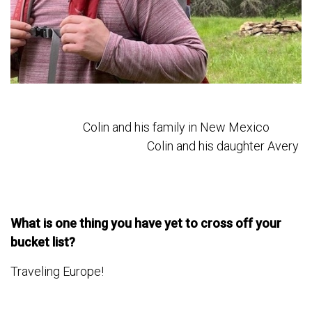
Colin and his family in New Mexico
Colin and his daughter Avery
What is one thing you have yet to cross off your
bucket list?
Traveling Europe!