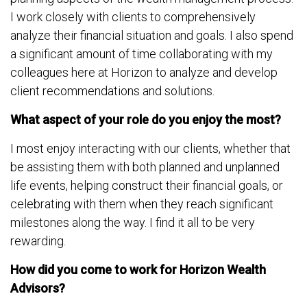
I work closely with clients to comprehensively
analyze their financial situation and goals. I also spend
a significant amount of time collaborating with my
colleagues here at Horizon to analyze and develop
client recommendations and solutions.
What aspect of your role do you enjoy the most?
I most enjoy interacting with our clients, whether that
be assisting them with both planned and unplanned
life events, helping construct their financial goals, or
celebrating with them when they reach significant
milestones along the way. I find it all to be very
rewarding.
How did you come to work for Horizon Wealth
Advisors?