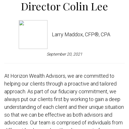
Director Colin Lee
Larry Maddox, CFP®, CPA
September 20, 2021
At Horizon Wealth Advisors, we are committed to
helping our clients through a proactive and tailored
approach. As part of our fiduciary commitment, we
always put our clients first by working to gain a deep
understanding of each client and their unique situation
so that we can be effective as both advisors and
advocates. Our team is comprised of individuals from