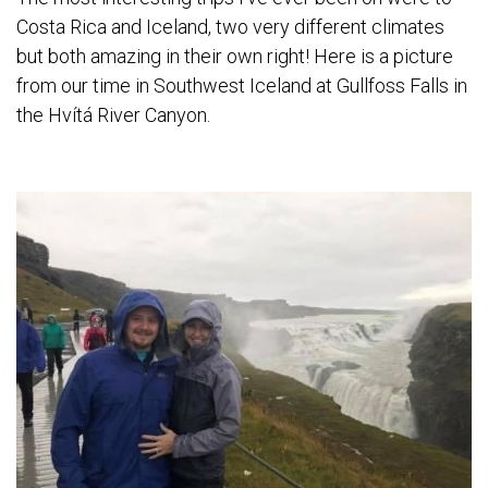
Costa Rica and Iceland, two very different climates
but both amazing in their own right! Here is a picture
from our time in Southwest Iceland at Gullfoss Falls in
the Hvítá River Canyon.