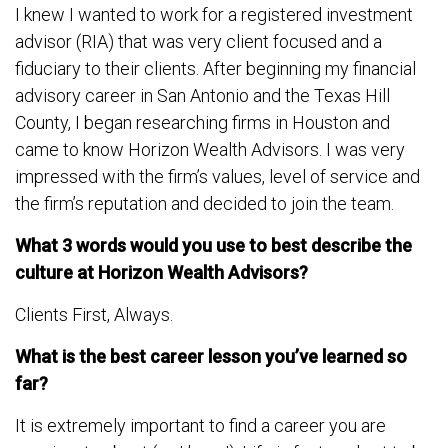
I knew I wanted to work for a registered investment
advisor (RIA) that was very client focused and a
fiduciary to their clients. After beginning my financial
advisory career in San Antonio and the Texas Hill
County, I began researching firms in Houston and
came to know Horizon Wealth Advisors. I was very
impressed with the firm’s values, level of service and
the firm’s reputation and decided to join the team.
What 3 words would you use to best describe the
culture at Horizon Wealth Advisors?
Clients First, Always.
What is the best career lesson you’ve learned so
far?
It is extremely important to find a career you are