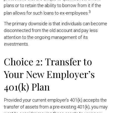
plans or to retain the ability to borrow from it if the
3
plan allows for such loans to ex-employees.
The primary downside is that individuals can become
disconnected from the old account and pay less
attention to the ongoing management of its
investments.
Choice 2: Transfer to
Your New Employer’s
401(k) Plan
Provided your current employer’s 401(k) accepts the
transfer of assets from a pre-existing 401(k), you may