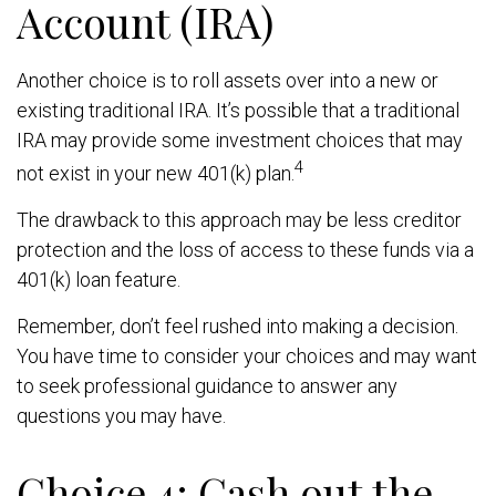
Account (IRA)
Another choice is to roll assets over into a new or
existing traditional IRA. It’s possible that a traditional
IRA may provide some investment choices that may
4
not exist in your new 401(k) plan.
The drawback to this approach may be less creditor
protection and the loss of access to these funds via a
401(k) loan feature.
Remember, don’t feel rushed into making a decision.
You have time to consider your choices and may want
to seek professional guidance to answer any
questions you may have.
Choice 4: Cash out the