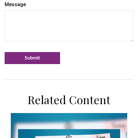
Message
Related Content