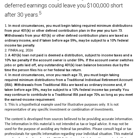
deferred earnings could leave you $100,000 short
5
after 30 years.
In most circumstances, you must begin taking required minimum distributions
1.
from your 401(k) or other defined contribution plan in the year you turn 73.
Withdrawals from your 401(k) or other defined contribution plans are taxed as
ordinary income, and if taken before age 59½, may be subject to a 10% federal
income tax penalty.
2. FINRA.org, 2026
A 401(k) loan not paid is deemed a distribution, subject to income taxes and a
3.
10% tax penalty if the account owner is under 59½. If the account owner switches
jobs or gets laid off, any outstanding 401(k) loan balance becomes due by the
time the person files his or her federal tax return.
In most circumstances, once you reach age 73, you must begin taking
4.
required minimum distributions from a Traditional Individual Retirement Account
(IRA). Withdrawals from Traditional IRAs are taxed as ordinary income and, if
taken before age 59½, may be subject to a 10% federal income tax penalty. You
may continue to contribute to a Traditional IRA past age 70½ as long as you meet
the earned-income requirement.
5. This is a hypothetical example used for illustrative purposes only. It is not
representative of any specific investment or combination of investments.
The content is developed from sources believed to be providing accurate information.
The information in this material is not intended as tax or legal advice. It may not be
used for the purpose of avoiding any federal tax penalties. Please consult legal or tax
professionals for specific information regarding your individual situation. This material