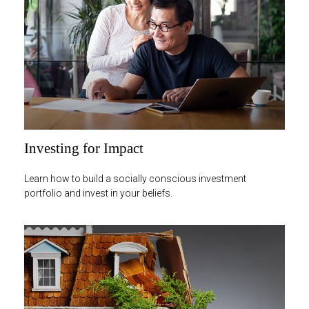
Investing for Impact
Learn how to build a socially conscious investment
portfolio and invest in your beliefs.