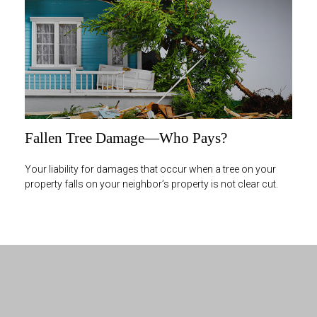
Fallen Tree Damage—Who Pays?
Your liability for damages that occur when a tree on your
property falls on your neighbor’s property is not clear cut.