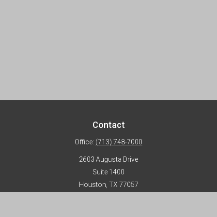
Contact
Office:
(713) 748-7000
2603 Augusta Drive
Suite 1400
Houston,
TX
77057
info@horizon-advisors.com