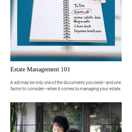
Estate Management 101
A will may be only one of the documents you need—and one
factor to consider—when it comes to managing your estate.