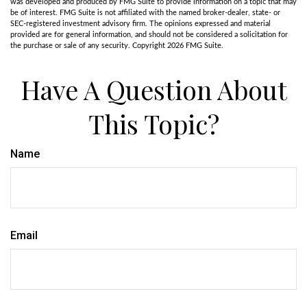
was developed and produced by FMG Suite to provide information on a topic that may
be of interest. FMG Suite is not affiliated with the named broker-dealer, state- or
SEC-registered investment advisory firm. The opinions expressed and material
provided are for general information, and should not be considered a solicitation for
the purchase or sale of any security. Copyright
2026 FMG Suite.
Have A Question About
This Topic?
Name
Email