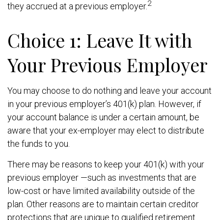
2
they accrued at a previous employer.
Choice 1: Leave It with
Your Previous Employer
You may choose to do nothing and leave your account
in your previous employer’s 401(k) plan. However, if
your account balance is under a certain amount, be
aware that your ex-employer may elect to distribute
the funds to you.
There may be reasons to keep your 401(k) with your
previous employer —such as investments that are
low-cost or have limited availability outside of the
plan. Other reasons are to maintain certain creditor
protections that are unique to qualified retirement