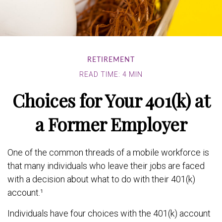
RETIREMENT
READ TIME: 4 MIN
Choices for Your 401(k) at
a Former Employer
One of the common threads of a mobile workforce is
that many individuals who leave their jobs are faced
with a decision about what to do with their 401(k)
account.¹
Individuals have four choices with the 401(k) account