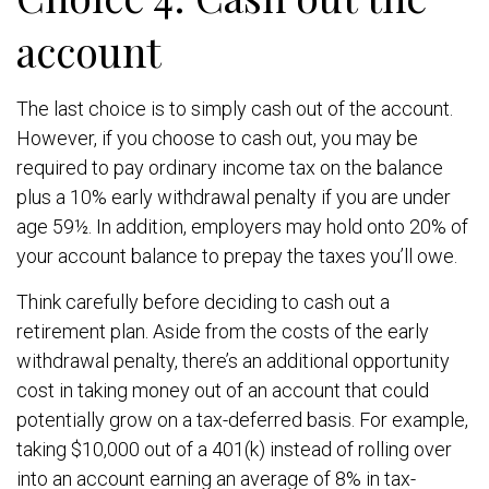
account
The last choice is to simply cash out of the account.
However, if you choose to cash out, you may be
required to pay ordinary income tax on the balance
plus a 10% early withdrawal penalty if you are under
age 59½. In addition, employers may hold onto 20% of
your account balance to prepay the taxes you’ll owe.
Think carefully before deciding to cash out a
retirement plan. Aside from the costs of the early
withdrawal penalty, there’s an additional opportunity
cost in taking money out of an account that could
potentially grow on a tax-deferred basis. For example,
taking $10,000 out of a 401(k) instead of rolling over
into an account earning an average of 8% in tax-