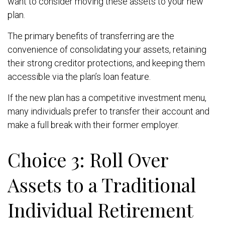
want to consider moving these assets to your new
plan.
The primary benefits of transferring are the
convenience of consolidating your assets, retaining
their strong creditor protections, and keeping them
accessible via the plan’s loan feature.
If the new plan has a competitive investment menu,
many individuals prefer to transfer their account and
make a full break with their former employer.
Choice 3: Roll Over
Assets to a Traditional
Individual Retirement