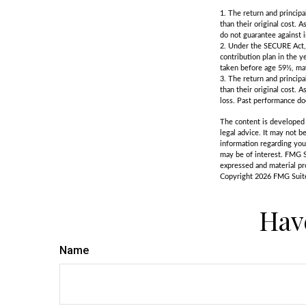
1. The return and principa
than their original cost. 
do not guarantee against 
2. Under the SECURE Act, 
contribution plan in the y
taken before age 59½, may
3. The return and principa
than their original cost. 
loss. Past performance do
The content is developed f
legal advice. It may not b
information regarding you
may be of interest. FMG S
expressed and material pro
Copyright
2026 FMG Suit
Hav
Name