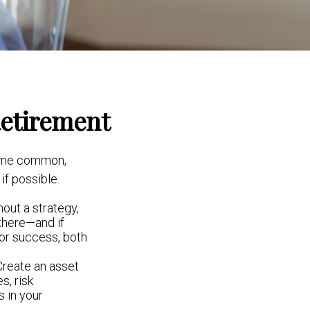
Retirement
some common,
if possible.
hout a strategy,
there—and if
for success, both
 Create an asset
s, risk
 in your