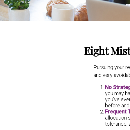
Eight Mis
Pursuing your r
and very avoidab
No Strate
you may ha
you’ve even
before and 
Frequent 
allocation 
tolerance,