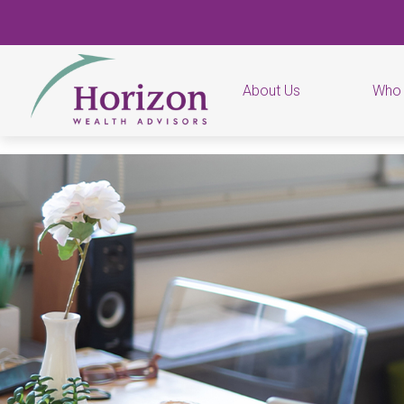
About Us
Who