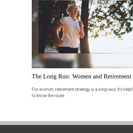
The Long Run: Women and Retirement
For women, retirement strategy is a long race. It’s helpf
to know the route.