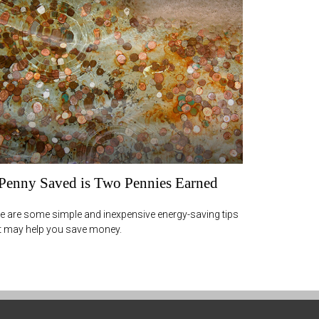
Penny Saved is Two Pennies Earned
e are some simple and inexpensive energy-saving tips
t may help you save money.