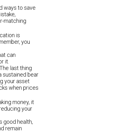
d ways to save
istake,
er-matching
cation is
Remember, you
hat can
 it.
 The last thing
 a sustained bear
ng your asset
tocks when prices
aking money, it
 reducing your
s good health,
and remain