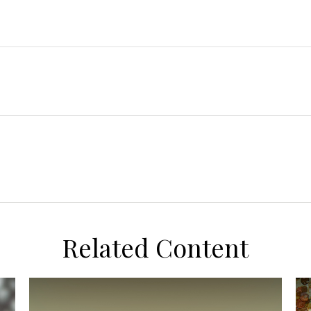
Related Content