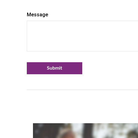
Message