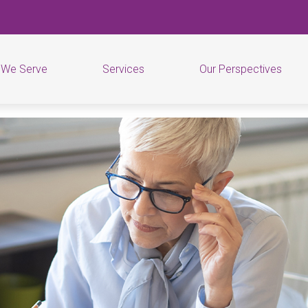
 We Serve
Services
Our Perspectives