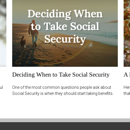
Deciding When to Take Social Security
A 
ul
One of the most common questions people ask about
Her
Social Security is when they should start taking benefits.
tha