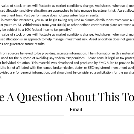
l value of stock prices will fluctuate as market conditions change. And shares, when sold, m
Asset allocation and diversification are approaches to help manage investment risk. Asset alloca
investment loss. Past performance does not guarantee future results.
in most circumstances, you must begin taking required minimum distributions from your 401
ear you turn 73. Withdrawals from your 401(k) or other defined contribution plans are taxed a
 be subject to a 10% federal income tax penalty."
l value of stock prices will fluctuate as market conditions change. And shares, when sold, m
Asset allocation is an approach to help manage investment risk. Asset allocation does not gua
es not guarantee future results.
rom sources believed to be providing accurate information. The information in this material 
e used for the purpose of avoiding any federal tax penalties. Please consult legal or tax profes
r individual situation. This material was developed and produced by FMG Suite to provide in
uite is not affiliated with the named broker-dealer, state- or SEC-registered investment adv
vided are for general information, and should not be considered a solicitation for the purchas
e.
e A Question About This To
Email