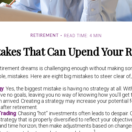
READ TIME: 4 MIN
RETIREMENT
takes That Can Upend Your 
etirement dreams is challenging enough without making 
le, mistakes. Here are eight big mistakes to steer clear of, 
gy
: Yes, the biggest mistake is having no strategy at all. Wit
ve no goals, leaving you no way of knowing how you’ll get 
 arrived. Creating a strategy may increase your potential 
after retirement.
Trading
: Chasing “hot” investments often leads to despair.
strategy that is properly diversified to reflect your objective
 and time horizon; then make adjustments based on changes
1