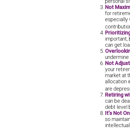
personal si
Not Maxim
for retirem
especially
contributio
Prioritizi
important, 
can get loa
Overlooki
undermine y
Not Adjus
your retire
market at 
allocation 
are depres
Retiring w
can be dead
debt level 
It’s Not O
so maintain
intellectual