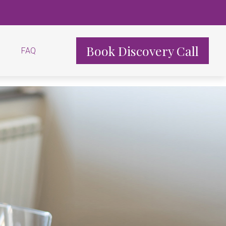
Book Discovery Call
FAQ