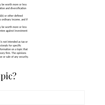
ay be worth more or less
tion and diversification
(k) or other defined
s ordinary income, and if
ay be worth more or less
rantee against investment
is not intended as tax or
sionals for specific
formation on a topic that
isory firm. The opinions
e or sale of any security.
pic?