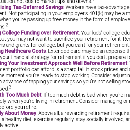
tuation, not due to market ups and downs.
izing Tax-Deferred Savings
: Workers have tax-advantage
ent. Not participating in your employer’s 401(k) may be a m
 when you’re passing up free money in the form of employ
2
ns.
ng College Funding over Retirement
: Your kids’ college edu
but you may not want to sacrifice your retirement for it. 
ns and grants for college, but you can’t for your retirement.
ng Healthcare Costs
: Extended care may be an expense t
our financial strategy for retirement if you don’t prepare for
ting Your Investment Approach Well Before Retirement
:
ment portfolio can afford is a sharp fall in stock prices and
the moment you’re ready to stop working. Consider adjusti
in advance of tapping your savings so you’re not selling s
3
sed.
ith Too Much Debt
: If too much debt is bad when you’re m
ly when you’re living in retirement. Consider managing or
before you retire.
nly About Money
: Above all, a rewarding retirement require
 a healthy diet, exercise regularly, stay socially involved, 
ly active.