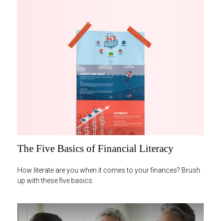
The Five Basics of Financial Literacy
How literate are you when it comes to your finances? Brush
up with these five basics.