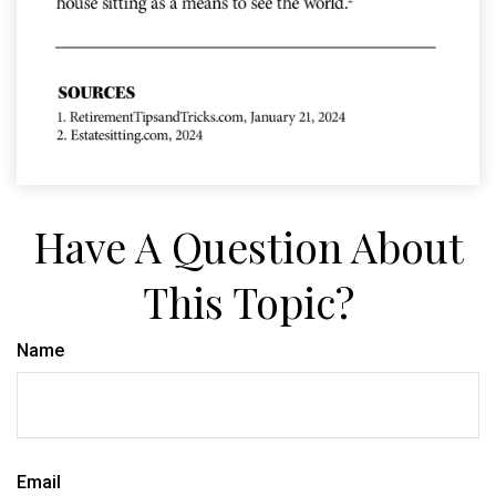
Have A Question About
This Topic?
Name
Email