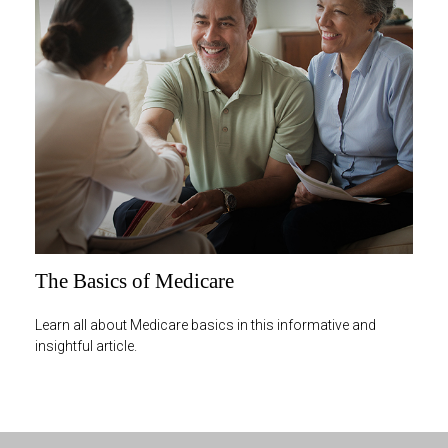
The Basics of Medicare
Learn all about Medicare basics in this informative and
insightful article.