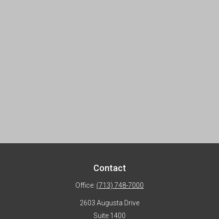
Contact
Office:
(713) 748-7000
2603 Augusta Drive
Suite 1400