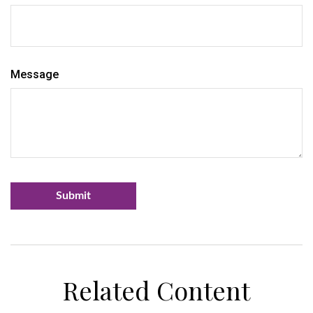
Message
Related Content