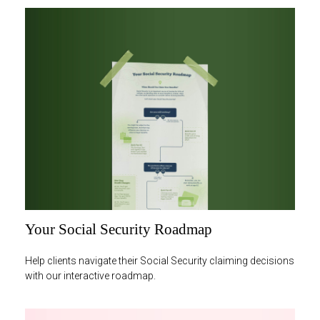
Your Social Security Roadmap
Help clients navigate their Social Security claiming decisions
with our interactive roadmap.