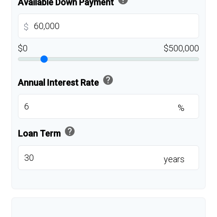
Available Down Payment
$
$0
$500,000
help
Annual Interest Rate
%
help
Loan Term
years