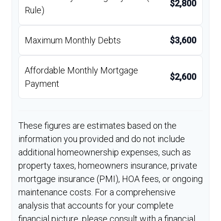
$2,800
Rule)
Maximum Monthly Debts
$3,600
Affordable Monthly Mortgage
$2,600
Payment
These figures are estimates based on the
information you provided and do not include
additional homeownership expenses, such as
property taxes, homeowners insurance, private
mortgage insurance (PMI), HOA fees, or ongoing
maintenance costs. For a comprehensive
analysis that accounts for your complete
financial picture, please consult with a financial