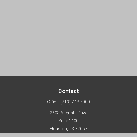
Contact
Office:
(713) 748-7000
2603 Augusta Drive
Suite 1400
Houston,
TX
77057