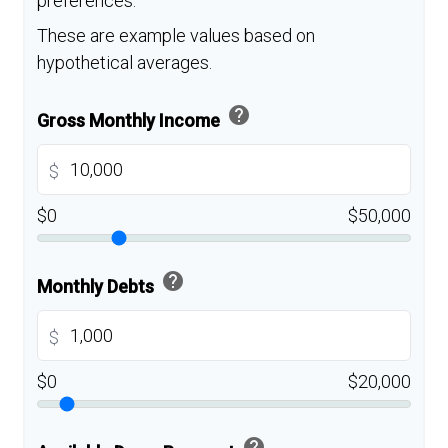
preferences.
These are example values based on
hypothetical averages.
help
Gross Monthly Income
$
$0
$50,000
help
Monthly Debts
$
$0
$20,000
help