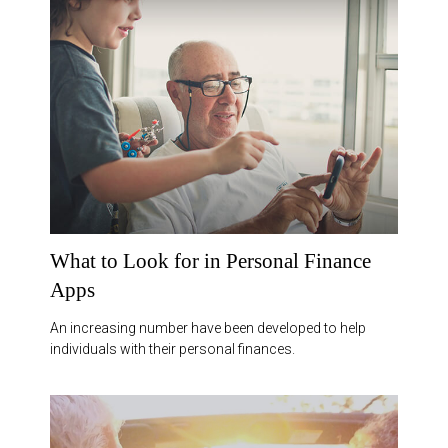
What to Look for in Personal Finance
Apps
An increasing number have been developed to help
individuals with their personal finances.