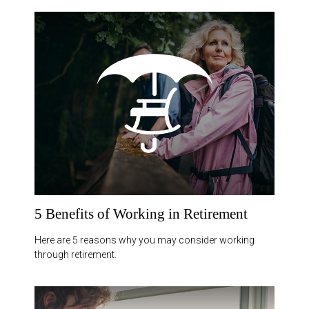
5 Benefits of Working in Retirement
Here are 5 reasons why you may consider working
through retirement.