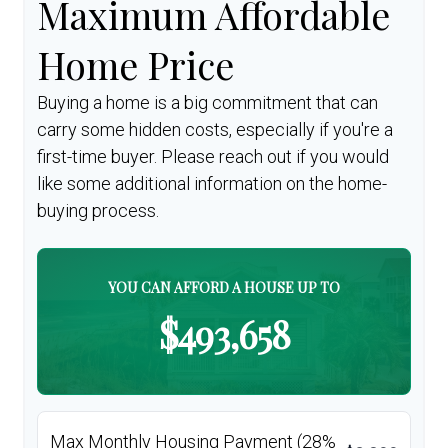
Maximum Affordable
Home Price
Buying a home is a big commitment that can
carry some hidden costs, especially if you're a
first-time buyer. Please reach out if you would
like some additional information on the home-
buying process.
YOU CAN AFFORD A HOUSE UP TO
$493,658
Max Monthly Housing Payment (28%