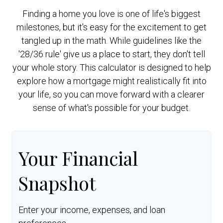
Finding a home you love is one of life's biggest
milestones, but it's easy for the excitement to get
tangled up in the math. While guidelines like the
'28/36 rule' give us a place to start, they don't tell
your whole story. This calculator is designed to help
explore how a mortgage might realistically fit into
your life, so you can move forward with a clearer
sense of what's possible for your budget.
Your Financial
Snapshot
Enter your income, expenses, and loan