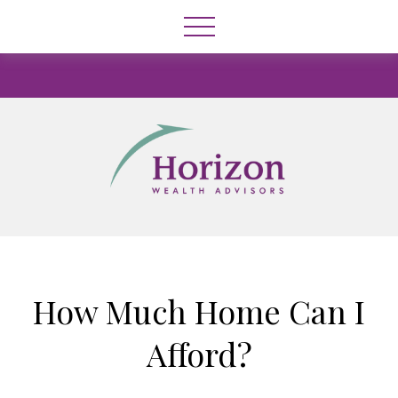
How Much Home Can I
Afford?