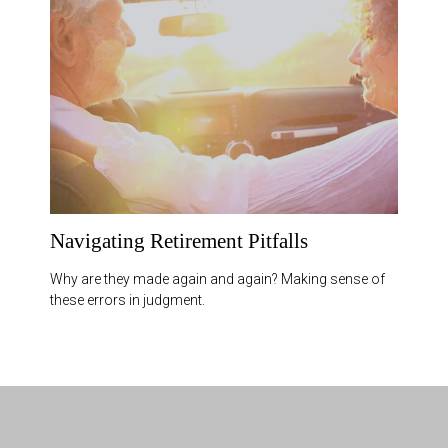
Navigating Retirement Pitfalls
Why are they made again and again? Making sense of
these errors in judgment.