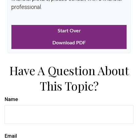
professional.
Start Over
Download PDF
Have A Question About
This Topic?
Name
Email