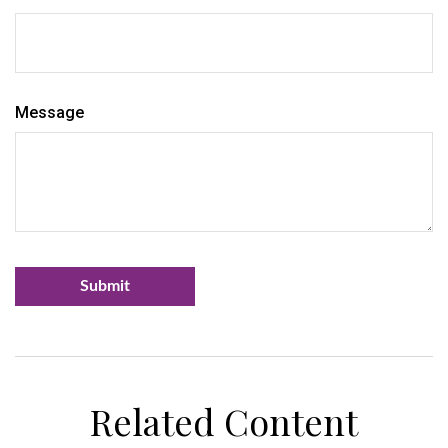
Message
Related Content