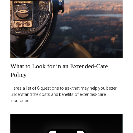
What to Look for in an Extended-Care
Policy
Here’s a list of 8 questions to ask that may help you better
understand the costs and benefits of extended-care
insurance.