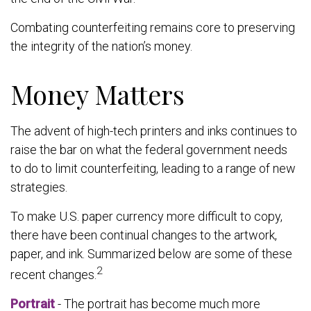
Combating counterfeiting remains core to preserving
the integrity of the nation’s money.
Money Matters
The advent of high-tech printers and inks continues to
raise the bar on what the federal government needs
to do to limit counterfeiting, leading to a range of new
strategies.
To make U.S. paper currency more difficult to copy,
there have been continual changes to the artwork,
paper, and ink. Summarized below are some of these
2
recent changes.
Portrait
- The portrait has become much more