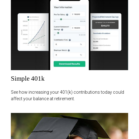
Simple 401k
See how increasing your 401(k) contributions today could
affect your balance at retirement.