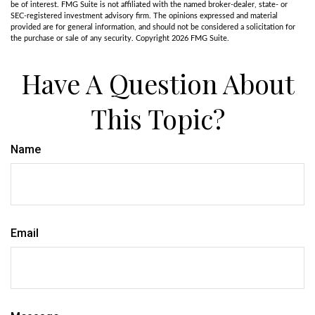
be of interest. FMG Suite is not affiliated with the named broker-dealer, state- or
SEC-registered investment advisory firm. The opinions expressed and material
provided are for general information, and should not be considered a solicitation for
the purchase or sale of any security. Copyright
2026 FMG Suite.
Have A Question About
This Topic?
Name
Email