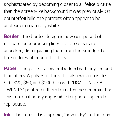
sophisticated by becoming closer to a lifelike picture
than the screen-like background it was previously. On
counterfeit bills, the portraits often appear to be
unclear or unnaturally white.
Border
- The border design is now composed of
intricate, crisscrossing lines that are clear and
unbroken, distinguishing them from the smudged or
broken lines of counterfeit bills.
Paper
- The paper is now embedded with tiny red and
blue fibers. A polyester thread is also woven inside
$10, $20, $50, and $100 bills with “USA TEN, USA
TWENTY” printed on them to match the denomination.
This makes it nearly impossible for photocopiers to
reproduce.
Ink
- The ink used is a special, “never-dry” ink that can