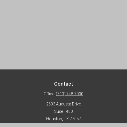
Contact
Office:
(713) 748-7000
2603 Augusta Drive
Suite 1400
Houston,
TX
77057