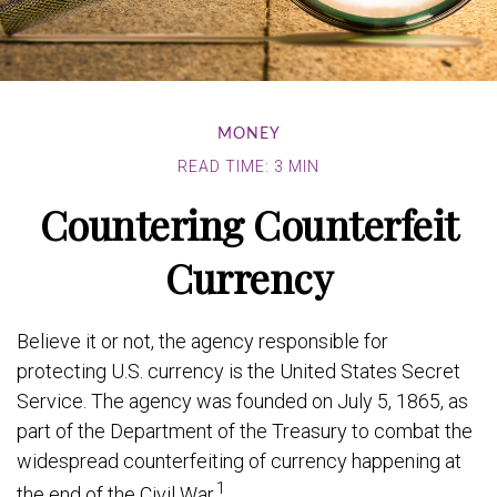
MONEY
READ TIME: 3 MIN
Countering Counterfeit
Currency
Believe it or not, the agency responsible for
protecting U.S. currency is the United States Secret
Service. The agency was founded on July 5, 1865, as
part of the Department of the Treasury to combat the
widespread counterfeiting of currency happening at
1
the end of the Civil War.