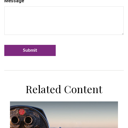
Message
Related Content