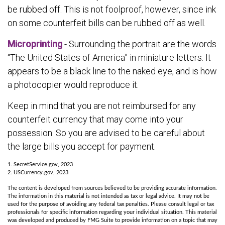
be rubbed off. This is not foolproof, however, since ink
on some counterfeit bills can be rubbed off as well.
Microprinting
- Surrounding the portrait are the words
“The United States of America” in miniature letters. It
appears to be a black line to the naked eye, and is how
a photocopier would reproduce it.
Keep in mind that you are not reimbursed for any
counterfeit currency that may come into your
possession. So you are advised to be careful about
the large bills you accept for payment.
1. SecretService.gov, 2023
2. USCurrency.gov, 2023
The content is developed from sources believed to be providing accurate information.
The information in this material is not intended as tax or legal advice. It may not be
used for the purpose of avoiding any federal tax penalties. Please consult legal or tax
professionals for specific information regarding your individual situation. This material
was developed and produced by FMG Suite to provide information on a topic that may