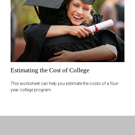
Estimating the Cost of College
This worksheet can help you estimate the costs of a four-
year college program.