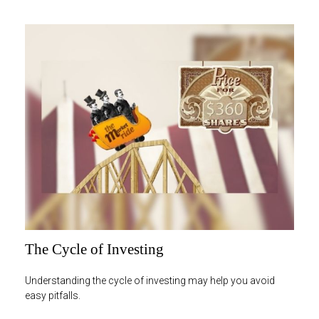
The Cycle of Investing
Understanding the cycle of investing may help you avoid
easy pitfalls.