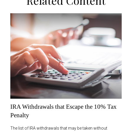
Related Content
IRA Withdrawals that Escape the 10% Tax
Penalty
The list of IRA withdrawals that may be taken without