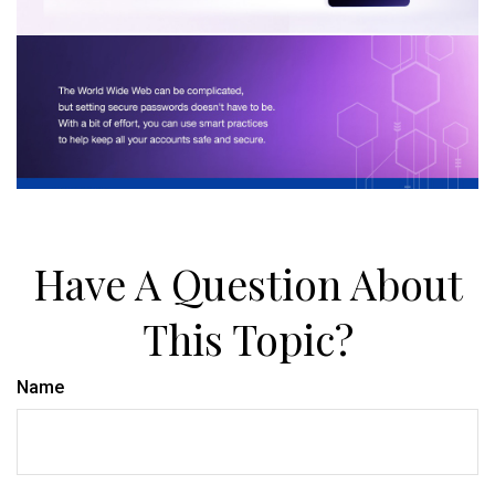
Have A Question About
This Topic?
Name