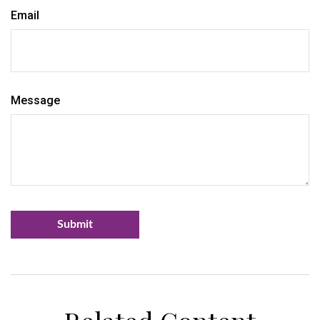
Email
Message