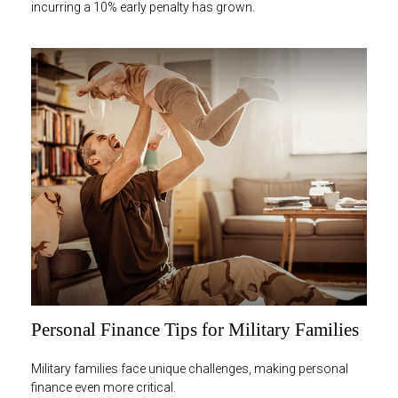
incurring a 10% early penalty has grown.
Personal Finance Tips for Military Families
Military families face unique challenges, making personal
finance even more critical.