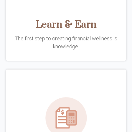
Learn & Earn
The first step to creating financial wellness is
knowledge.