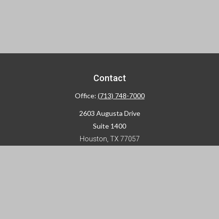
Contact
Office:
(713) 748-7000
2603 Augusta Drive
Suite 1400
Houston,
TX
77057
info@horizon-advisors.com
Disclosures