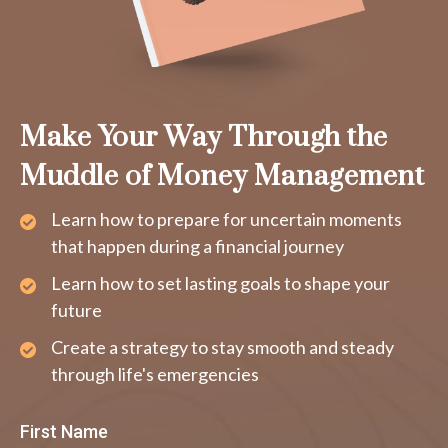
Make Your Way Through the
Muddle of Money Management
Learn how to prepare for uncertain moments
that happen during a financial journey
Learn how to set lasting goals to shape your
future
Create a strategy to stay smooth and steady
through life's emergencies
First Name