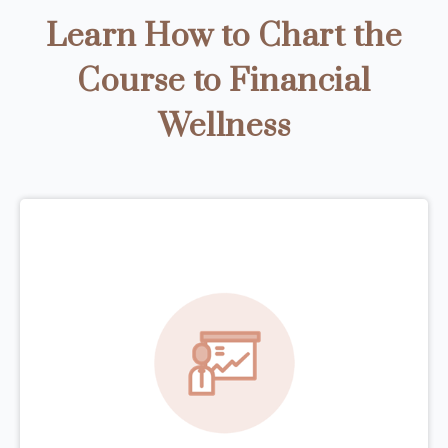
Learn How to Chart the
Course to Financial
Wellness