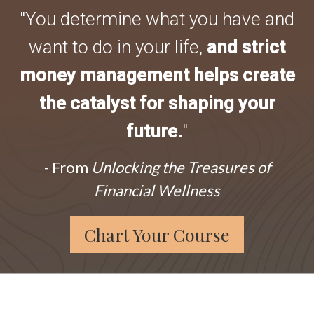
"You determine what you have and
want to do in your life,
and strict
money management helps create
the catalyst for shaping your
future.
"
- From
Unlocking the Treasures of
Financial Wellness
Chart Your Course