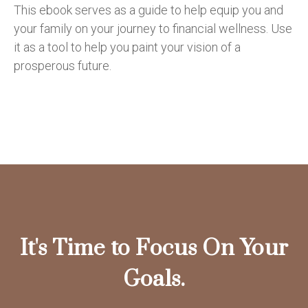
This ebook serves as a guide to help equip you and
your family on your journey to financial wellness. Use
it as a tool to help you paint your vision of a
prosperous future.
It's Time to Focus On Your
Goals.