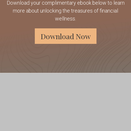
Download your complimentary ebook below to learn
more about unlocking the treasures of financial
wellness.
Download Now