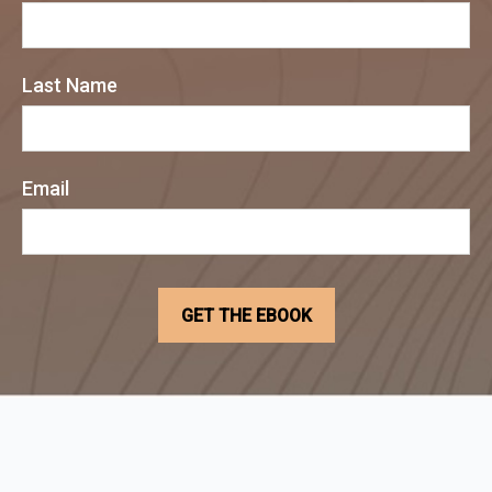
Last Name
Email