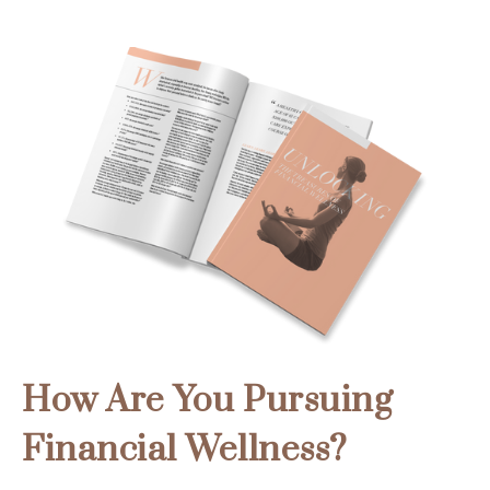
How Are You Pursuing
Financial Wellness?