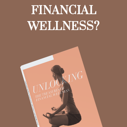
FINANCIAL
WELLNESS?