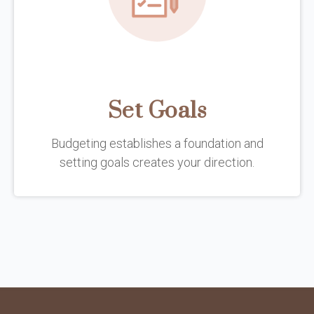
Set Goals
Budgeting establishes a foundation and
setting goals creates your direction.