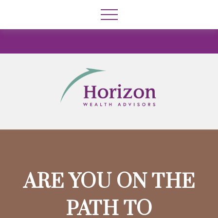
ARE YOU ON THE
PATH TO