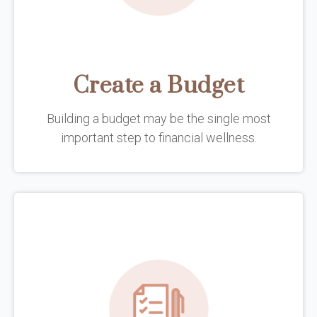
Create a Budget
Building a budget may be the single most
important step to financial wellness.