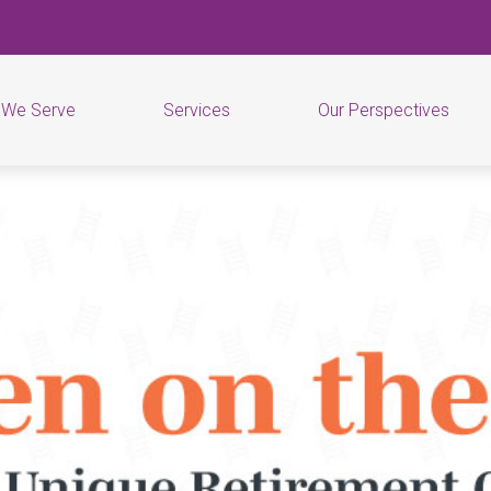
 We Serve
Services
Our Perspectives