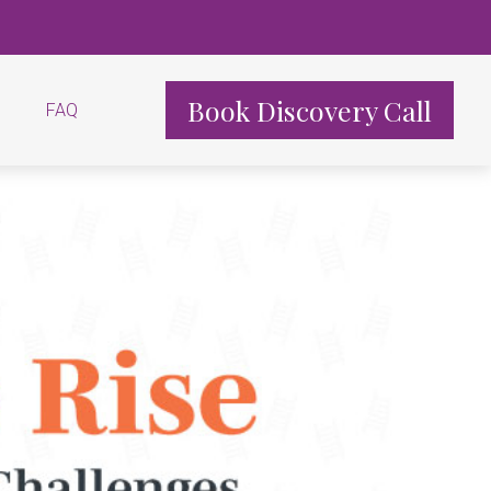
Book Discovery Call
FAQ