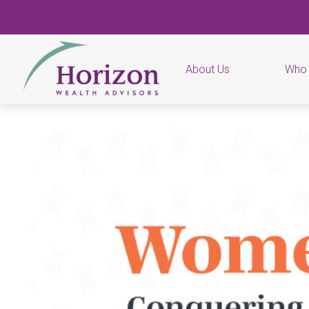
About Us
Who