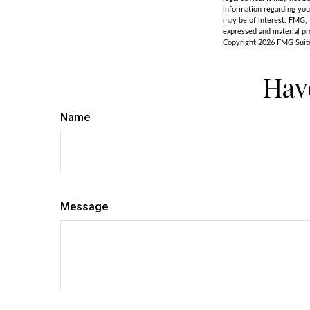
information regarding you
may be of interest. FMG, 
expressed and material pro
Copyright
2026 FMG Suit
Hav
Name
Message