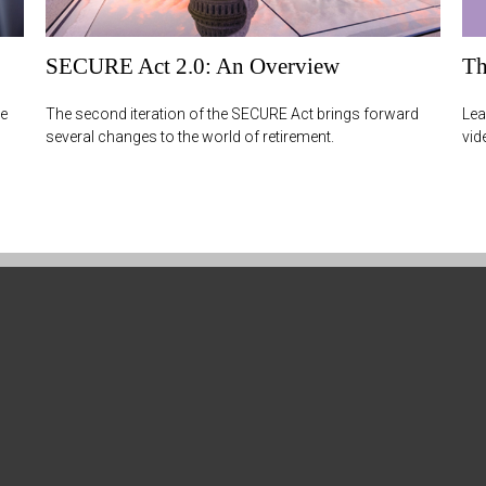
SECURE Act 2.0: An Overview
Th
re
The second iteration of the SECURE Act brings forward
Lea
several changes to the world of retirement.
vid