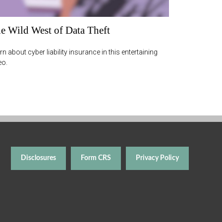
e Wild West of Data Theft
rn about cyber liability insurance in this entertaining
eo.
Disclosures
Form CRS
Privacy Policy