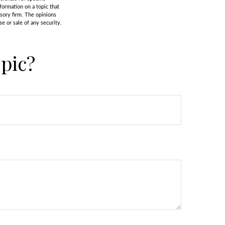
formation on a topic that
isory firm. The opinions
e or sale of any security.
pic?