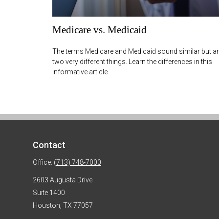
Medicare vs. Medicaid
The terms Medicare and Medicaid sound similar but a
two very different things. Learn the differences in this
informative article.
Contact
Office:
(713) 748-7000
2603 Augusta Drive
Suite 1400
Houston,
TX
77057