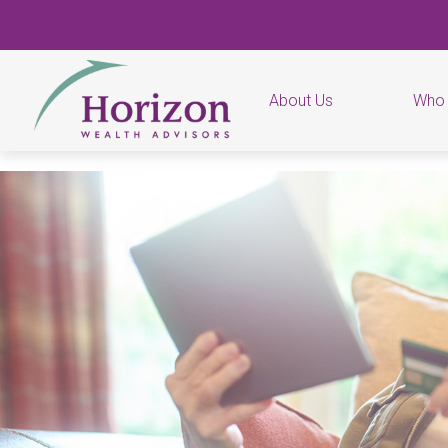
About Us
Who