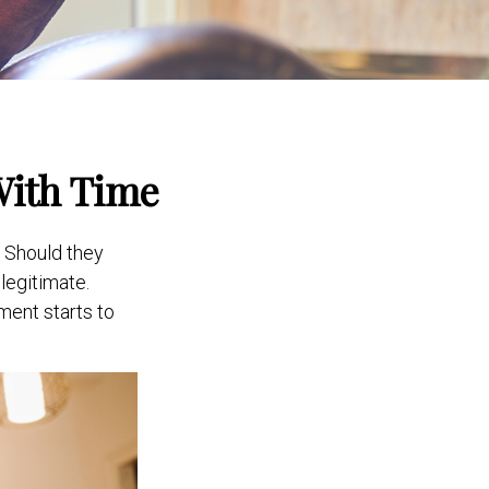
With Time
 Should they
legitimate.
ment starts to