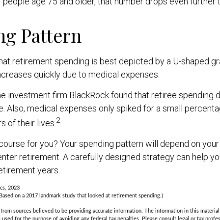
r people age 75 and older, that number drops even further 
ng Pattern
t retirement spending is best depicted by a U-shaped graph
 increases quickly due to medical expenses.
he investment firm BlackRock found that retiree spending 
me. Also, medical expenses only spiked for a small percentag
2
s of their lives.
course for you? Your spending pattern will depend on your
nter retirement. A carefully designed strategy can help y
etirement years.
ics, 2023
Based on a 2017 landmark study that looked at retirement spending.)
rom sources believed to be providing accurate information. The information in this material 
e used for the purpose of avoiding any federal tax penalties. Please consult legal or tax profes