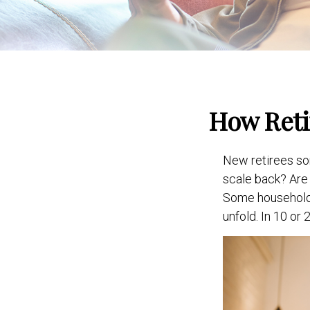
How Reti
New retirees so
scale back? Are 
Some households 
unfold. In 10 or