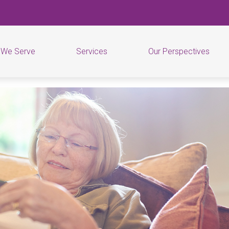
 We Serve
Services
Our Perspectives