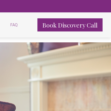
Book Discovery Call
FAQ