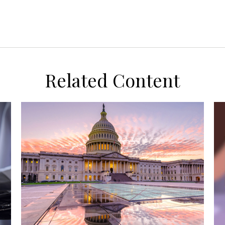
Related Content