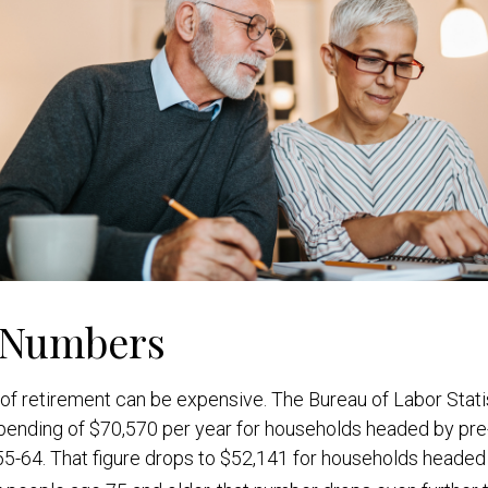
 Numbers
e of retirement can be expensive. The Bureau of Labor Stati
ending of $70,570 per year for households headed by pre-
5-64. That figure drops to $52,141 for households headed