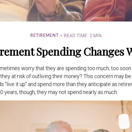
READ TIME: 2 MIN
RETIREMENT
rement Spending Changes 
metimes worry that they are spending too much, too soon.
they at risk of outliving their money? This concern may be 
"live it up" and spend more than they anticipate as retire
 20 years, though, they may not spend nearly as much.