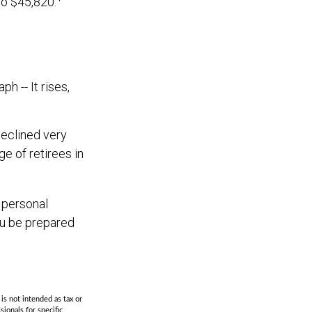
to $45,820.
 -- It rises,
declined very
e of retirees in
 personal
ou be prepared
is not intended as tax or
sionals for specific