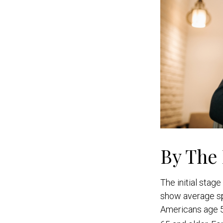
By The
The initial stag
show average sp
Americans age 5