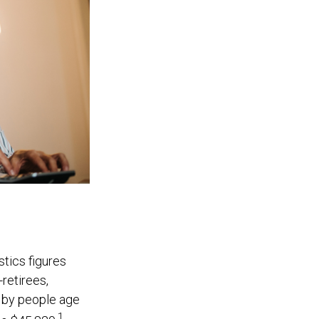
stics figures
retirees,
 by people age
1