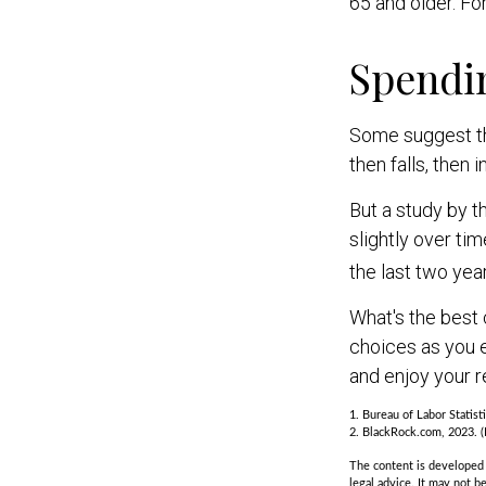
65 and older. Fo
Spendi
Some suggest tha
then falls, then
But a study by t
slightly over ti
the last two year
What's the best 
choices as you e
and enjoy your r
1. Bureau of Labor Statist
2. BlackRock.com, 2023. (
The content is developed f
legal advice. It may not b