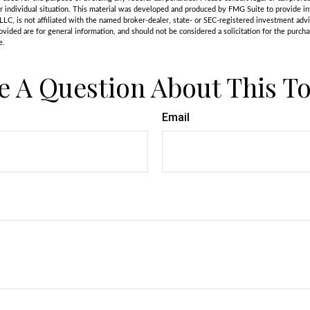
r individual situation. This material was developed and produced by FMG Suite to provide in
LLC, is not affiliated with the named broker-dealer, state- or SEC-registered investment adv
vided are for general information, and should not be considered a solicitation for the purchas
e.
e A Question About This To
Email