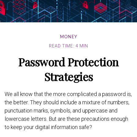
MONEY
READ TIME: 4 MIN
Password Protection
Strategies
We all know that the more complicated a password is,
the better. They should include a mixture of numbers,
punctuation marks, symbols, and uppercase and
lowercase letters. But are these precautions enough
to keep your digital information safe?