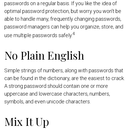
passwords on a regular basis. If you like the idea of
optimal password protection, but worry you won’t be
able to handle many, frequently changing passwords,
password managers can help you organize, store, and
4
use multiple passwords safely.
No Plain English
Simple strings of numbers, along with passwords that
can be found in the dictionary, are the easiest to crack.
A strong password should contain one or more
uppercase and lowercase characters, numbers,
symbols, and even unicode characters.
Mix It Up