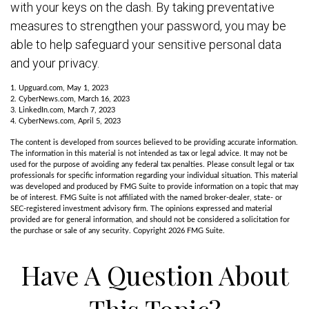
with your keys on the dash. By taking preventative
measures to strengthen your password, you may be
able to help safeguard your sensitive personal data
and your privacy.
1. Upguard.com, May 1, 2023
2. CyberNews.com, March 16, 2023
3. LinkedIn.com, March 7, 2023
4. CyberNews.com, April 5, 2023
The content is developed from sources believed to be providing accurate information.
The information in this material is not intended as tax or legal advice. It may not be
used for the purpose of avoiding any federal tax penalties. Please consult legal or tax
professionals for specific information regarding your individual situation. This material
was developed and produced by FMG Suite to provide information on a topic that may
be of interest. FMG Suite is not affiliated with the named broker-dealer, state- or
SEC-registered investment advisory firm. The opinions expressed and material
provided are for general information, and should not be considered a solicitation for
the purchase or sale of any security. Copyright
2026 FMG Suite.
Have A Question About
This Topic?