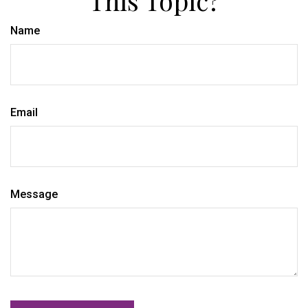
Name
Email
Message