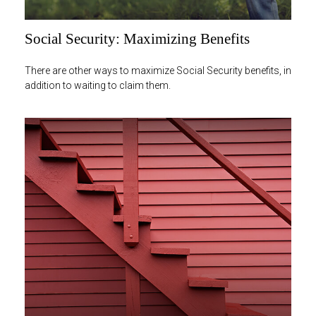
Social Security: Maximizing Benefits
There are other ways to maximize Social Security benefits, in
addition to waiting to claim them.