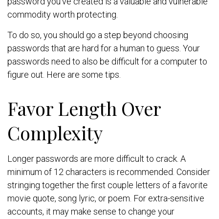
password you’ve created is a valuable and vulnerable
commodity worth protecting.
To do so, you should go a step beyond choosing
passwords that are hard for a human to guess. Your
passwords need to also be difficult for a computer to
figure out. Here are some tips.
Favor Length Over
Complexity
Longer passwords are more difficult to crack. A
minimum of 12 characters is recommended. Consider
stringing together the first couple letters of a favorite
movie quote, song lyric, or poem. For extra-sensitive
accounts, it may make sense to change your