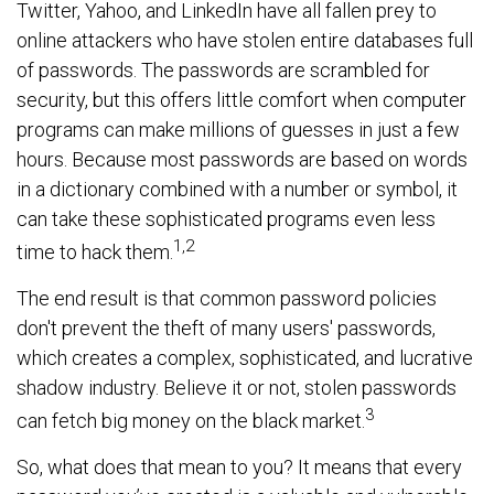
Twitter, Yahoo, and LinkedIn have all fallen prey to
online attackers who have stolen entire databases full
of passwords. The passwords are scrambled for
security, but this offers little comfort when computer
programs can make millions of guesses in just a few
hours. Because most passwords are based on words
in a dictionary combined with a number or symbol, it
can take these sophisticated programs even less
1,2
time to hack them.
The end result is that common password policies
don't prevent the theft of many users' passwords,
which creates a complex, sophisticated, and lucrative
shadow industry. Believe it or not, stolen passwords
3
can fetch big money on the black market.
So, what does that mean to you? It means that every