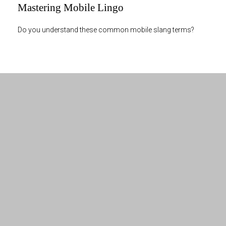
Mastering Mobile Lingo
Do you understand these common mobile slang terms?