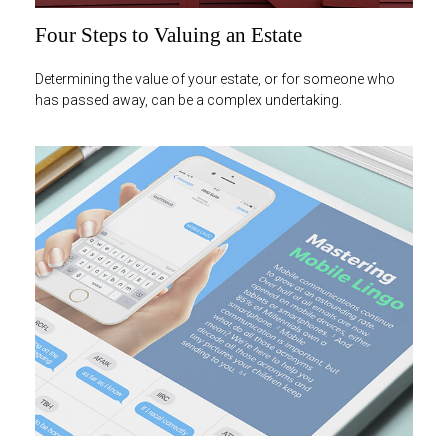
Four Steps to Valuing an Estate
Determining the value of your estate, or for someone who
has passed away, can be a complex undertaking.