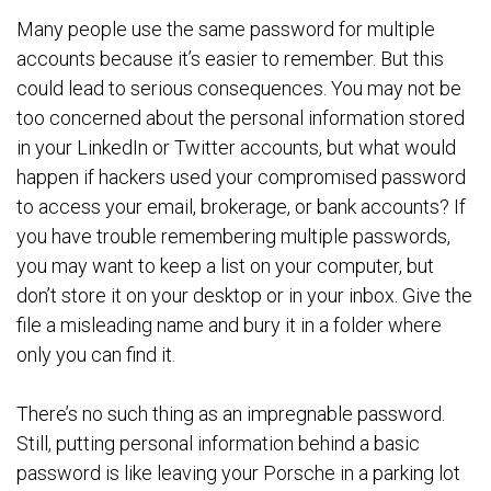
Many people use the same password for multiple
accounts because it’s easier to remember. But this
could lead to serious consequences. You may not be
too concerned about the personal information stored
in your LinkedIn or Twitter accounts, but what would
happen if hackers used your compromised password
to access your email, brokerage, or bank accounts? If
you have trouble remembering multiple passwords,
you may want to keep a list on your computer, but
don’t store it on your desktop or in your inbox. Give the
file a misleading name and bury it in a folder where
only you can find it.
There’s no such thing as an impregnable password.
Still, putting personal information behind a basic
password is like leaving your Porsche in a parking lot