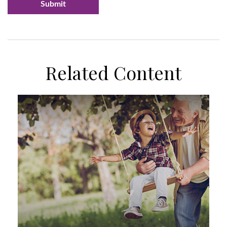
Related Content