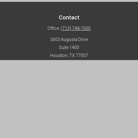
Contact
Office:
(713) 748-7000
2603 Augusta Drive
Suite 1400
Houston,
TX
77057
info@horizon-advisors.com
Disclosures
Form CRS
Privacy Policy