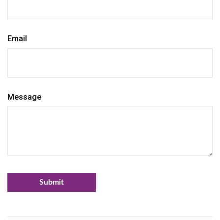
Email
Message