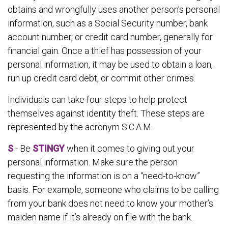
obtains and wrongfully uses another person’s personal
information, such as a Social Security number, bank
account number, or credit card number, generally for
financial gain. Once a thief has possession of your
personal information, it may be used to obtain a loan,
run up credit card debt, or commit other crimes.
Individuals can take four steps to help protect
themselves against identity theft. These steps are
represented by the acronym S.C.A.M.
S
- Be
STINGY
when it comes to giving out your
personal information. Make sure the person
requesting the information is on a “need-to-know”
basis. For example, someone who claims to be calling
from your bank does not need to know your mother’s
maiden name if it’s already on file with the bank.