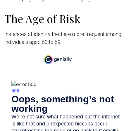
The Age of Risk
Instances of identity theft are more frequent among
individuals aged 60 to 69.