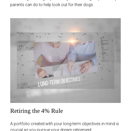
parents can do to help look out for their dogs.
Retiring the 4% Rule
A portfolio created with your long-term objectives in mind is
crucial as you pursue your dream retirement.