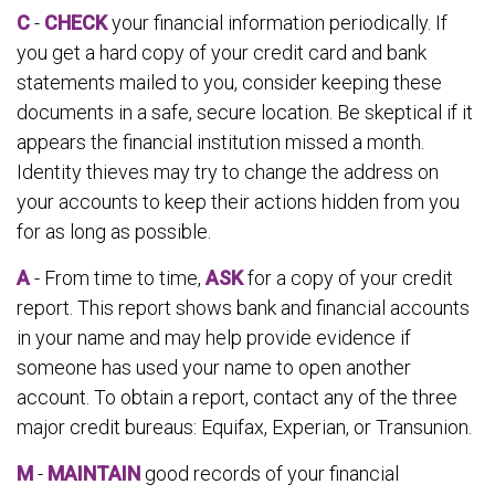
C
-
CHECK
your financial information periodically. If
you get a hard copy of your credit card and bank
statements mailed to you, consider keeping these
documents in a safe, secure location. Be skeptical if it
appears the financial institution missed a month.
Identity thieves may try to change the address on
your accounts to keep their actions hidden from you
for as long as possible.
A
- From time to time,
ASK
for a copy of your credit
report. This report shows bank and financial accounts
in your name and may help provide evidence if
someone has used your name to open another
account. To obtain a report, contact any of the three
major credit bureaus: Equifax, Experian, or Transunion.
M
-
MAINTAIN
good records of your financial