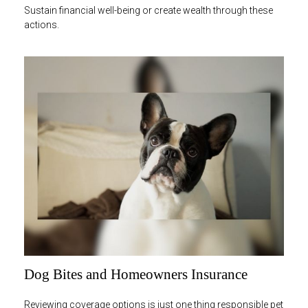
Sustain financial well-being or create wealth through these
actions.
Dog Bites and Homeowners Insurance
Reviewing coverage options is just one thing responsible pet