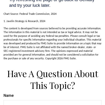
Chart Source: Federal Trade Commission, 2024
1. Javelin Strategy & Research, 2024
The content is developed from sources believed to be providing accurate information.
The information in this material is not intended as tax or legal advice. It may not be
used for the purpose of avoiding any federal tax penalties. Please consult legal or tax
professionals for specific information regarding your individual situation. This material
was developed and produced by FMG Suite to provide information on a topic that may
be of interest. FMG Suite is not affiliated with the named broker-dealer, state- or
SEC-registered investment advisory firm. The opinions expressed and material
provided are for general information, and should not be considered a solicitation for
the purchase or sale of any security. Copyright
2026 FMG Suite.
Have A Question About
This Topic?
Name