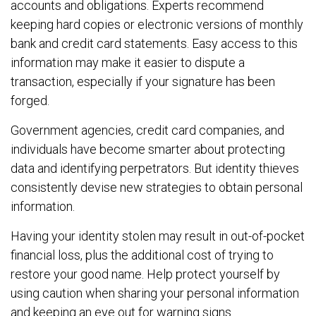
accounts and obligations. Experts recommend
keeping hard copies or electronic versions of monthly
bank and credit card statements. Easy access to this
information may make it easier to dispute a
transaction, especially if your signature has been
forged.
Government agencies, credit card companies, and
individuals have become smarter about protecting
data and identifying perpetrators. But identity thieves
consistently devise new strategies to obtain personal
information.
Having your identity stolen may result in out-of-pocket
financial loss, plus the additional cost of trying to
restore your good name. Help protect yourself by
using caution when sharing your personal information
and keeping an eye out for warning signs.