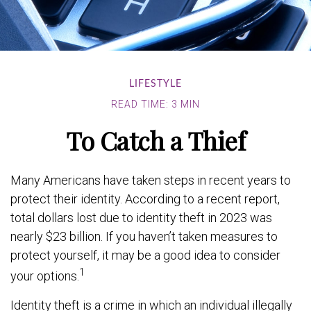
LIFESTYLE
READ TIME: 3 MIN
To Catch a Thief
Many Americans have taken steps in recent years to
protect their identity. According to a recent report,
total dollars lost due to identity theft in 2023 was
nearly $23 billion. If you haven’t taken measures to
protect yourself, it may be a good idea to consider
1
your options.
Identity theft is a crime in which an individual illegally