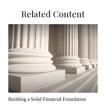
Related Content
Building a Solid Financial Foundation