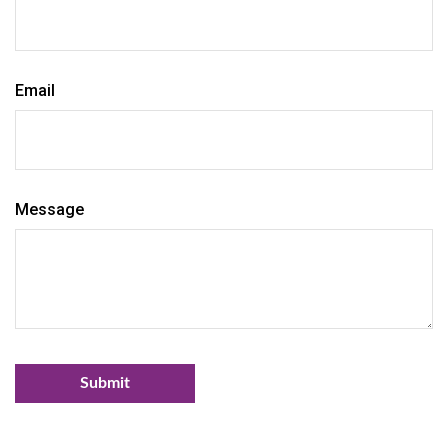
Email
Message