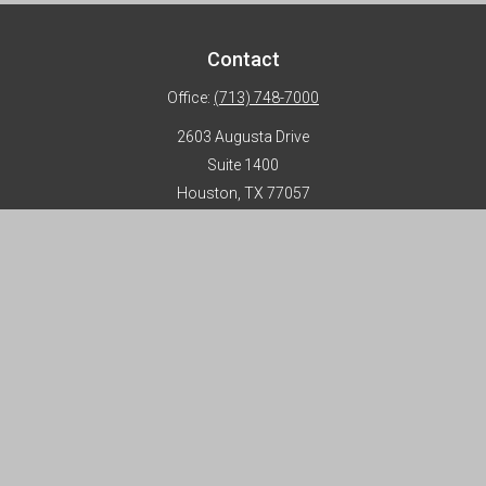
Contact
Office:
(713) 748-7000
2603 Augusta Drive
Suite 1400
Houston,
TX
77057
info@horizon-advisors.com
Disclosures
Form CRS
Privacy Policy