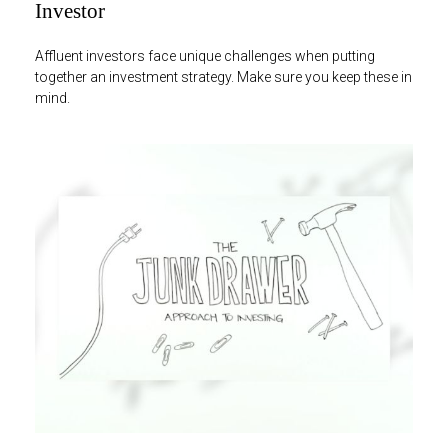
Investor
Affluent investors face unique challenges when putting
together an investment strategy. Make sure you keep these in
mind.