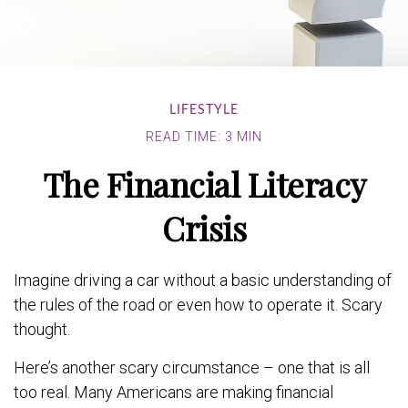
LIFESTYLE
READ TIME: 3 MIN
The Financial Literacy
Crisis
Imagine driving a car without a basic understanding of
the rules of the road or even how to operate it. Scary
thought.
Here’s another scary circumstance – one that is all
too real. Many Americans are making financial