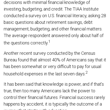
decisions with minimal financial knowledge of
investing, budgeting, and credit. The TIAA Institute
conducted a survey on U.S. financial literacy, asking 28
basic questions about retirement savings, debt
management, budgeting, and other financial matters.
The average respondent answered only about half of
1
the questions correctly.
Another recent survey conducted by the Census
Bureau found that almost 40% of Americans say that it
has been somewhat or very difficult to pay for usual
2
household expenses in the last seven days.
It has been said that knowledge is power, and if that’s
true, then too many Americans lack the power to
control their financial futures. Financial success rarely
happens by accident; it is typically the outcome of a