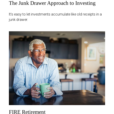
The Junk Drawer Approach to Investing
It's easy to let investments accumulate like old receipts in a
junk drawer.
FIRE Retirement