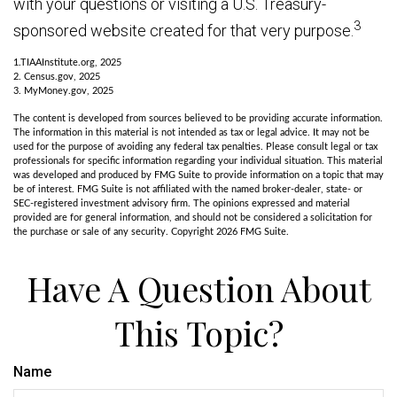
with your questions or visiting a U.S. Treasury-
3
sponsored website created for that very purpose.
1.TIAAInstitute.org, 2025
2. Census.gov, 2025
3. MyMoney.gov, 2025
The content is developed from sources believed to be providing accurate information.
The information in this material is not intended as tax or legal advice. It may not be
used for the purpose of avoiding any federal tax penalties. Please consult legal or tax
professionals for specific information regarding your individual situation. This material
was developed and produced by FMG Suite to provide information on a topic that may
be of interest. FMG Suite is not affiliated with the named broker-dealer, state- or
SEC-registered investment advisory firm. The opinions expressed and material
provided are for general information, and should not be considered a solicitation for
the purchase or sale of any security. Copyright
2026 FMG Suite.
Have A Question About
This Topic?
Name