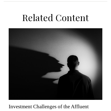
Related Content
Investment Challenges of the Affluent