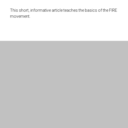
This short, informative article teaches the basics of the FIRE
movement.