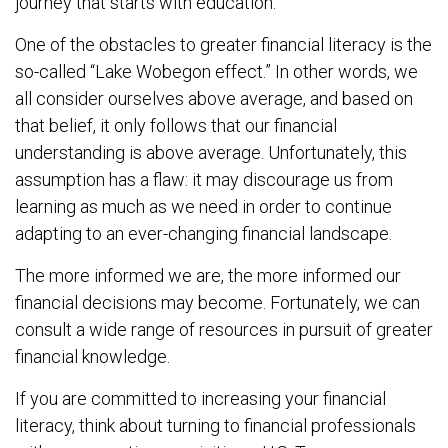
journey that starts with education.
One of the obstacles to greater financial literacy is the
so-called “Lake Wobegon effect.” In other words, we
all consider ourselves above average, and based on
that belief, it only follows that our financial
understanding is above average. Unfortunately, this
assumption has a flaw: it may discourage us from
learning as much as we need in order to continue
adapting to an ever-changing financial landscape.
The more informed we are, the more informed our
financial decisions may become. Fortunately, we can
consult a wide range of resources in pursuit of greater
financial knowledge.
If you are committed to increasing your financial
literacy, think about turning to financial professionals