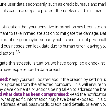
quire user data secondarily, such as credit bureaus and mark
duals can take steps to protect themselves and minimize t
notification that your sensitive information has been stolen
ortant to take immediate action to mitigate the damage. D
u practice good cybersecurity habits and are not personall
d businesses can leak data due to human error, leaving yo
2,3
d actors.
gate this stressful situation, we have compiled a checklist
ou have experienced a data breach.
rmed:
Keep yourself updated about the breach by setting u
for updates from the affected company. This will ensure th
ny developments or actions being taken to address the br
d what data has been compromised:
Read the notificatio
 what specific information may have been exposed. This c
address, email, passwords, credit card details, or even yo