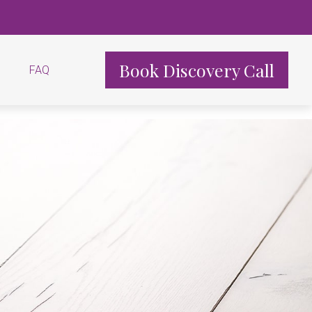
Book Discovery Call
FAQ