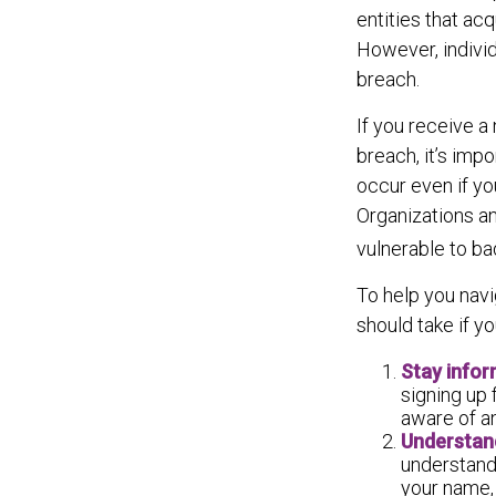
entities that ac
However, indivi
breach.
If you receive a 
breach, it’s imp
occur even if yo
Organizations an
vulnerable to ba
To help you navi
should take if y
Stay info
signing up 
aware of a
Understan
understand
your name, 