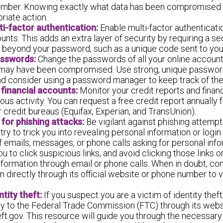
umber. Knowing exactly what data has been compromised w
riate action.
ti-factor authentication:
Enable multi-factor authenticatio
unts. This adds an extra layer of security by requiring a s
on beyond your password, such as a unique code sent to you
sswords:
Change the passwords of all your online account
 may have been compromised. Use strong, unique passwor
nd consider using a password manager to keep track of th
 financial accounts:
Monitor your credit reports and finan
ous activity. You can request a free credit report annually
 credit bureaus (Equifax, Experian, and TransUnion).
for phishing attacks:
Be vigilant against phishing attempt
y to trick you into revealing personal information or login
f emails, messages, or phone calls asking for personal info
ou to click suspicious links, and avoid clicking those links o
nformation through email or phone calls. When in doubt, co
n directly through its official website or phone number to v
tity theft:
If you suspect you are a victim of identity theft,
y to the Federal Trade Commission (FTC) through its webs
ft.gov. This resource will guide you through the necessary