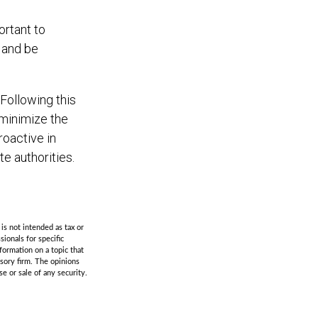
ortant to
t and be
Following this
 minimize the
oactive in
e authorities.
is not intended as tax or
sionals for specific
formation on a topic that
isory firm. The opinions
e or sale of any security.