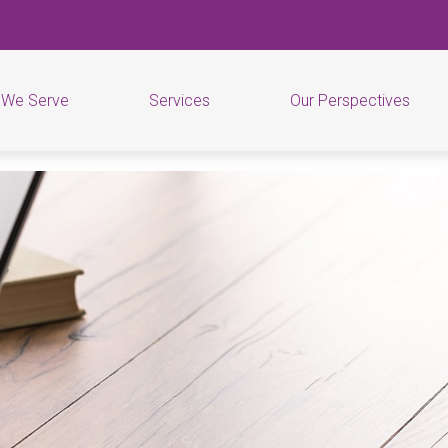
 We Serve
Services
Our Perspectives