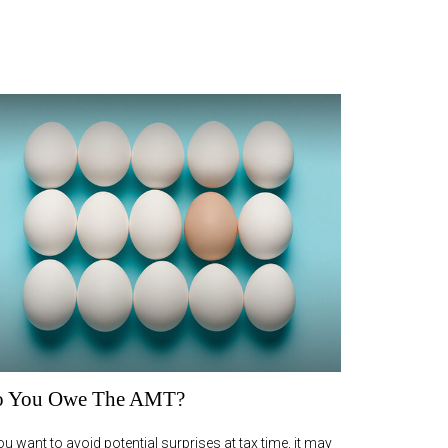
 You Owe The AMT?
you want to avoid potential surprises at tax time, it may