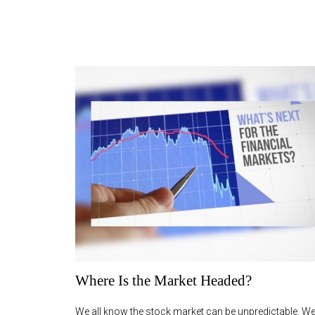
Where Is the Market Headed?
We all know the stock market can be unpredictable. We 