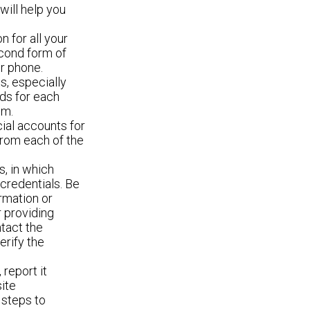
ill help you
n for all your
econd form of
r phone.
s, especially
ds for each
em.
cial accounts for
 from each of the
s, in which
 credentials. Be
rmation or
r providing
ntact the
erify the
 report it
ite
 steps to