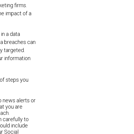
eting firms.
he impact of a
 in a data
ata breaches can
y targeted.
ur information
 of steps you
p news alerts or
at you are
each.
n carefully to
ould include
ur Social