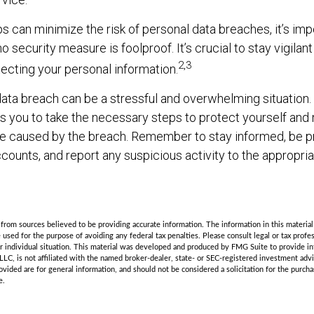
s can minimize the risk of personal data breaches, it’s imp
 security measure is foolproof. It’s crucial to stay vigilan
2,3
tecting your personal information.
ata breach can be a stressful and overwhelming situation. 
s you to take the necessary steps to protect yourself and
e caused by the breach. Remember to stay informed, be pr
counts, and report any suspicious activity to the appropriat
rom sources believed to be providing accurate information. The information in this material 
e used for the purpose of avoiding any federal tax penalties. Please consult legal or tax profes
r individual situation. This material was developed and produced by FMG Suite to provide in
LLC, is not affiliated with the named broker-dealer, state- or SEC-registered investment adv
vided are for general information, and should not be considered a solicitation for the purchas
e.