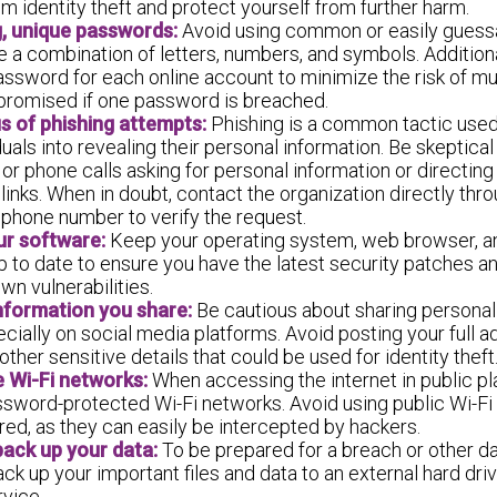
m identity theft and protect yourself from further harm.
, unique passwords:
Avoid using common or easily guess
e a combination of letters, numbers, and symbols. Additiona
assword for each online account to minimize the risk of mu
romised if one password is breached.
s of phishing attempts:
Phishing is a common tactic used
iduals into revealing their personal information. Be skeptical
r phone calls asking for personal information or directing 
links. When in doubt, contact the organization directly throu
 phone number to verify the request.
ur software:
Keep your operating system, web browser, an
 to date to ensure you have the latest security patches a
wn vulnerabilities.
information you share:
Be cautious about sharing personal
ecially on social media platforms. Avoid posting your full 
other sensitive details that could be used for identity theft
 Wi-Fi networks:
When accessing the internet in public pl
ssword-protected Wi-Fi networks. Avoid using public Wi-Fi
ed, as they can easily be intercepted by hackers.
back up your data:
To be prepared for a breach or other da
ack up your important files and data to an external hard dri
vice.