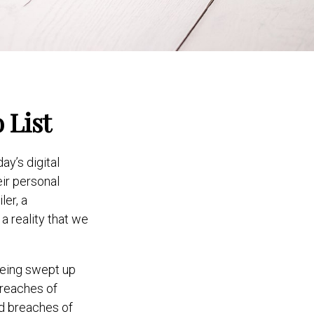
 List
y’s digital
eir personal
ler, a
 a reality that we
being swept up
breaches of
and breaches of