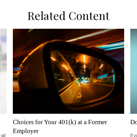
Related Content
Choices for Your 401(k) at a Former
Do
Employer
all
If 