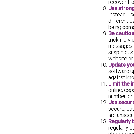
recover fro
Use strong
Instead, us
different p
being comp
Be cautiou
trick indiv
messages, o
suspicious 
website or
Update yo
software up
against kno
Limit the 
online, esp
number, or 
Use secure
secure, pa
are unsecur
Regularly 
regularly b
storage ser