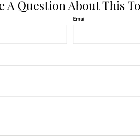
e A Question About This To
Email