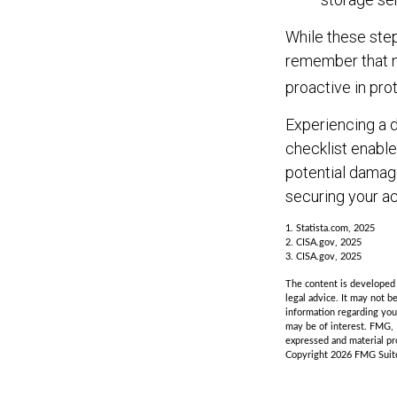
While these step
remember that no
proactive in pro
Experiencing a d
checklist enable
potential damag
securing your ac
1. Statista.com, 2025
2. CISA.gov, 2025
3. CISA.gov, 2025
The content is developed f
legal advice. It may not b
information regarding you
may be of interest. FMG, 
expressed and material pro
Copyright
2026 FMG Suit