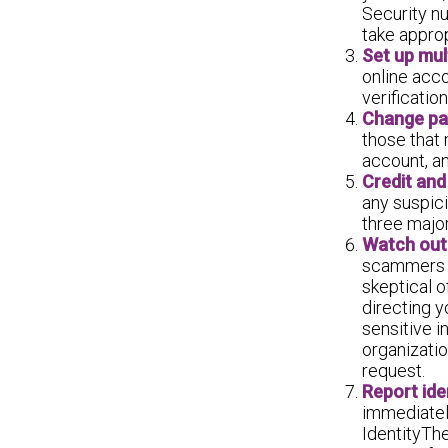
Security n
take approp
Set up mul
online acco
verificati
Change pa
those that
account, a
Credit and
any suspici
three major
Watch out 
scammers tr
skeptical o
directing y
sensitive i
organizatio
request.
Report iden
immediatel
IdentityThe