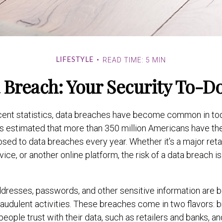
READ TIME: 5 MIN
LIFESTYLE
 Breach: Your Security To-Do
cent statistics, data breaches have become common in toda
it is estimated that more than 350 million Americans have th
sed to data breaches every year. Whether it’s a major retai
ice, or another online platform, the risk of a data breach is
dresses, passwords, and other sensitive information are 
raudulent activities. These breaches come in two flavors: 
 people trust with their data, such as retailers and banks, 