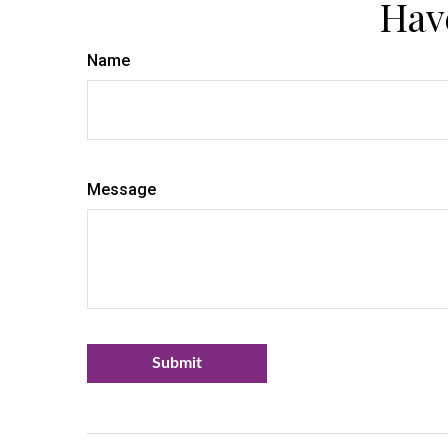
Hav
Name
Message