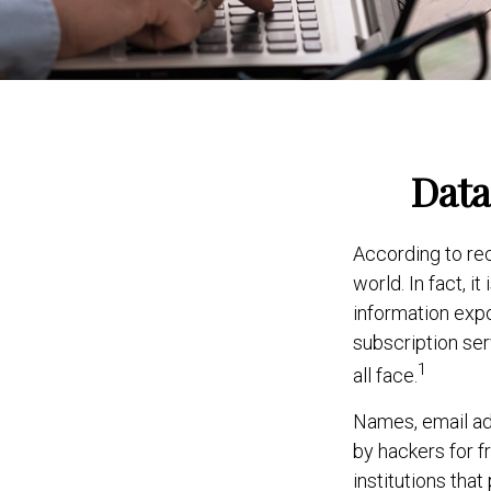
Data
According to re
world. In fact, 
information expo
subscription serv
1
all face.
Names, email ad
by hackers for f
institutions that