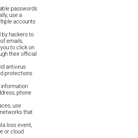
able passwords.
lly, use a
ltiple accounts
 by hackers to
 of emails,
you to click on
gh their official
d antivirus
nd protections
 information
address, phone
.
aces, use
 networks that
ta loss event,
ve or cloud