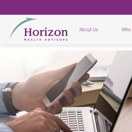
About Us
Who