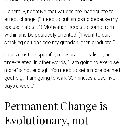
Generally, negative motivations are inadequate to
effect change. (“I need to quit smoking because my
spouse hates it.”) Motivation needs to come from
within and be positively oriented. (“I want to quit
smoking so I can see my grandchildren graduate.”)
Goals must be specific, measurable, realistic, and
time-related. In other words, “I am going to exercise
more” is not enough. You need to set a more defined
goal, e.g., “I am going to walk 30 minutes a day, five
days a week.”
Permanent Change is
Evolutionary, not