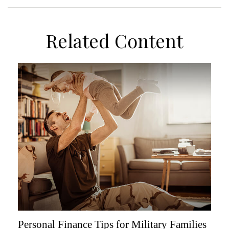
Related Content
Personal Finance Tips for Military Families