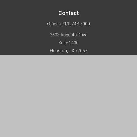
Contact
Office:
(713) 748-7000
2603 Augusta Drive
Suite 1400
Houston,
TX
77057
info@horizon-advisors.com
Disclosures
Form CRS
Privacy Policy