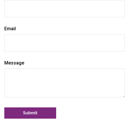
Email
Message