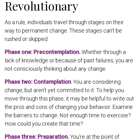
Revolutionary
As a rule, individuals travel through stages on their
way to permanent change. These stages can’t be
rushed or skipped.
Phase one: Precontemplation.
Whether through a
lack of knowledge or because of past failures, you are
not consciously thinking about any change.
Phase two: Contemplation
. You are considering
change, but aren’t yet committed to it. To help you
move through this phase, it may be helpful to write out
the pros and cons of changing your behavior. Examine
the barriers to change. Not enough time to exercise?
How could you create that time?
Phase three: Preparation.
You’re at the point of