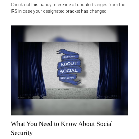
Check out this handy reference of updated ranges from the
IRS in case your designated bracket has changed.
What You Need to Know About Social
Security