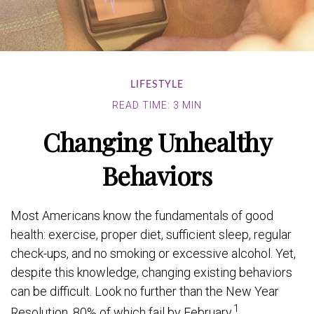
LIFESTYLE
READ TIME: 3 MIN
Changing Unhealthy
Behaviors
Most Americans know the fundamentals of good
health: exercise, proper diet, sufficient sleep, regular
check-ups, and no smoking or excessive alcohol. Yet,
despite this knowledge, changing existing behaviors
can be difficult. Look no further than the New Year
1
Resolution, 80% of which fail by February.