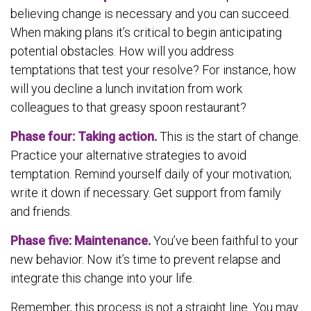
believing change is necessary and you can succeed.
When making plans it’s critical to begin anticipating
potential obstacles. How will you address
temptations that test your resolve? For instance, how
will you decline a lunch invitation from work
colleagues to that greasy spoon restaurant?
Phase four: Taking action.
This is the start of change.
Practice your alternative strategies to avoid
temptation. Remind yourself daily of your motivation;
write it down if necessary. Get support from family
and friends.
Phase five: Maintenance.
You’ve been faithful to your
new behavior. Now it’s time to prevent relapse and
integrate this change into your life.
Remember, this process is not a straight line. You may