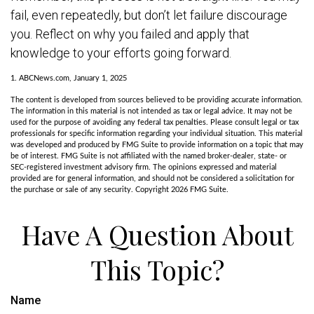
fail, even repeatedly, but don’t let failure discourage
you. Reflect on why you failed and apply that
knowledge to your efforts going forward.
1. ABCNews.com, January 1, 2025
The content is developed from sources believed to be providing accurate information.
The information in this material is not intended as tax or legal advice. It may not be
used for the purpose of avoiding any federal tax penalties. Please consult legal or tax
professionals for specific information regarding your individual situation. This material
was developed and produced by FMG Suite to provide information on a topic that may
be of interest. FMG Suite is not affiliated with the named broker-dealer, state- or
SEC-registered investment advisory firm. The opinions expressed and material
provided are for general information, and should not be considered a solicitation for
the purchase or sale of any security. Copyright
2026 FMG Suite.
Have A Question About
This Topic?
Name