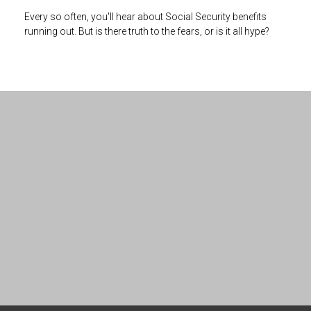
Every so often, you'll hear about Social Security benefits
running out. But is there truth to the fears, or is it all hype?