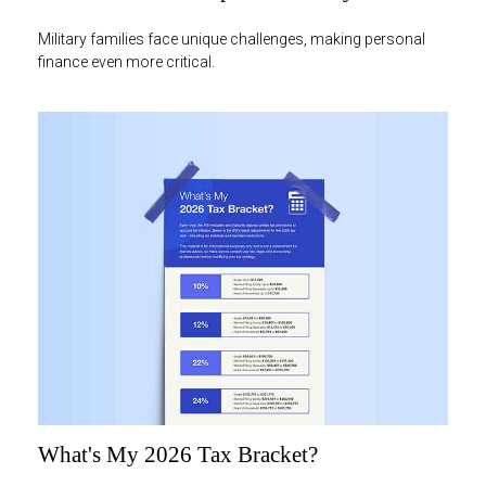
Military families face unique challenges, making personal
finance even more critical.
What's My 2026 Tax Bracket?