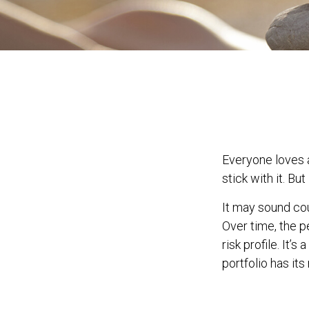
Everyone loves a
stick with it. Bu
It may sound cou
Over time, the p
risk profile. It
portfolio has its 