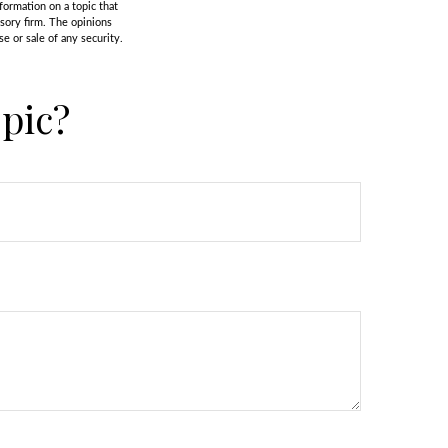
formation on a topic that
isory firm. The opinions
e or sale of any security.
pic?