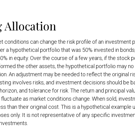
g Allocation
t conditions can change the risk profile of an investment po
r a hypothetical portfolio that was 50% invested in bonds
0% in equity. Over the course of a few years, if the stock p
formed the other assets, the hypothetical portfolio may no 
ation. An adjustment may be needed to reflect the original ri
esting involves risks, and investment decisions should be 
orizon, and tolerance for risk. The return and principal val
l fluctuate as market conditions change. When sold, inves
ss than their original cost. This is a hypothetical example 
oses only. It is not representative of any specific investmen
investments.