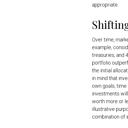
appropriate.
Shiftin
Over time, marke
example, conside
treasuries, and 4
portfolio outper
the initial alloc
in mind that inv
own goals, time h
investments wil
worth more or le
illustrative purp
combination of 