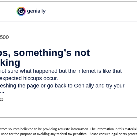
025
rom sources believed to be providing accurate information. The information in this material 
e used for the purpose of avoiding any federal tax penalties. Please consult legal or tax profes