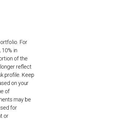
rtfolio. For
, 10% in
ortion of the
longer reflect
sk profile. Keep
based on your
ue of
tments may be
used for
t or