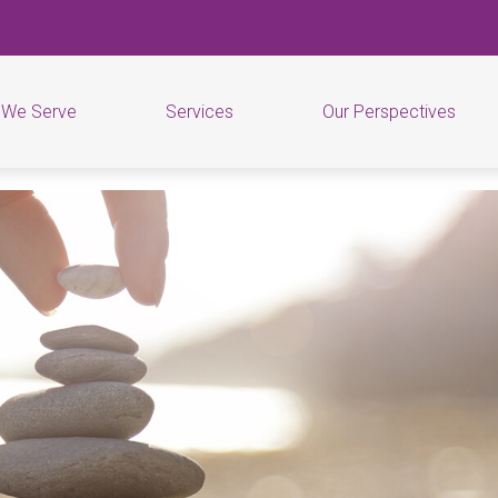
 We Serve
Services
Our Perspectives