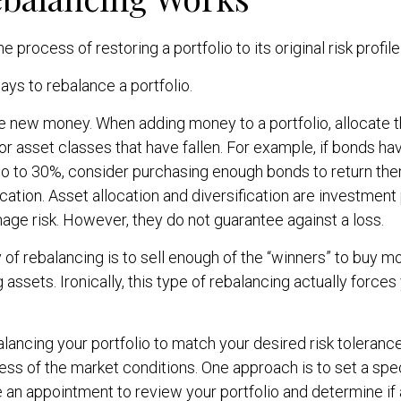
e process of restoring a portfolio to its original risk profile
ys to rebalance a portfolio.
use new money. When adding money to a portfolio, allocate
or asset classes that have fallen. For example, if bonds ha
io to 30%, consider purchasing enough bonds to return the
ocation. Asset allocation and diversification are investment
ge risk. However, they do not guarantee against a loss.
f rebalancing is to sell enough of the “winners” to buy m
assets. Ironically, this type of rebalancing actually forces
alancing your portfolio to match your desired risk toleranc
ess of the market conditions. One approach is to set a spe
 an appointment to review your portfolio and determine if