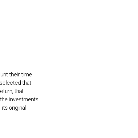
unt their time
 selected that
eturn, that
f the investments
its original