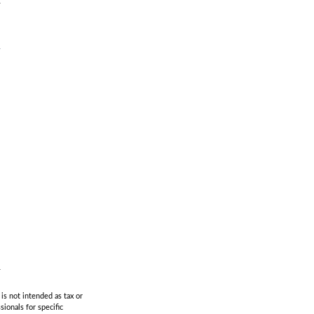
is not intended as tax or
sionals for specific