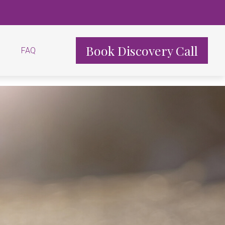
Book Discovery Call
FAQ