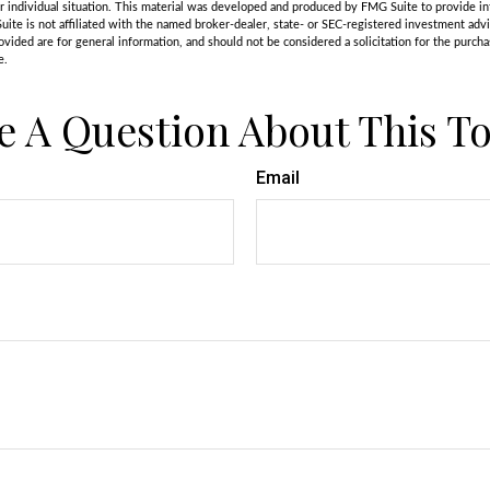
r individual situation. This material was developed and produced by FMG Suite to provide in
uite is not affiliated with the named broker-dealer, state- or SEC-registered investment adv
vided are for general information, and should not be considered a solicitation for the purchas
e.
e A Question About This To
Email