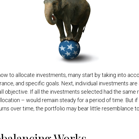
w to allocate investments, many start by taking into acco
lerance, and specific goals. Next, individual investments are
ll objective. If all the investments selected had the same r
llocation – would remain steady for a period of time. But i
rns over time, the portfolio may bear little resemblance to 
balancing Works