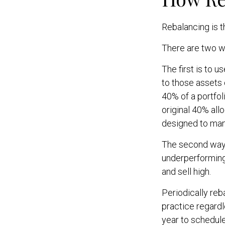
Rebalancing is th
There are two wa
The first is to 
to those assets 
40% of a portfol
original 40% all
designed to mana
The second way o
underperforming 
and sell high.
Periodically reb
practice regardl
year to schedule