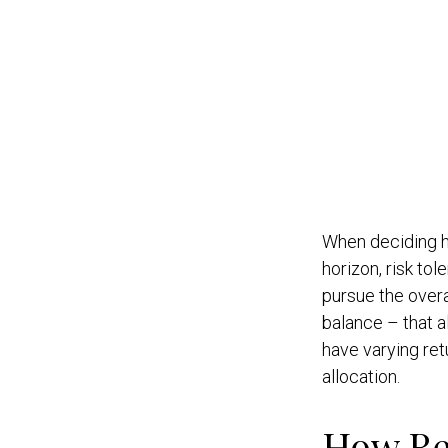
When deciding ho
horizon, risk to
pursue the overa
balance – that a
have varying retu
allocation.
How Re