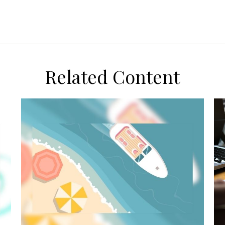
Related Content