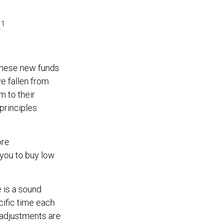
1
.
 these new funds
ve fallen from
m to their
 principles
ore
 you to buy low
e is a sound
cific time each
 adjustments are