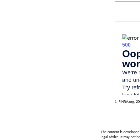
1. FINRA.org, 2
The content is developed f
legal advice. It may not b