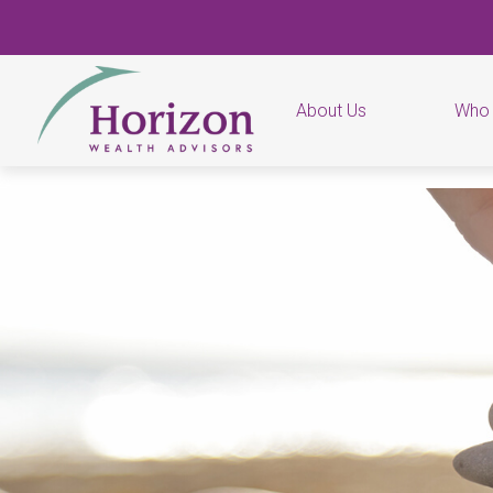
About Us
Who