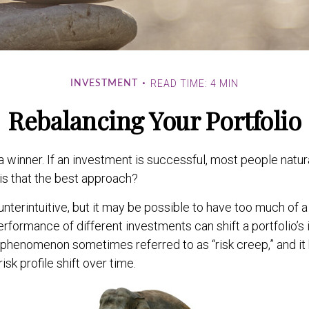
READ TIME: 4 MIN
INVESTMENT
Rebalancing Your Portfolio
 winner. If an investment is successful, most people natur
t is that the best approach?
nterintuitive, but it may be possible to have too much of a
erformance of different investments can shift a portfolio’s 
’s a phenomenon sometimes referred to as “risk creep,” and 
risk profile shift over time.