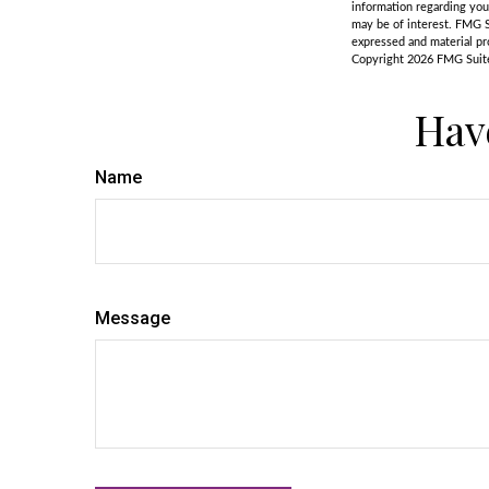
information regarding you
may be of interest. FMG S
expressed and material pro
Copyright
2026 FMG Suit
Hav
Name
Message