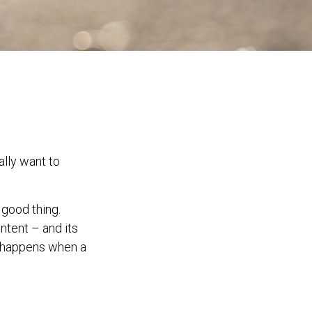
ally want to
 good thing.
intent – and its
it happens when a