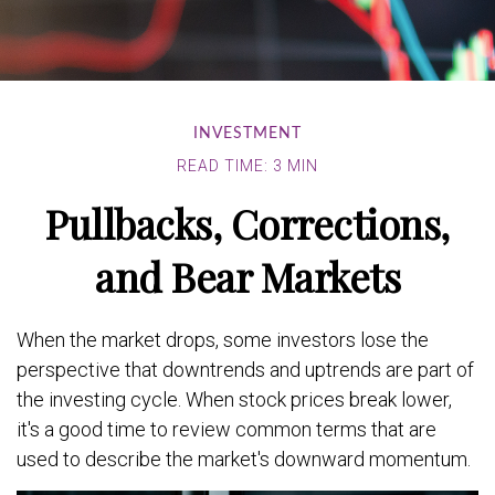
INVESTMENT
READ TIME: 3 MIN
Pullbacks, Corrections,
and Bear Markets
When the market drops, some investors lose the
perspective that downtrends and uptrends are part of
the investing cycle. When stock prices break lower,
it's a good time to review common terms that are
used to describe the market's downward momentum.