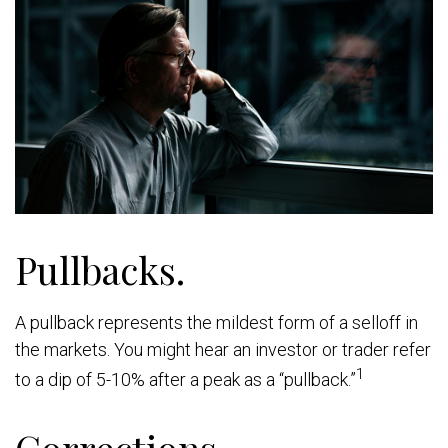
Pullbacks.
A pullback represents the mildest form of a selloff in
the markets. You might hear an investor or trader refer
1
to a dip of 5-10% after a peak as a “pullback.”
Corrections.