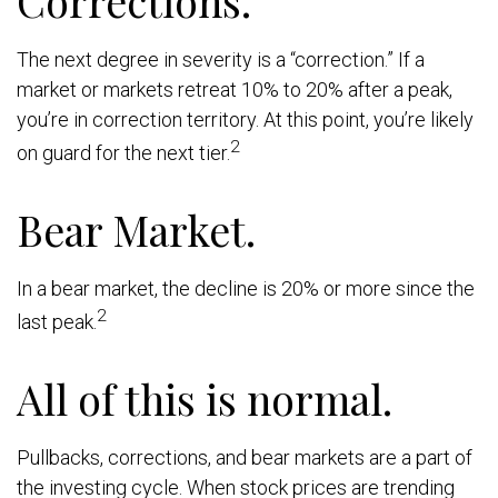
The next degree in severity is a “correction.” If a
market or markets retreat 10% to 20% after a peak,
you’re in correction territory. At this point, you’re likely
2
on guard for the next tier.
Bear Market.
In a bear market, the decline is 20% or more since the
2
last peak.
All of this is normal.
Pullbacks, corrections, and bear markets are a part of
the investing cycle. When stock prices are trending