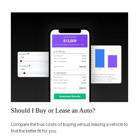
Should I Buy or Lease an Auto?
Compare the true costs of buying versus leasing a vehicle to
find the better fit for you.