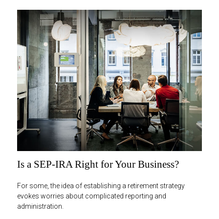
Is a SEP-IRA Right for Your Business?
For some, the idea of establishing a retirement strategy
evokes worries about complicated reporting and
administration.