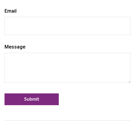
Email
Message