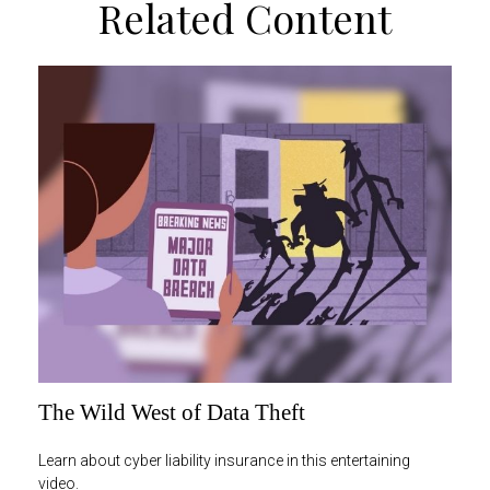
Related Content
The Wild West of Data Theft
Learn about cyber liability insurance in this entertaining
video.