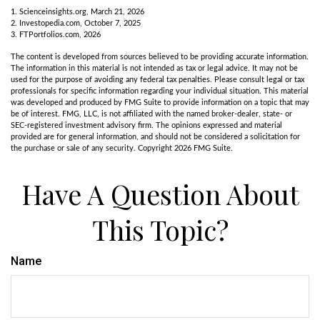
1. Scienceinsights.org, March 21, 2026
2. Investopedia.com, October 7, 2025
3. FTPortfolios.com, 2026
The content is developed from sources believed to be providing accurate information.
The information in this material is not intended as tax or legal advice. It may not be
used for the purpose of avoiding any federal tax penalties. Please consult legal or tax
professionals for specific information regarding your individual situation. This material
was developed and produced by FMG Suite to provide information on a topic that may
be of interest. FMG, LLC, is not affiliated with the named broker-dealer, state- or
SEC-registered investment advisory firm. The opinions expressed and material
provided are for general information, and should not be considered a solicitation for
the purchase or sale of any security. Copyright
2026 FMG Suite.
Have A Question About
This Topic?
Name