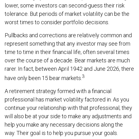
lower, some investors can second-guess their risk
tolerance. But periods of market volatility can be the
worst times to consider portfolio decisions.
Pullbacks and corrections are relatively common and
represent something that any investor may see from
time to time in their financial life, often several times
over the course of a decade. Bear markets are much
rarer. In fact, between April 1942 and June 2026, there
3
have only been 15 bear markets.
A retirement strategy formed with a financial
professional has market volatility factored in. As you
continue your relationship with that professional, they
will also be at your side to make any adjustments and
help you make any necessary decisions along the
way. Their goal is to help you pursue your goals.