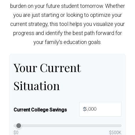
burden on your future student tomorrow. Whether
you are just starting or looking to optimize your
current strategy, this tool helps you visualize your
progress and identify the best path forward for
your family's education goals.
Your Current
Situation
$
Current College Savings
$0
$500K