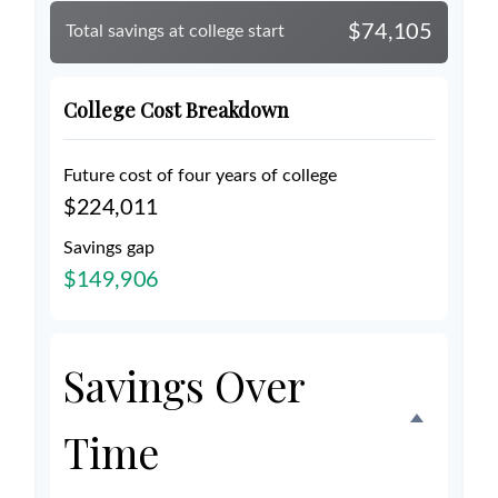
$74,105
Total savings at college start
College Cost Breakdown
Future cost of four years of college
$224,011
Savings gap
$149,906
Savings Over
Time