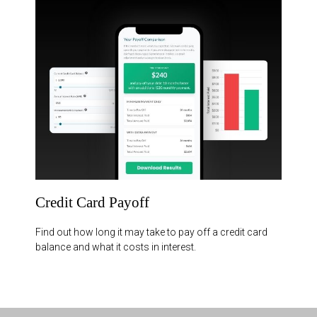
Credit Card Payoff
Find out how long it may take to pay off a credit card
balance and what it costs in interest.