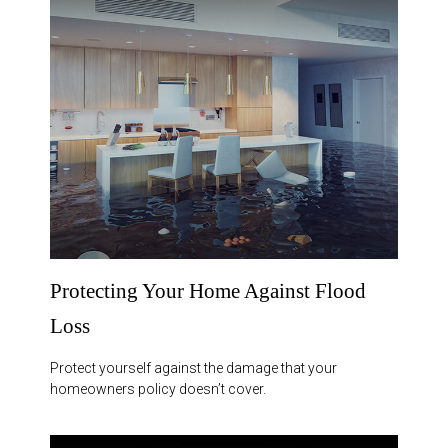
Protecting Your Home Against Flood
Loss
Protect yourself against the damage that your
homeowners policy doesn’t cover.