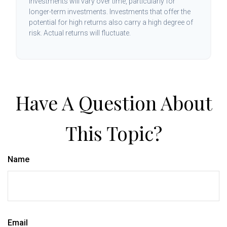
investments will vary over time, particularly for
longer-term investments. Investments that offer the
potential for high returns also carry a high degree of
risk. Actual returns will fluctuate.
Have A Question About
This Topic?
Name
Email