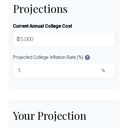
Projections
Current Annual College Cost
$
Projected College Inflation Rate (%)
?
%
Your Projection