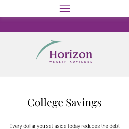
College Savings
Every dollar you set aside today reduces the debt