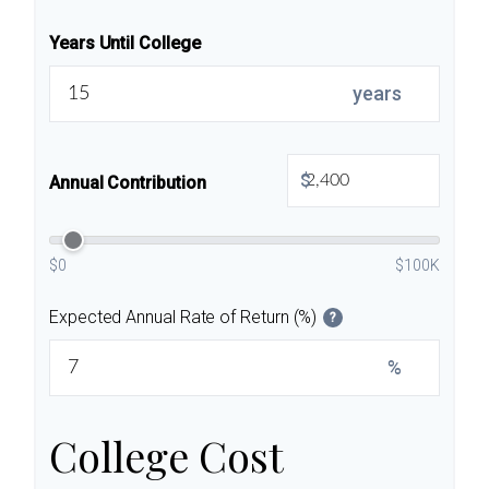
Years Until College
years
$
Annual Contribution
$0
$100K
Expected Annual Rate of Return (%)
?
%
College Cost