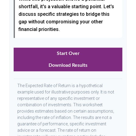
shortfall, it's a valuable starting point. Let's
discuss specific strategies to bridge this
gap without compromising your other
financial priorities.
Start Over
Download Results
The Expected Rate of Return is a hypothetical
example used for illustrative purposes only. It is not
representative of any specific investment or
combination of investments. This worksheet
provides estimates based on certain assumptions,
including the rate of inflation. The results are not a
guarantee of performance, specific investment
advice or a forecast. The rate of return on