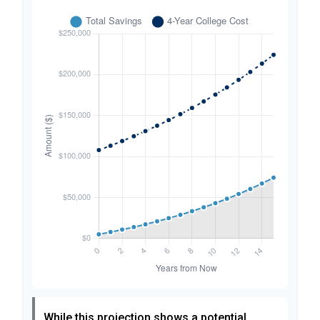
While this projection shows a potential