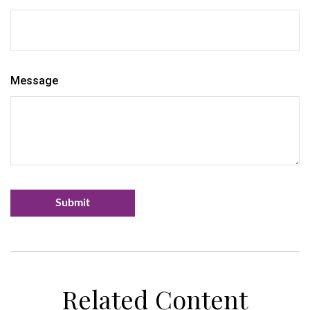
Message
Related Content