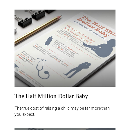
The Half Million Dollar Baby
The true cost of raising a child may be far more than
you expect.