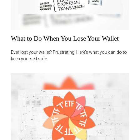
What to Do When You Lose Your Wallet
Ever lost your wallet? Frustrating. Here’s what you can do to
keep yourself safe.