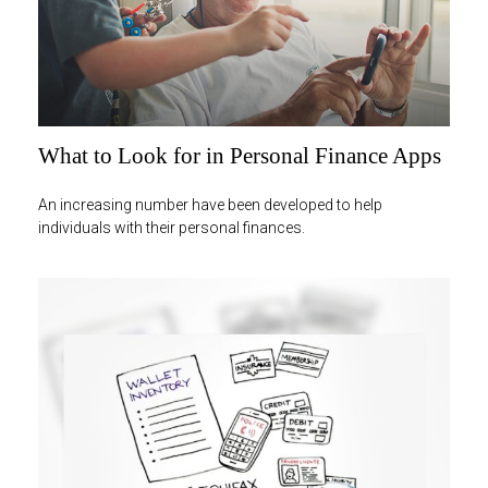
What to Look for in Personal Finance Apps
An increasing number have been developed to help
individuals with their personal finances.