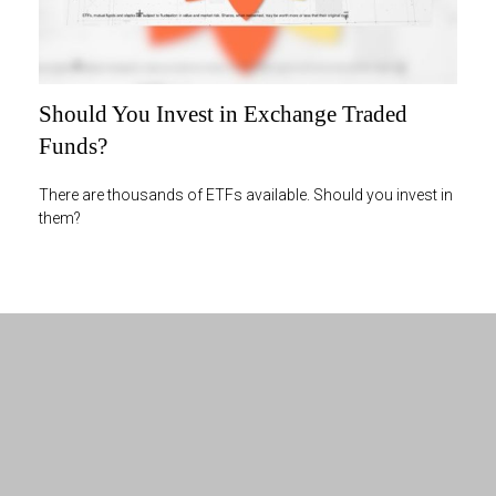
Should You Invest in Exchange Traded
Funds?
There are thousands of ETFs available. Should you invest in
them?