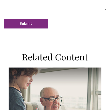
Related Content