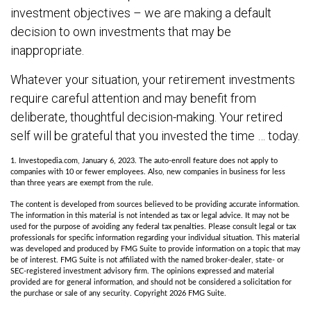
investment objectives – we are making a default
decision to own investments that may be
inappropriate.
Whatever your situation, your retirement investments
require careful attention and may benefit from
deliberate, thoughtful decision-making. Your retired
self will be grateful that you invested the time … today.
1. Investopedia.com, January 6, 2023. The auto-enroll feature does not apply to
companies with 10 or fewer employees. Also, new companies in business for less
than three years are exempt from the rule.
The content is developed from sources believed to be providing accurate information.
The information in this material is not intended as tax or legal advice. It may not be
used for the purpose of avoiding any federal tax penalties. Please consult legal or tax
professionals for specific information regarding your individual situation. This material
was developed and produced by FMG Suite to provide information on a topic that may
be of interest. FMG Suite is not affiliated with the named broker-dealer, state- or
SEC-registered investment advisory firm. The opinions expressed and material
provided are for general information, and should not be considered a solicitation for
the purchase or sale of any security. Copyright
2026 FMG Suite.