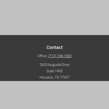
Contact
Office:
(713) 748-7000
2603 Augusta Drive
Suite 1400
Houston,
TX
77057
info@horizon-advisors.com