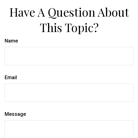
Have A Question About
This Topic?
Name
Email
Message