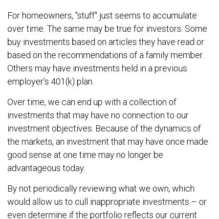
For homeowners, "stuff" just seems to accumulate
over time. The same may be true for investors. Some
buy investments based on articles they have read or
based on the recommendations of a family member.
Others may have investments held in a previous
employer’s 401(k) plan.
Over time, we can end up with a collection of
investments that may have no connection to our
investment objectives. Because of the dynamics of
the markets, an investment that may have once made
good sense at one time may no longer be
advantageous today.
By not periodically reviewing what we own, which
would allow us to cull inappropriate investments – or
even determine if the portfolio reflects our current