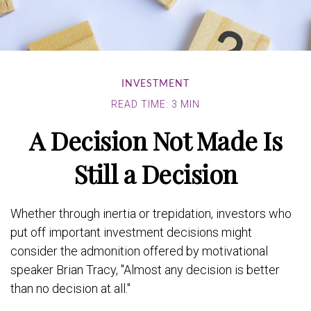
INVESTMENT
READ TIME: 3 MIN
A Decision Not Made Is
Still a Decision
Whether through inertia or trepidation, investors who
put off important investment decisions might
consider the admonition offered by motivational
speaker Brian Tracy, "Almost any decision is better
than no decision at all."