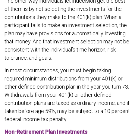
The other way individuals let indecision get the best
of them is by not selecting the investments for the
contributions they make to the 401(k) plan. When a
participant fails to make an investment selection, the
plan may have provisions for automatically investing
that money. And that investment selection may not be
consistent with the individual’s time horizon, risk
tolerance, and goals.
In most circumstances, you must begin taking
required minimum distributions from your 401(k) or
other defined contribution plan in the year you turn 73.
Withdrawals from your 401(k) or other defined
contribution plans are taxed as ordinary income, and if
taken before age 59½, may be subject to a 10 percent
federal income tax penalty.
Non-Retirement Plan Investments