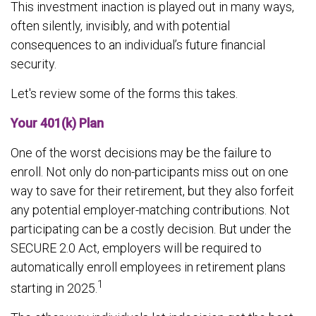
This investment inaction is played out in many ways,
often silently, invisibly, and with potential
consequences to an individual’s future financial
security.
Let's review some of the forms this takes.
Your 401(k) Plan
One of the worst decisions may be the failure to
enroll. Not only do non-participants miss out on one
way to save for their retirement, but they also forfeit
any potential employer-matching contributions. Not
participating can be a costly decision. But under the
SECURE 2.0 Act, employers will be required to
automatically enroll employees in retirement plans
1
starting in 2025.