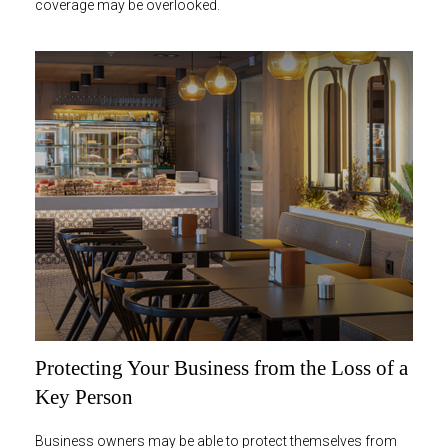
coverage may be overlooked.
Protecting Your Business from the Loss of a
Key Person
Business owners may be able to protect themselves from