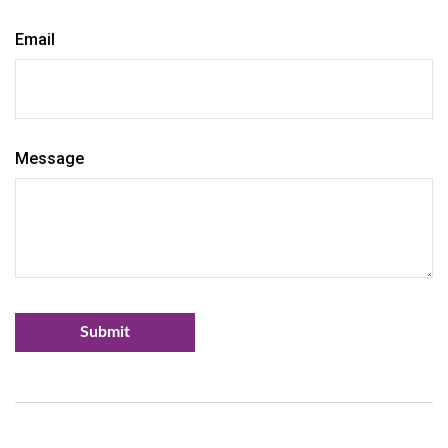
Email
Message