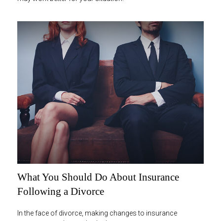
What You Should Do About Insurance
Following a Divorce
In the face of divorce, making changes to insurance