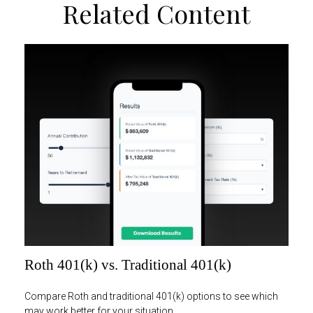
Related Content
Roth 401(k) vs. Traditional 401(k)
Compare Roth and traditional 401(k) options to see which
may work better for your situation.