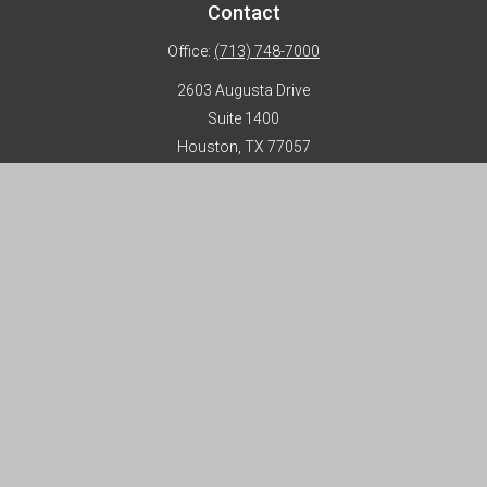
Contact
Office:
(713) 748-7000
2603 Augusta Drive
Suite 1400
Houston,
TX
77057
info@horizon-advisors.com
Disclosures
Form CRS
Privacy Policy