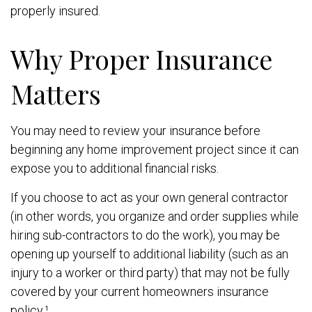
properly insured.
Why Proper Insurance
Matters
You may need to review your insurance before
beginning any home improvement project since it can
expose you to additional financial risks.
If you choose to act as your own general contractor
(in other words, you organize and order supplies while
hiring sub-contractors to do the work), you may be
opening up yourself to additional liability (such as an
injury to a worker or third party) that may not be fully
covered by your current homeowners insurance
policy.¹