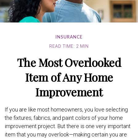
INSURANCE
READ TIME: 2 MIN
The Most Overlooked
Item of Any Home
Improvement
If you are like most homeowners, you love selecting
the fixtures, fabrics, and paint colors of your home
improvement project. But there is one very important
item that you may overlook—making certain you are