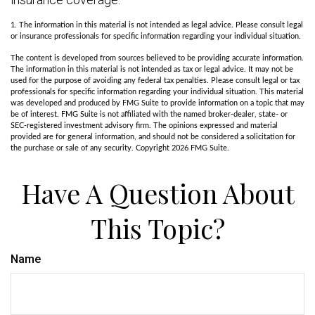
1. The information in this material is not intended as legal advice. Please consult legal
or insurance professionals for specific information regarding your individual situation.
The content is developed from sources believed to be providing accurate information.
The information in this material is not intended as tax or legal advice. It may not be
used for the purpose of avoiding any federal tax penalties. Please consult legal or tax
professionals for specific information regarding your individual situation. This material
was developed and produced by FMG Suite to provide information on a topic that may
be of interest. FMG Suite is not affiliated with the named broker-dealer, state- or
SEC-registered investment advisory firm. The opinions expressed and material
provided are for general information, and should not be considered a solicitation for
the purchase or sale of any security. Copyright
2026 FMG Suite.
Have A Question About
This Topic?
Name