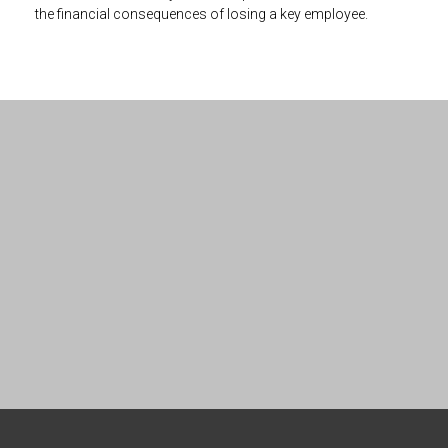
the financial consequences of losing a key employee.