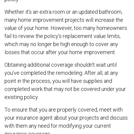
Whether it’s an extra room or an updated bathroom,
many home improvement projects will increase the
value of your home. However, too many homeowners
fail to review the policy’s replacement value limits,
which may no longer be high enough to cover any
losses that occur after your home improvement.
Obtaining additional coverage shouldn’t wait until
you’ve completed the remodeling. After all, at any
point in the process, you will have supplies and
completed work that may not be covered under your
existing policy.
To ensure that you are properly covered, meet with
your insurance agent about your projects and discuss
with them any need for modifying your current
insurance coverage.