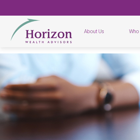
About Us
Who