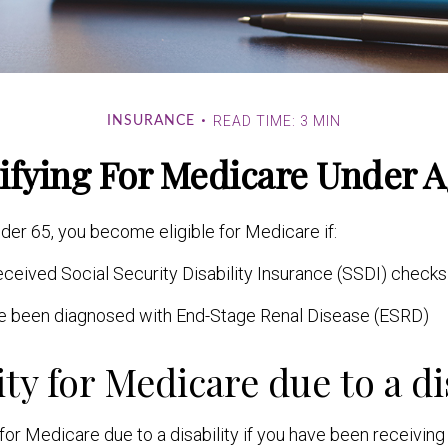
READ TIME: 3 MIN
INSURANCE
ifying For Medicare Under A
er 65, you become eligible for Medicare if:
ceived Social Security Disability Insurance (SSDI) checks 
ve been diagnosed with End-Stage Renal Disease (ESRD)
ity for Medicare due to a di
for Medicare due to a disability if you have been receivin