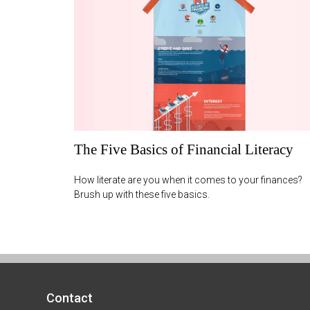
The Five Basics of Financial Literacy
How literate are you when it comes to your finances?
Brush up with these five basics.
Contact