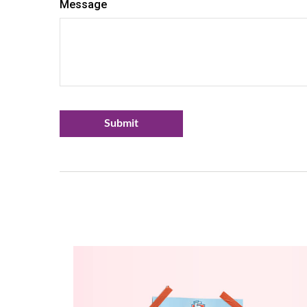
Message