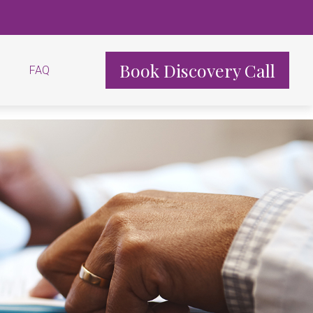
Book Discovery Call
FAQ