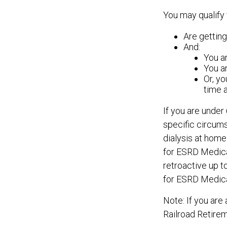
You may qualify 
Are getting
And:
You ar
You ar
Or, yo
time 
If you are unde
specific circum
dialysis at home 
for ESRD Medicar
retroactive up to
for ESRD Medic
Note: If you are
Railroad Retirem