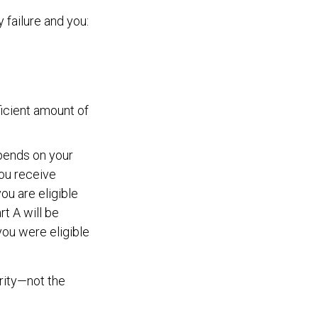
failure and you:
ficient amount of
pends on your
ou receive
you are eligible
t A will be
 you were eligible
rity—not the