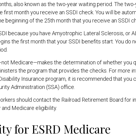
nths, also known as the two-year waiting period. The two-
e first month you receive an SSDI check. You will be autom
he beginning of the 25th month that you receive an SSDI c
SSDI because you have Amyotrophic Lateral Sclerosis, or 
gins the first month that your SSDI benefits start. You do 
iod.
—not Medicare—makes the determination of whether you qu
nisters the program that provides the checks. For more in
Disability Insurance program, it is recommended that you 
urity Administration (SSA) office.
orkers should contact the Railroad Retirement Board for i
y and Medicare eligibility.
lity for ESRD Medicare