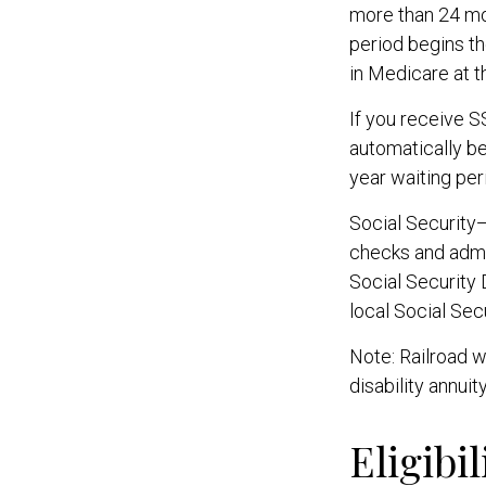
more than 24 mo
period begins th
in Medicare at t
If you receive 
automatically be
year waiting per
Social Security
checks and admi
Social Security 
local Social Sec
Note: Railroad w
disability annuit
Eligibi