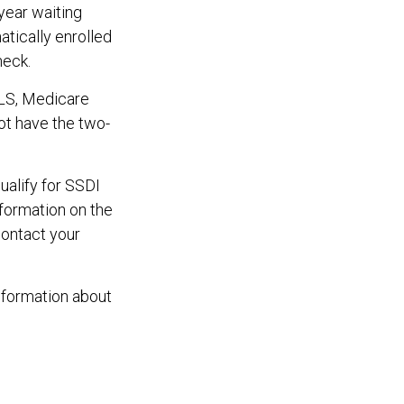
year waiting
atically enrolled
heck.
ALS, Medicare
not have the two-
alify for SSDI
formation on the
contact your
nformation about