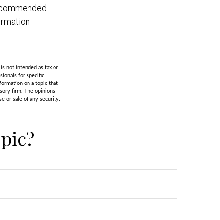
s recommended
ormation
is not intended as tax or
sionals for specific
formation on a topic that
isory firm. The opinions
e or sale of any security.
pic?