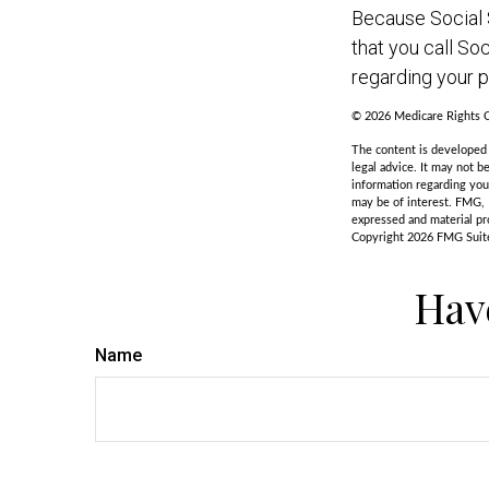
Because Social S
that you call So
regarding your pa
©
2026 Medicare Rights C
The content is developed f
legal advice. It may not b
information regarding you
may be of interest. FMG, 
expressed and material pro
Copyright
2026 FMG Suit
Hav
Name