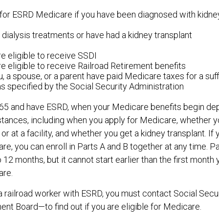
for ESRD Medicare if you have been diagnosed with kidney 
 dialysis treatments or have had a kidney transplant
e eligible to receive SSDI
e eligible to receive Railroad Retirement benefits
u, a spouse, or a parent have paid Medicare taxes for a suf
as specified by the Social Security Administration
r 65 and have ESRD, when your Medicare benefits begin de
stances, including when you apply for Medicare, whether y
or at a facility, and whether you get a kidney transplant. If 
e, you can enroll in Parts A and B together at any time. Par
 12 months, but it cannot start earlier than the first month
are.
 a railroad worker with ESRD, you must contact Social Secu
ent Board—to find out if you are eligible for Medicare.