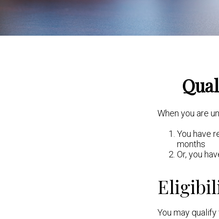
Qual
When you are und
You have re
months
Or, you ha
Eligibil
You may qualify 