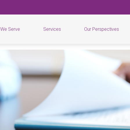
 We Serve
Services
Our Perspectives