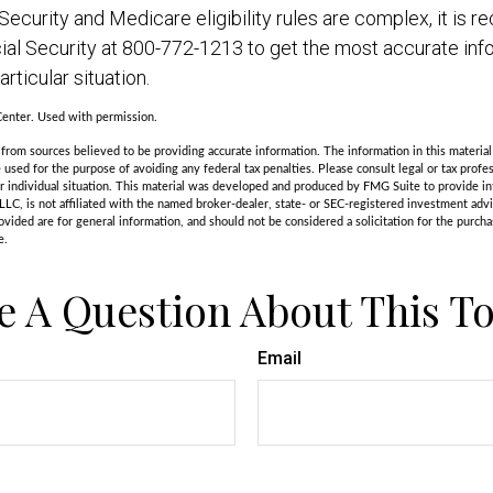
ecurity and Medicare eligibility rules are complex, it i
cial Security at 800-772-1213 to get the most accurate inf
rticular situation.
enter. Used with permission.
rom sources believed to be providing accurate information. The information in this material 
e used for the purpose of avoiding any federal tax penalties. Please consult legal or tax profes
r individual situation. This material was developed and produced by FMG Suite to provide in
LLC, is not affiliated with the named broker-dealer, state- or SEC-registered investment adv
vided are for general information, and should not be considered a solicitation for the purchas
e.
e A Question About This To
Email