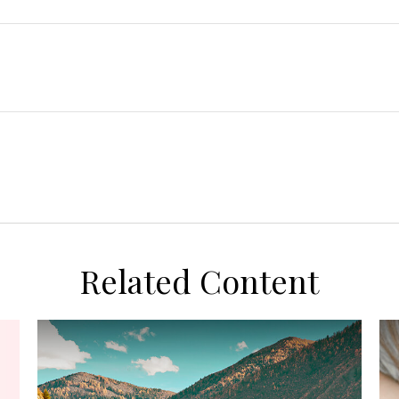
Related Content