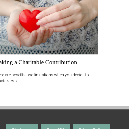
king a Charitable Contribution
re are benefits and limitations when you decide to
ate stock.