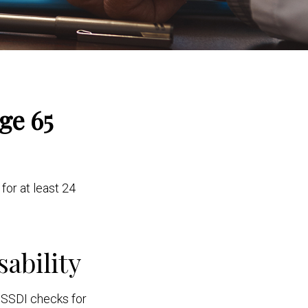
ge 65
for at least 24
sability
g SSDI checks for