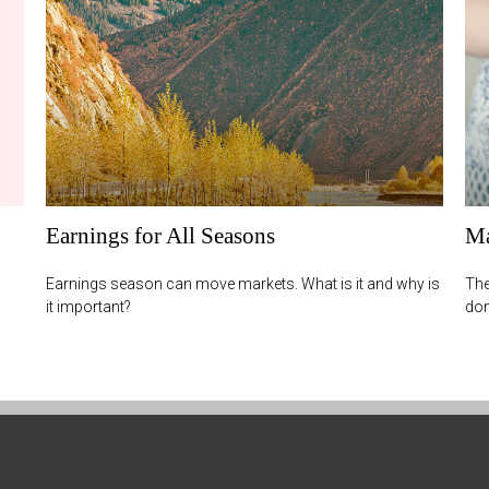
Earnings for All Seasons
Ma
Earnings season can move markets. What is it and why is
The
it important?
don