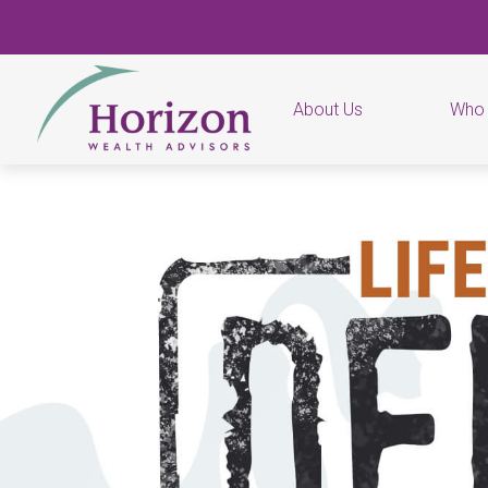
About Us
Who