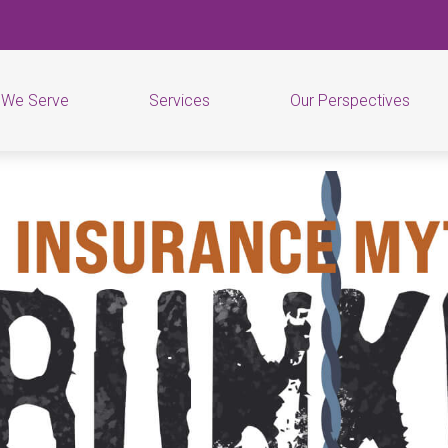
 We Serve
Services
Our Perspectives