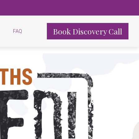
Book Discovery Call
FAQ