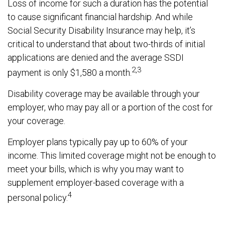
Loss of income for such a duration has the potential
to cause significant financial hardship. And while
Social Security Disability Insurance may help, it’s
critical to understand that about two-thirds of initial
applications are denied and the average SSDI
2,3
payment is only $1,580 a month.
Disability coverage may be available through your
employer, who may pay all or a portion of the cost for
your coverage.
Employer plans typically pay up to 60% of your
income. This limited coverage might not be enough to
meet your bills, which is why you may want to
supplement employer-based coverage with a
4
personal policy.