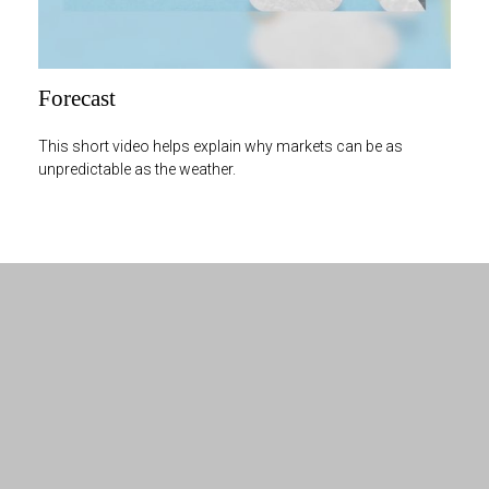
Forecast
This short video helps explain why markets can be as
unpredictable as the weather.