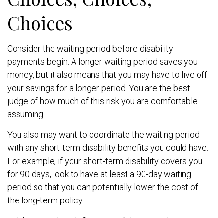
Choices
Consider the waiting period before disability
payments begin. A longer waiting period saves you
money, but it also means that you may have to live off
your savings for a longer period. You are the best
judge of how much of this risk you are comfortable
assuming.
You also may want to coordinate the waiting period
with any short-term disability benefits you could have.
For example, if your short-term disability covers you
for 90 days, look to have at least a 90-day waiting
period so that you can potentially lower the cost of
the long-term policy.