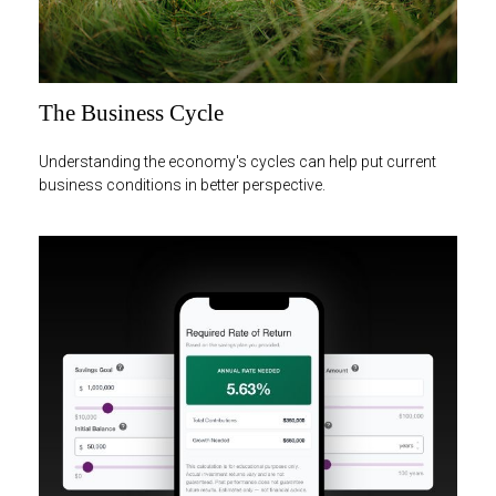
The Business Cycle
Understanding the economy's cycles can help put current
business conditions in better perspective.