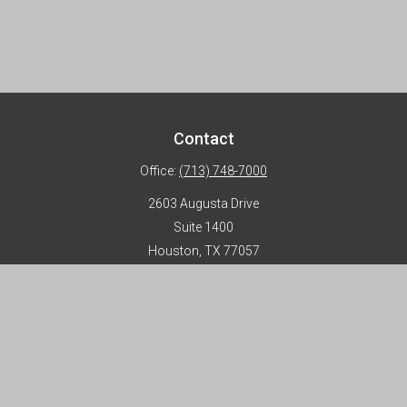
Contact
Office:
(713) 748-7000
2603 Augusta Drive
Suite 1400
Houston,
TX
77057
info@horizon-advisors.com
Disclosures