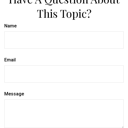
This Topic?
Name
Email
Message