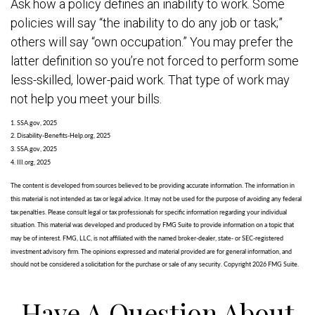
Ask how a policy defines an inability to work. Some
policies will say “the inability to do any job or task;”
others will say “own occupation.” You may prefer the
latter definition so you’re not forced to perform some
less-skilled, lower-paid work. That type of work may
not help you meet your bills.
1. SSA.gov, 2025
2. Disability-Benefits-Help.org, 2025
3. SSA.gov, 2025
4. III.org, 2025
The content is developed from sources believed to be providing accurate information. The information in
this material is not intended as tax or legal advice. It may not be used for the purpose of avoiding any federal
tax penalties. Please consult legal or tax professionals for specific information regarding your individual
situation. This material was developed and produced by FMG Suite to provide information on a topic that
may be of interest. FMG, LLC, is not affiliated with the named broker-dealer, state- or SEC-registered
investment advisory firm. The opinions expressed and material provided are for general information, and
should not be considered a solicitation for the purchase or sale of any security. Copyright
2026 FMG Suite.
Have A Question About