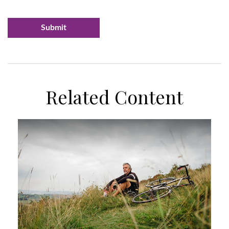
Related Content