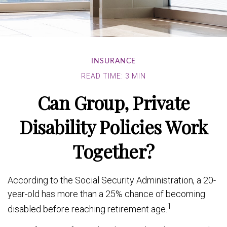
INSURANCE
READ TIME: 3 MIN
Can Group, Private
Disability Policies Work
Together?
According to the Social Security Administration, a 20-
year-old has more than a 25% chance of becoming
1
disabled before reaching retirement age.