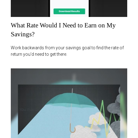
What Rate Would I Need to Earn on My
Savings?
Work backwards from your savings goal to find the rate of
return you'd need to get there.