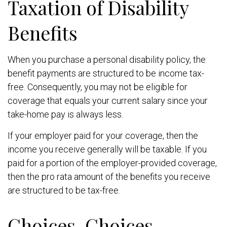
Taxation of Disability
Benefits
When you purchase a personal disability policy, the
benefit payments are structured to be income tax-
free. Consequently, you may not be eligible for
coverage that equals your current salary since your
take-home pay is always less.
If your employer paid for your coverage, then the
income you receive generally will be taxable. If you
paid for a portion of the employer-provided coverage,
then the pro rata amount of the benefits you receive
are structured to be tax-free.
Choices, Choices,