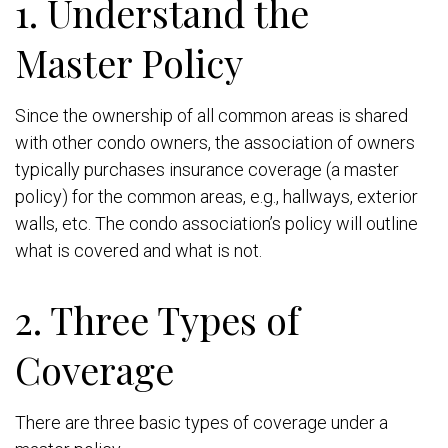
1. Understand the
Master Policy
Since the ownership of all common areas is shared
with other condo owners, the association of owners
typically purchases insurance coverage (a master
policy) for the common areas, e.g., hallways, exterior
walls, etc. The condo association’s policy will outline
what is covered and what is not.
2. Three Types of
Coverage
There are three basic types of coverage under a