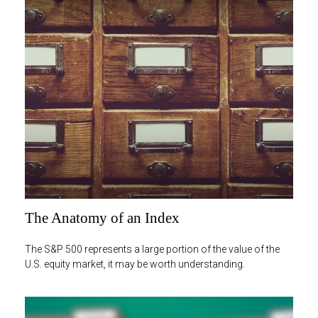
The Anatomy of an Index
The S&P 500 represents a large portion of the value of the
U.S. equity market, it may be worth understanding.