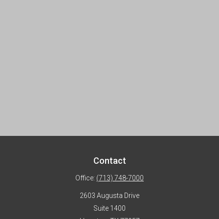
Contact
Office:
(713) 748-7000
2603 Augusta Drive
Suite 1400