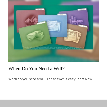
When Do You Need a Will?
When do you need a will? The answer is easy: Right Now.