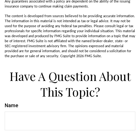
Any guarantees associated with a policy are dependent on the ability of the issuing
insurance company to continue making claim payments.
The content is developed from sources believed to be providing accurate information.
The information in this material is not intended as tax or legal advice. It may not be
used for the purpose of avoiding any federal tax penalties. Please consult legal or tax
professionals for specific information regarding your individual situation. This material
was developed and produced by FMG Suite to provide information on a topic that may
be of interest. FMG Suite is not affiliated with the named broker-dealer, state- or
SEC-registered investment advisory firm. The opinions expressed and material
provided are for general information, and should not be considered a solicitation for
the purchase or sale of any security. Copyright
2026 FMG Suite.
Have A Question About
This Topic?
Name