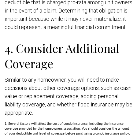
deductible that is charged pro-rata among unit owners
in the event of a claim. Determining that obligation is
important because while it may never materialize, it
could represent a meaningful financial commitment.
4. Consider Additional
Coverage
Similar to any homeowner, you will need to make
decisions about other coverage options, such as cash
value or replacement coverage, adding personal
liability coverage, and whether flood insurance may be
appropriate.
1. Several factors will affect the cost of condo insurance, including the insurance
coverage provided by the homeowners association. You should consider the amount
of your deductible and level of coverage before purchasing a condo insurance policy.