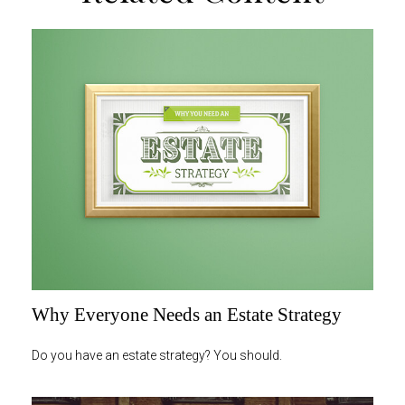
Why Everyone Needs an Estate Strategy
Do you have an estate strategy? You should.