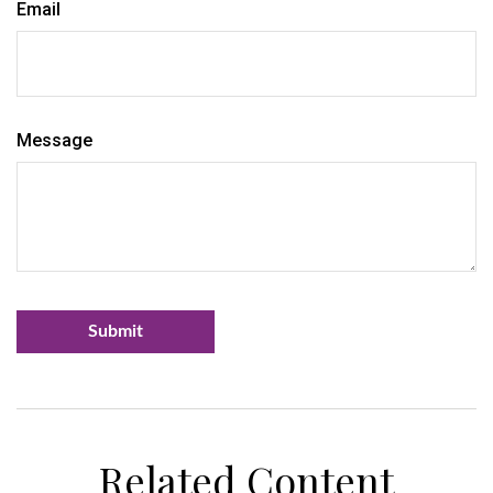
Email
Message
Related Content