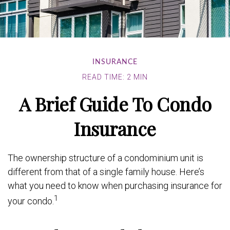
INSURANCE
READ TIME: 2 MIN
A Brief Guide To Condo
Insurance
The ownership structure of a condominium unit is
different from that of a single family house. Here’s
what you need to know when purchasing insurance for
1
your condo.