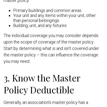
master policy.
Primary buildings and common areas
Your unit and any items within your unit, other
than personal belongings
Building, unit, and any fixtures
The individual coverage you may consider depends
upon the scope of coverage of the master policy.
Start by determining what is and isn’t covered under
the master policy – this can influence the coverage
you may need.
3. Know the Master
Policy Deductible
Generally, an association’s master policy has a