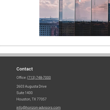
Contact
Office:
(713) 748-7000
2603 Augusta Drive
Suite 1400
Houston,
TX
77057
info@horizon-advisors.com