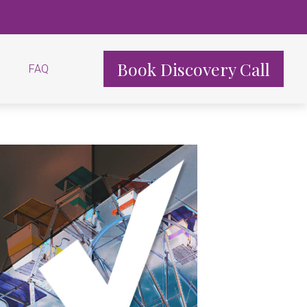
Book Discovery Call
FAQ