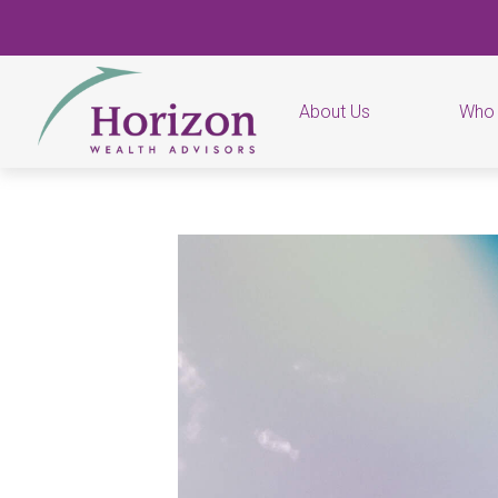
About Us
Who