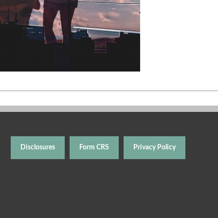
Disclosures
Form CRS
Privacy Policy