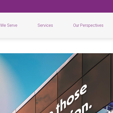
 We Serve
Services
Our Perspectives