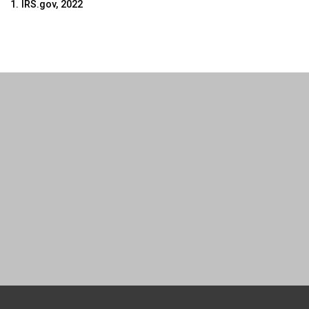
1.
IRS.gov, 2022