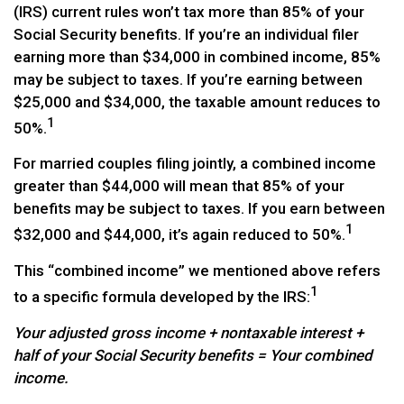
(IRS) current rules won’t tax more than 85% of your
Social Security benefits. If you’re an individual filer
earning more than $34,000 in combined income, 85%
may be subject to taxes. If you’re earning between
$25,000 and $34,000, the taxable amount reduces to
1
50%.
For married couples filing jointly, a combined income
greater than $44,000 will mean that 85% of your
benefits may be subject to taxes. If you earn between
1
$32,000 and $44,000, it’s again reduced to 50%.
This “combined income” we mentioned above refers
1
to a specific formula developed by the IRS:
Your adjusted gross income + nontaxable interest +
half of your Social Security benefits = Your combined
income.