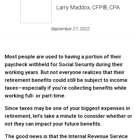
Larry Maddox, CFP®, CPA
September 27, 2022
Most people are used to having a portion of their
paycheck withheld for Social Security during their
working years. But not everyone realizes that their
retirement benefits could still be subject to income
taxes—especially if you’re collecting benefits while
working full- or part-time.
Since taxes may be one of your biggest expenses in
retirement, let’s take a minute to consider whether or
not they can impact your future benefits.
The good news is that the Internal Revenue Service