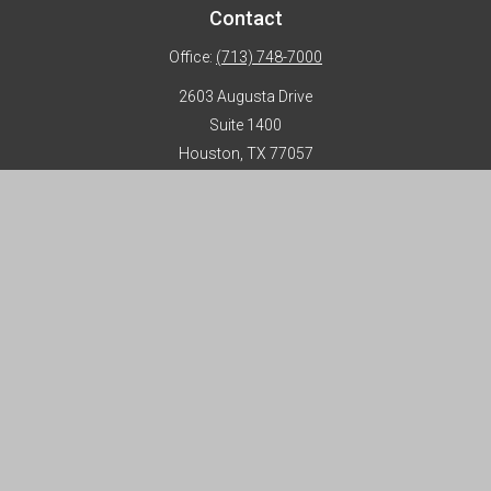
Contact
Office:
(713) 748-7000
2603 Augusta Drive
Suite 1400
Houston,
TX
77057
info@horizon-advisors.com
Disclosures
Form CRS
Privacy Policy