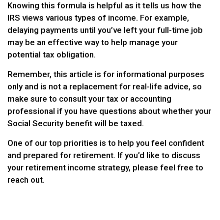
Knowing this formula is helpful as it tells us how the
IRS views various types of income. For example,
delaying payments until you’ve left your full-time job
may be an effective way to help manage your
potential tax obligation.
Remember, this article is for informational purposes
only and is not a replacement for real-life advice, so
make sure to consult your tax or accounting
professional if you have questions about whether your
Social Security benefit will be taxed.
One of our top priorities is to help you feel confident
and prepared for retirement. If you’d like to discuss
your retirement income strategy, please feel free to
reach out.