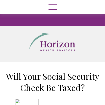
Will Your Social Security
Check Be Taxed?