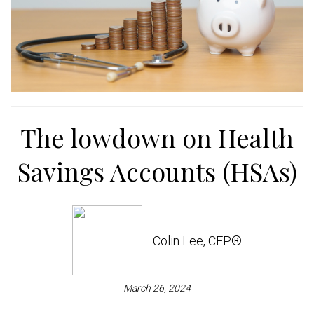
The lowdown on Health
Savings Accounts (HSAs)
Colin Lee, CFP®
March 26, 2024