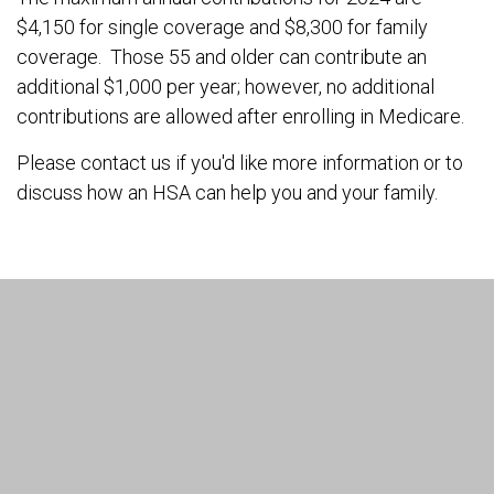
$4,150 for single coverage and $8,300 for family
coverage. Those 55 and older can contribute an
additional $1,000 per year; however, no additional
contributions are allowed after enrolling in Medicare.
Please contact us if you'd like more information or to
discuss how an HSA can help you and your family.