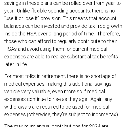
savings in these plans can be rolled over from year to
year. Unlike flexible spending accounts, there is no
“use it or lose it” provision. This means that account
balances can be invested and provide tax-free growth
inside the HSA over a long period of time. Therefore,
those who can afford to regularly contribute to their
HSAs and avoid using them for current medical
expenses are able to realize substantial tax benefits
later in life.
For most folks in retirement, there is no shortage of
medical expenses, making this additional savings
vehicle very valuable, even more so if medical
expenses continue to rise as they age. Again, any
withdrawals are required to be used for medical
expenses (otherwise, they’re subject to income tax).
The maximum annual contributions for 2024 are