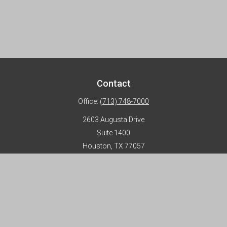
Contact
Office:
(713) 748-7000
2603 Augusta Drive
Suite 1400
Houston,
TX
77057
info@horizon-advisors.com
Disclosures