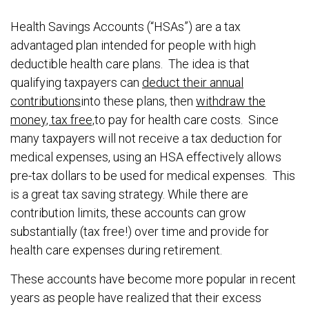
Health Savings Accounts (“HSAs”) are a tax
advantaged plan intended for people with high
deductible health care plans. The idea is that
qualifying taxpayers can
deduct their annual
contributions
into these plans, then
withdraw the
money, tax free,
to pay for health care costs. Since
many taxpayers will not receive a tax deduction for
medical expenses, using an HSA effectively allows
pre-tax dollars to be used for medical expenses. This
is a great tax saving strategy. While there are
contribution limits, these accounts can grow
substantially (tax free!) over time and provide for
health care expenses during retirement.
These accounts have become more popular in recent
years as people have realized that their excess