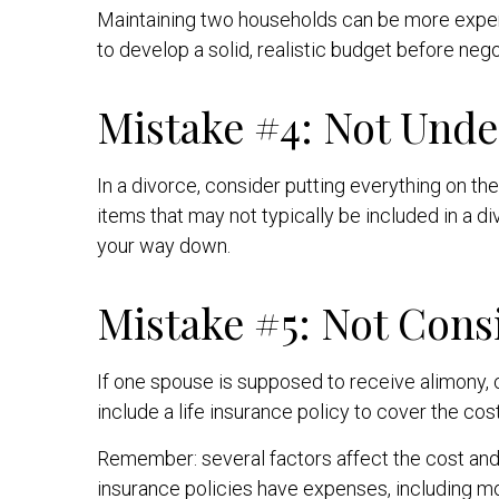
Maintaining two households can be more expen
to develop a solid, realistic budget before neg
Mistake #4: Not Unde
In a divorce, consider putting everything on the 
items that may not typically be included in a d
your way down.
Mistake #5: Not Cons
If one spouse is supposed to receive alimony, 
include a life insurance policy to cover the cos
Remember: several factors affect the cost and a
insurance policies have expenses, including mor