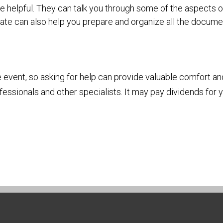
e helpful. They can talk you through some of the aspects o
vocate can also help you prepare and organize all the docu
e event, so asking for help can provide valuable comfort an
fessionals and other specialists. It may pay dividends for 