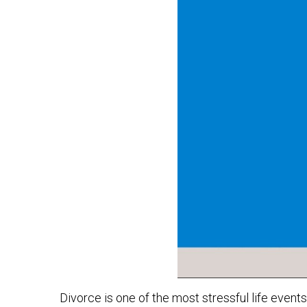
Divorce is one of the most stressful life event