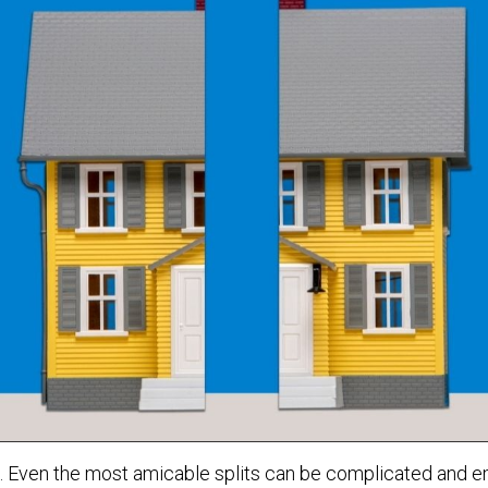
s. Even the most amicable splits can be complicated and em