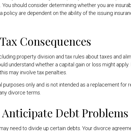
. You should consider determining whether you are insurab
 a policy are dependent on the ability of the issuing insu
g Tax Consequences
luding property division and tax rules about taxes and ali
should understand whether a capital gain or loss might apply
his may involve tax penalties.
nal purposes only and is not intended as a replacement for r
 any divorce terms.
o Anticipate Debt Problems
u may need to divide up certain debts. Your divorce agreem