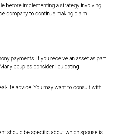
le before implementing a strategy involving
rance company to continue making claim
mony payments. If you receive an asset as part
. Many couples consider liquidating
eal-life advice. You may want to consult with
ent should be specific about which spouse is