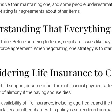
sive than maintaining one, and some people underestimate
otiating fair agreements about other items.
rstanding That Everything 
table. Before agreeing to terms, negotiate issues like paying
ivorce agreement. When negotiating, one strategy is to sta
idering Life Insurance to 
child support, or some other form of financial payment aft
t of alimony if the paying spouse dies.
vailability of life insurance, including age, health, and th
tality and other charges. If a policy is surrendered prema