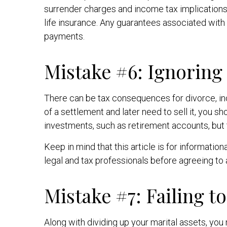
surrender charges and income tax implications
life insurance. Any guarantees associated with
payments.
Mistake #6: Ignorin
There can be tax consequences for divorce, inc
of a settlement and later need to sell it, you 
investments, such as retirement accounts, but t
Keep in mind that this article is for informatio
legal and tax professionals before agreeing to
Mistake #7: Failing t
Along with dividing up your marital assets, yo