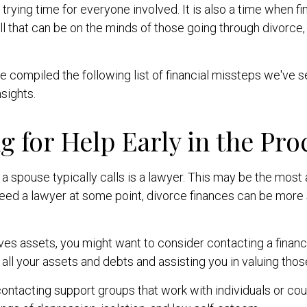
trying time for everyone involved. It is also a time when f
l that can be on the minds of those going through divorce,
 compiled the following list of financial missteps we've 
sights.
g for Help Early in the Pro
n a spouse typically calls is a lawyer. This may be the most
ed a lawyer at some point, divorce finances can be more str
lves assets, you might want to consider contacting a financi
 all your assets and debts and assisting you in valuing thos
ontacting support groups that work with individuals or cou