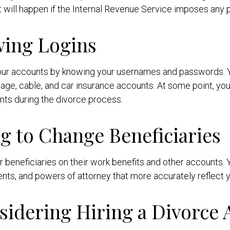
will happen if the Internal Revenue Service imposes any pen
wing Logins
 your accounts by knowing your usernames and passwords. Yo
gage, cable, and car insurance accounts. At some point, you'
nts during the divorce process.
ng to Change Beneficiaries
ir beneficiaries on their work benefits and other accounts
nts, and powers of attorney that more accurately reflect yo
sidering Hiring a Divorce 