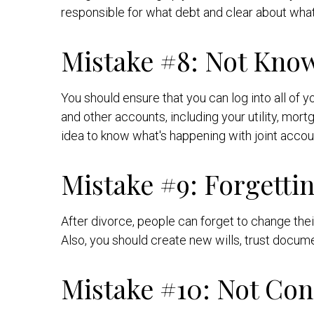
responsible for what debt and clear about what 
Mistake #8: Not Kno
You should ensure that you can log into all of
and other accounts, including your utility, mort
idea to know what's happening with joint accou
Mistake #9: Forgetti
After divorce, people can forget to change the
Also, you should create new wills, trust docume
Mistake #10: Not Con