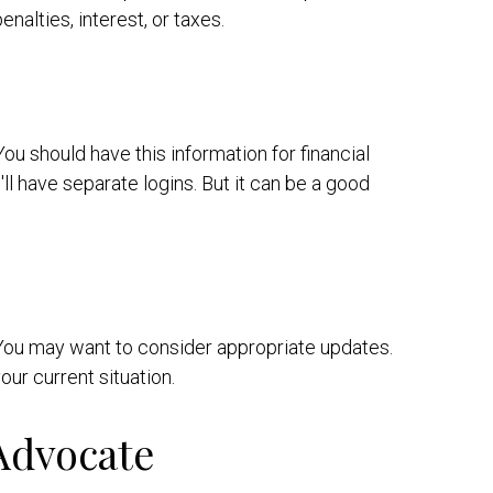
alties, interest, or taxes.
u should have this information for financial
ll have separate logins. But it can be a good
. You may want to consider appropriate updates.
ur current situation.
Advocate