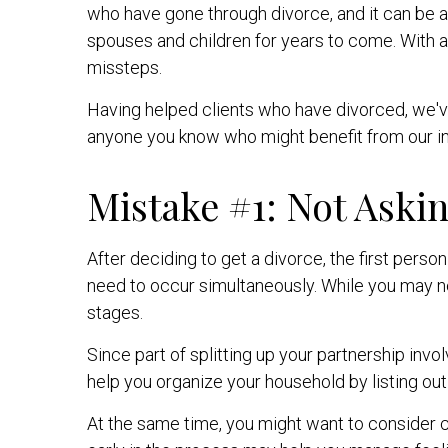
who have gone through divorce, and it can be a 
spouses and children for years to come. With al
missteps.
Having helped clients who have divorced, we've
anyone you know who might benefit from our in
Mistake #1: Not Askin
After deciding to get a divorce, the first perso
need to occur simultaneously. While you may ne
stages.
Since part of splitting up your partnership invo
help you organize your household by listing out
At the same time, you might want to consider c