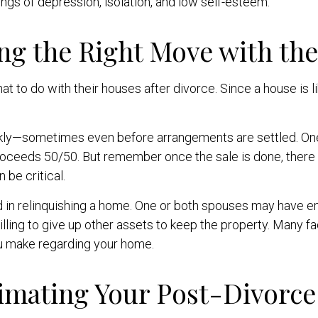
ngs of depression, isolation, and low self-esteem.
ng the Right Move with th
to do with their houses after divorce. Since a house is lik
ckly—sometimes even before arrangements are settled. One
proceeds 50/50. But remember once the sale is done, there m
 be critical.
d in relinquishing a home. One or both spouses may have e
willing to give up other assets to keep the property. Many 
ou make regarding your home.
imating Your Post-Divorce