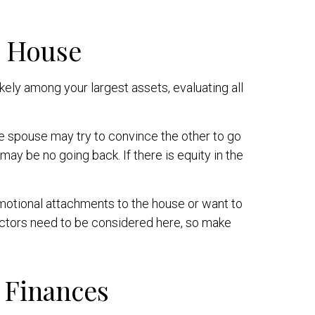
e House
ely among your largest assets, evaluating all
 spouse may try to convince the other to go
ay be no going back. If there is equity in the
motional attachments to the house or want to
factors need to be considered here, so make
 Finances