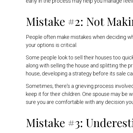
early in the process may help you manage feeli
Mistake #2: Not Maki
People often make mistakes when deciding what 
your options is critical.
Some people look to sell their houses too qui
along with selling the house and splitting the 
house, developing a strategy before its sale can
Sometimes, there's a grieving process involve
keep it for their children. One spouse may be 
sure you are comfortable with any decision y
Mistake #3: Underest