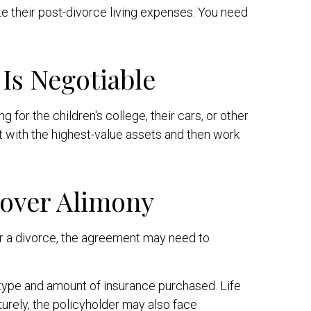
 their post-divorce living expenses. You need
Is Negotiable
 for the children's college, their cars, or other
rt with the highest-value assets and then work
Cover Alimony
er a divorce, the agreement may need to
e type and amount of insurance purchased. Life
turely, the policyholder may also face