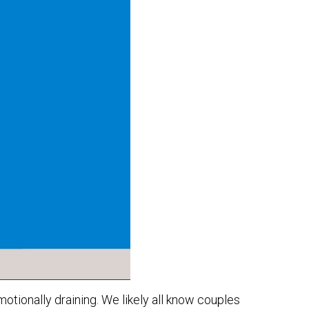
otionally draining. We likely all know couples