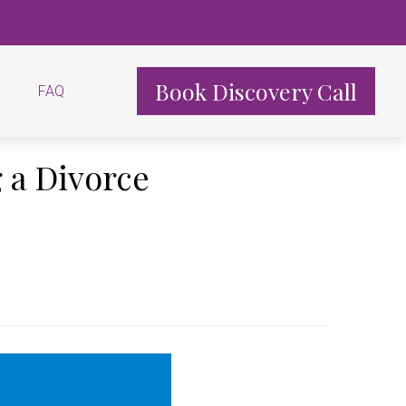
Book Discovery Call
FAQ
 a Divorce