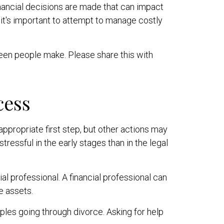
inancial decisions are made that can impact
 it's important to attempt to manage costly
seen people make. Please share this with
cess
 appropriate first step, but other actions may
essful in the early stages than in the legal
al professional. A financial professional can
e assets.
ples going through divorce. Asking for help