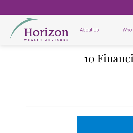
About Us
Who
10 Financ