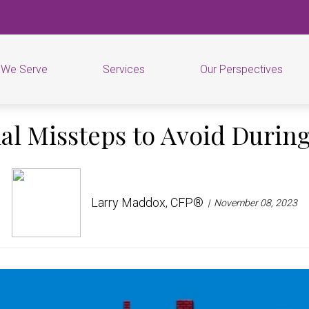
 We Serve
Services
Our Perspectives
ial Missteps to Avoid During
Larry Maddox, CFP®
November 08, 2023