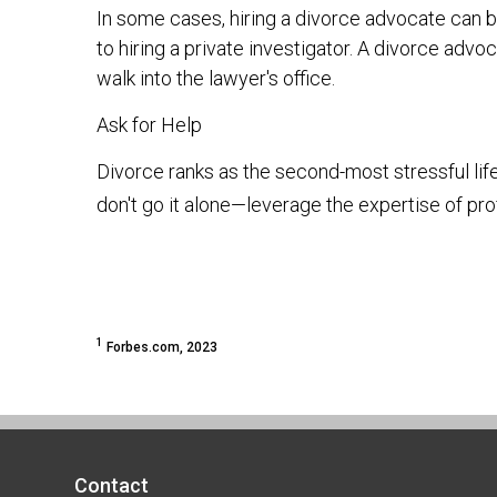
In some cases, hiring a divorce advocate can b
to hiring a private investigator. A divorce ad
walk into the lawyer's office.
Ask for Help
Divorce ranks as the second-most stressful lif
don't go it alone—leverage the expertise of pro
1
Forbes.com, 2023
Contact