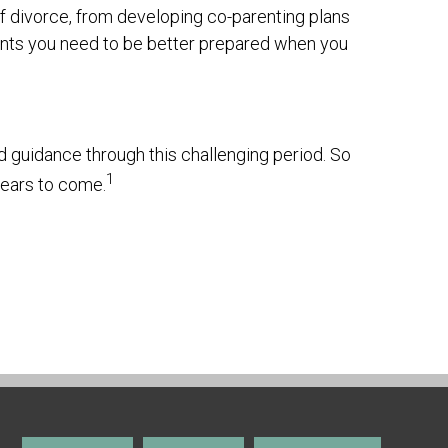
f divorce, from developing co-parenting plans
ments you need to be better prepared when you
d guidance through this challenging period. So
1
years to come.