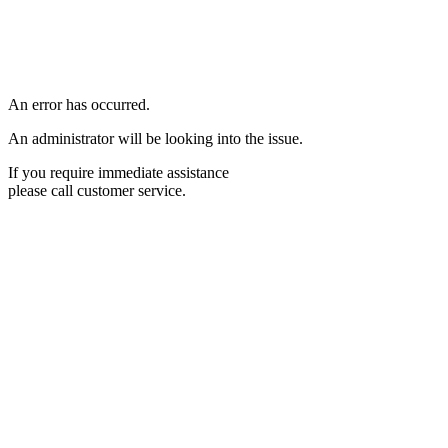
An error has occurred.
An administrator will be looking into the issue.
If you require immediate assistance
please call customer service.